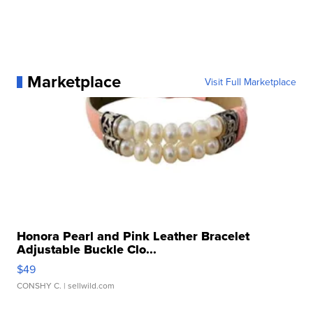
Marketplace
Visit Full Marketplace
Honora Pearl and Pink Leather Bracelet
Adjustable Buckle Clo...
$49
CONSHY C.
| sellwild.com