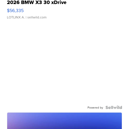
2026 BMW X3 30 xDrive
$56,335
LOTLINX A.
| sellwild.com
Powered by