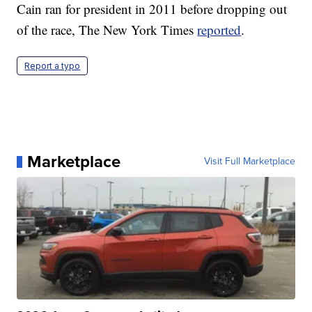
Cain ran for president in 2011 before dropping out
of the race, The New York Times
reported
.
Report a typo
Marketplace
Visit Full Marketplace