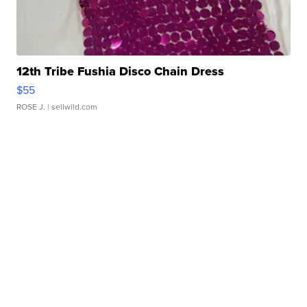
12th Tribe Fushia Disco Chain Dress
$55
ROSE J.
| sellwild.com