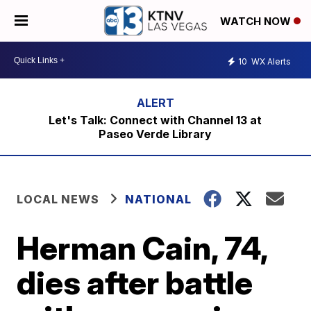
WATCH NOW
10
WX Alerts
Let's Talk: Connect with Channel 13 at
Paseo Verde Library
LOCAL NEWS
NATIONAL
Herman Cain, 74,
dies after battle