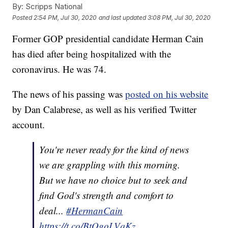
By:
Scripps National
Posted
2:54 PM, Jul 30, 2020
and last updated
3:08 PM, Jul 30, 2020
Former GOP presidential candidate Herman Cain
has died after being hospitalized with the
coronavirus. He was 74.
The news of his passing was
posted on his website
by Dan Calabrese, as well as his verified Twitter
account.
You're never ready for the kind of news
we are grappling with this morning.
But we have no choice but to seek and
find God's strength and comfort to
deal...
#HermanCain
https://t.co/BtOgoLVqKz