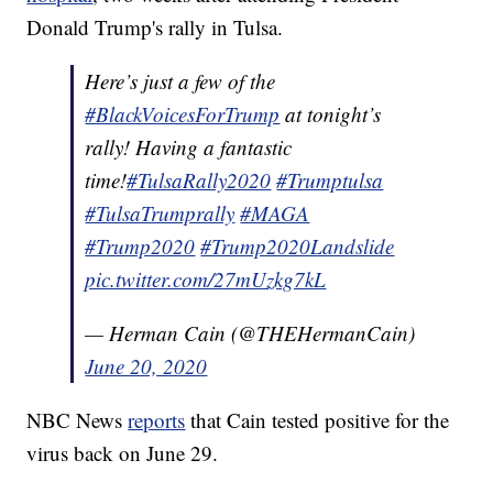
Donald Trump's rally in Tulsa.
Here’s just a few of the
#BlackVoicesForTrump
at tonight’s
rally! Having a fantastic
time!
#TulsaRally2020
#Trumptulsa
#TulsaTrumprally
#MAGA
#Trump2020
#Trump2020Landslide
pic.twitter.com/27mUzkg7kL
— Herman Cain (@THEHermanCain)
June 20, 2020
NBC News
reports
that Cain tested positive for the
virus back on June 29.