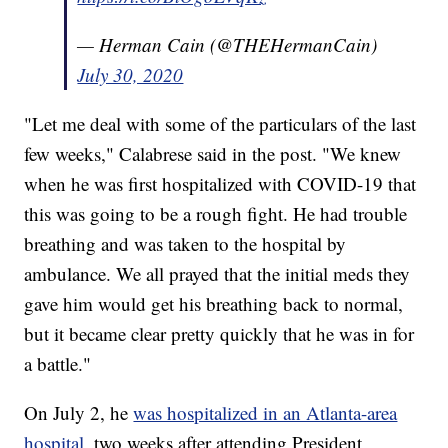
— Herman Cain (@THEHermanCain)
July 30, 2020
"Let me deal with some of the particulars of the last
few weeks," Calabrese said in the post. "We knew
when he was first hospitalized with COVID-19 that
this was going to be a rough fight. He had trouble
breathing and was taken to the hospital by
ambulance. We all prayed that the initial meds they
gave him would get his breathing back to normal,
but it became clear pretty quickly that he was in for
a battle."
On July 2, he
was hospitalized in an Atlanta-area
hospital
, two weeks after attending President