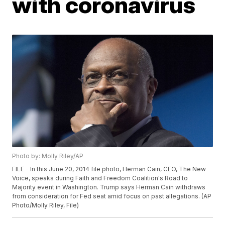
with coronavirus
Photo by: Molly Riley/AP
FILE - In this June 20, 2014 file photo, Herman Cain, CEO, The New
Voice, speaks during Faith and Freedom Coalition's Road to
Majority event in Washington. Trump says Herman Cain withdraws
from consideration for Fed seat amid focus on past allegations. (AP
Photo/Molly Riley, File)