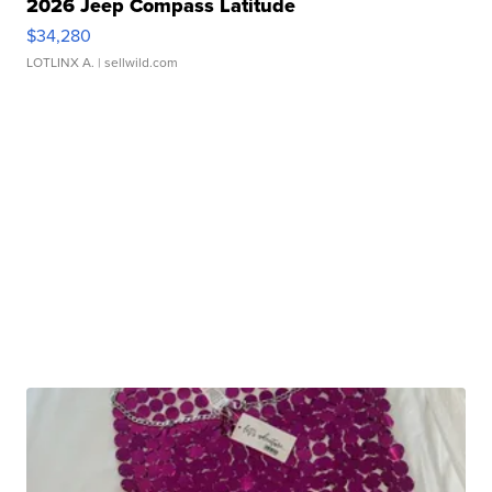
2026 Jeep Compass Latitude
$34,280
LOTLINX A.
| sellwild.com