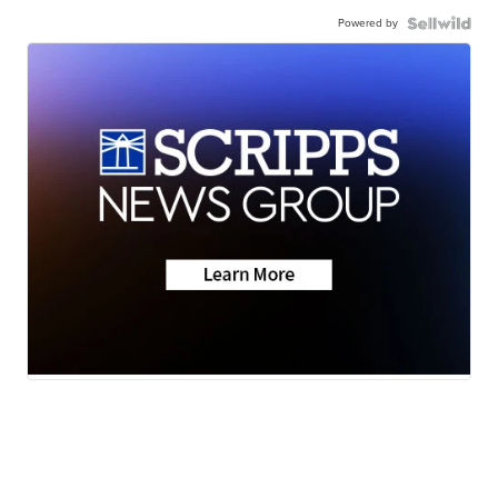
Powered by