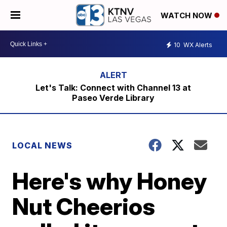
WATCH NOW
10
WX Alerts
Let's Talk: Connect with Channel 13 at
Paseo Verde Library
LOCAL NEWS
Here's why Honey
Nut Cheerios