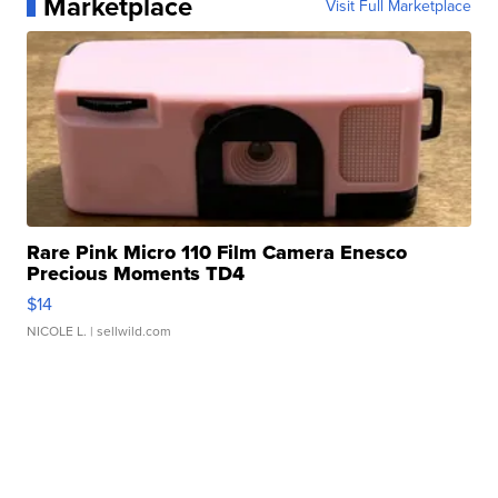
Marketplace
Visit Full Marketplace
Rare Pink Micro 110 Film Camera Enesco
Precious Moments TD4
$14
NICOLE L.
| sellwild.com