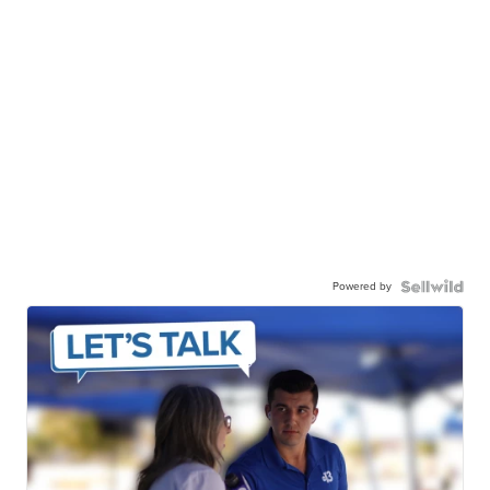
Powered by