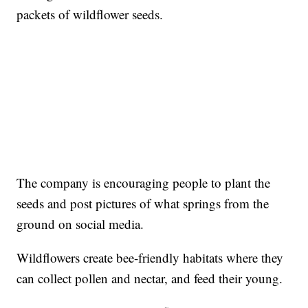
packets of wildflower seeds.
The company is encouraging people to plant the
seeds and post pictures of what springs from the
ground on social media.
Wildflowers create bee-friendly habitats where they
can collect pollen and nectar, and feed their young.