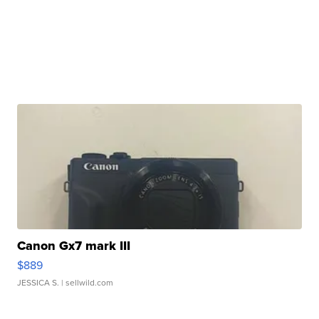
Canon Gx7 mark III
$889
JESSICA S.
| sellwild.com