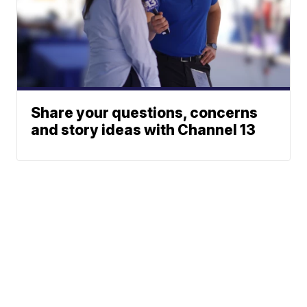
Share your questions, concerns
and story ideas with Channel 13