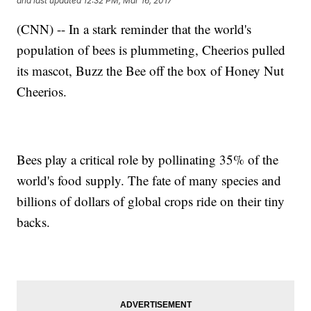
and last updated
12:32 PM, Mar 16, 2017
(CNN) -- In a stark reminder that the world's
population of bees is plummeting, Cheerios pulled
its mascot, Buzz the Bee off the box of Honey Nut
Cheerios.
Bees play a critical role by pollinating 35% of the
world's food supply. The fate of many species and
billions of dollars of global crops ride on their tiny
backs.