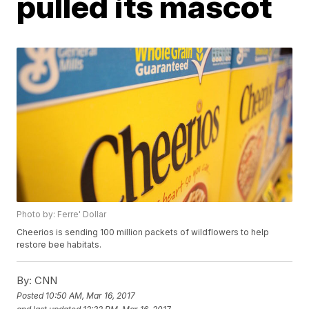
pulled its mascot
Photo by: Ferre' Dollar
Cheerios is sending 100 million packets of wildflowers to help
restore bee habitats.
By:
CNN
Posted
10:50 AM, Mar 16, 2017