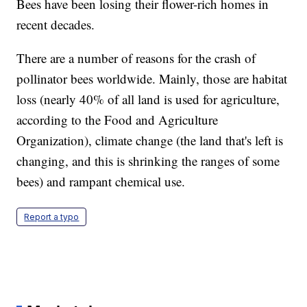
Bees have been losing their flower-rich homes in
recent decades.
There are a number of reasons for the crash of
pollinator bees worldwide. Mainly, those are habitat
loss (nearly 40% of all land is used for agriculture,
according to the Food and Agriculture
Organization), climate change (the land that's left is
changing, and this is shrinking the ranges of some
bees) and rampant chemical use.
Report a typo