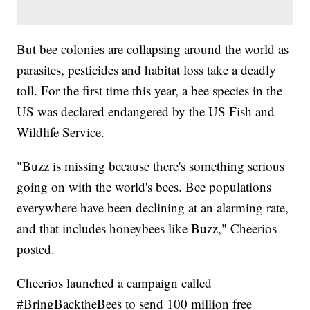
But bee colonies are collapsing around the world as
parasites, pesticides and habitat loss take a deadly
toll. For the first time this year, a bee species in the
US was declared endangered by the US Fish and
Wildlife Service.
"Buzz is missing because there's something serious
going on with the world's bees. Bee populations
everywhere have been declining at an alarming rate,
and that includes honeybees like Buzz," Cheerios
posted.
Cheerios launched a campaign called
#BringBacktheBees to send 100 million free