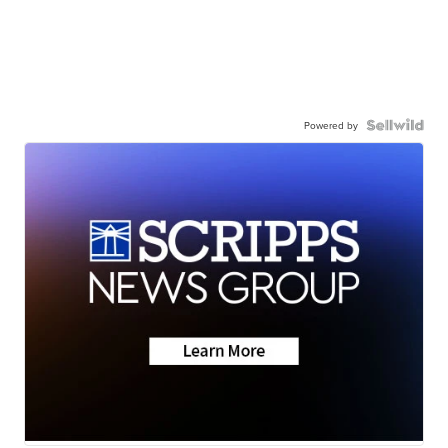
Powered by