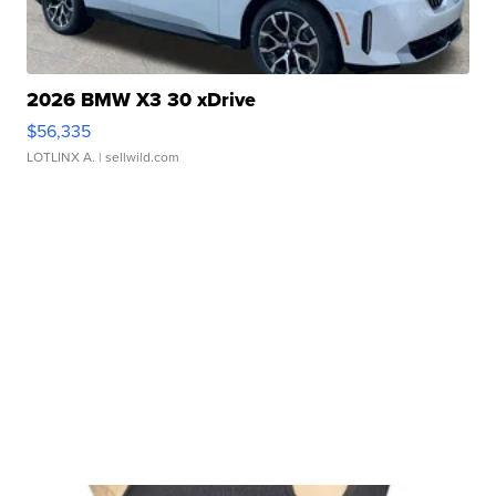
2026 BMW X3 30 xDrive
$56,335
LOTLINX A.
| sellwild.com