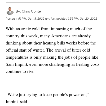
By:
Chris Conte
Posted
4:51 PM, Oct 18, 2022
and last updated
1:56 PM, Oct 20, 2022
With an arctic cold front impacting much of the
country this week, many Americans are already
thinking about their heating bills weeks before the
official start of winter. The arrival of bitter cold
temperatures is only making the jobs of people like
Sam Impink even more challenging as heating costs
continue to rise.
“We’re just trying to keep people’s power on,”
Impink said.