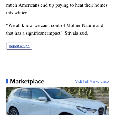
much Americans end up paying to heat their homes
this winter.
“We all know we can’t control Mother Nature and
that has a significant impact,” Stivala said.
Report a typo
Marketplace
Visit Full Marketplace