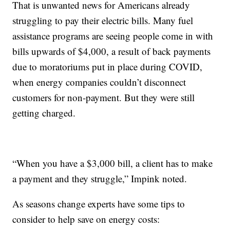
That is unwanted news for Americans already
struggling to pay their electric bills. Many fuel
assistance programs are seeing people come in with
bills upwards of $4,000, a result of back payments
due to moratoriums put in place during COVID,
when energy companies couldn’t disconnect
customers for non-payment. But they were still
getting charged.
“When you have a $3,000 bill, a client has to make
a payment and they struggle,” Impink noted.
As seasons change experts have some tips to
consider to help save on energy costs: