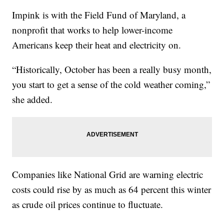
Impink is with the Field Fund of Maryland, a
nonprofit that works to help lower-income
Americans keep their heat and electricity on.
“Historically, October has been a really busy month,
you start to get a sense of the cold weather coming,”
she added.
Companies like National Grid are warning electric
costs could rise by as much as 64 percent this winter
as crude oil prices continue to fluctuate.