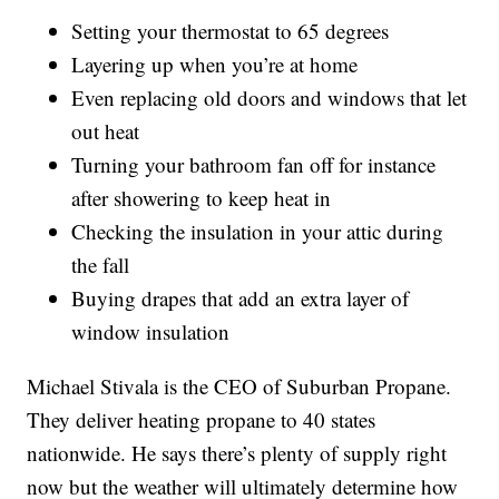
Setting your thermostat to 65 degrees
Layering up when you’re at home
Even replacing old doors and windows that let
out heat
Turning your bathroom fan off for instance
after showering to keep heat in
Checking the insulation in your attic during
the fall
Buying drapes that add an extra layer of
window insulation
Michael Stivala is the CEO of Suburban Propane.
They deliver heating propane to 40 states
nationwide. He says there’s plenty of supply right
now but the weather will ultimately determine how