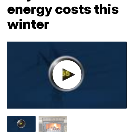
energy costs this
winter