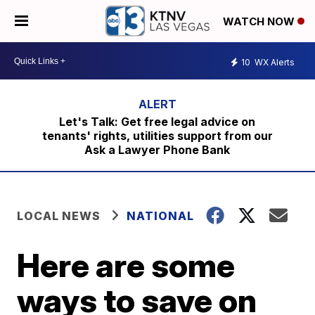
WATCH NOW
10
WX Alerts
Let's Talk: Get free legal advice on
tenants' rights, utilities support from our
Ask a Lawyer Phone Bank
LOCAL NEWS
NATIONAL
Here are some
ways to save on