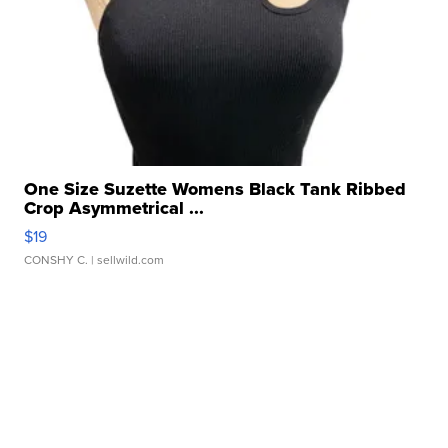
One Size Suzette Womens Black Tank Ribbed
Crop Asymmetrical ...
$19
CONSHY C.
| sellwild.com