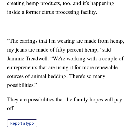
creating hemp products, too, and it’s happening
inside a former citrus processing facility.
“The earrings that I'm wearing are made from hemp,
my jeans are made of fifty percent hemp,” said
Jammie Treadwell. “We're working with a couple of
entrepreneurs that are using it for more renewable
sources of animal bedding. There's so many
possibilities.”
They are possibilities that the family hopes will pay
off.
Report a typo