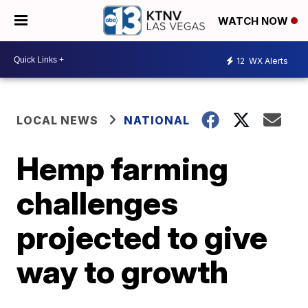
WATCH NOW
12
WX Alerts
LOCAL NEWS
NATIONAL
Hemp farming
challenges
projected to give
way to growth