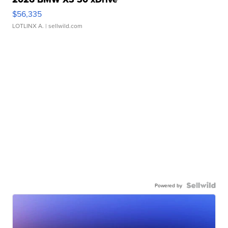
$56,335
LOTLINX A.
| sellwild.com
Powered by