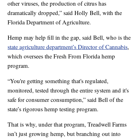
other viruses, the production of citrus has
dramatically dropped,” said Holly Bell, with the
Florida Department of Agriculture.
Hemp may help fill in the gap, said Bell, who is the
state agriculture department’s Director of Cannabis
,
which oversees the Fresh From Florida hemp
program.
“You're getting something that's regulated,
monitored, tested through the entire system and it's
safe for consumer consumption,” said Bell of the
state’s rigorous hemp testing program.
That is why, under that program, Treadwell Farms
isn’t just growing hemp, but branching out into