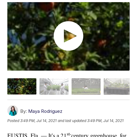
By:
Maya Rodriguez
Posted
3:49 PM, Jul 14, 2021
and last updated
3:49 PM, Jul 14, 2021
st-
EUSTIS, Fla. — It’s a 21
century greenhouse, for