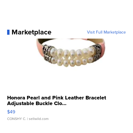
Marketplace
Visit Full Marketplace
Honora Pearl and Pink Leather Bracelet
Adjustable Buckle Clo...
$49
CONSHY C.
| sellwild.com