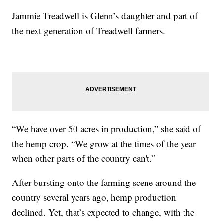
Jammie Treadwell is Glenn’s daughter and part of
the next generation of Treadwell farmers.
“We have over 50 acres in production,” she said of
the hemp crop. “We grow at the times of the year
when other parts of the country can't.”
After bursting onto the farming scene around the
country several years ago, hemp production
declined. Yet, that’s expected to change, with the