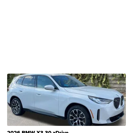
2026 BMW X3 30 xDrive