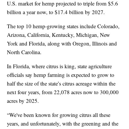
U.S. market for hemp projected to triple from $5.6
billion a year now, to $17.4 billion by 2027.
The top 10 hemp-growing states include Colorado,
Arizona, California, Kentucky, Michigan, New
York and Florida, along with Oregon, Illinois and
North Carolina.
In Florida, where citrus is king, state agriculture
officials say hemp farming is expected to grow to
half the size of the state’s citrus acreage within the
next four years, from 22,078 acres now to 300,000
acres by 2025.
“We've been known for growing citrus all these
years, and unfortunately, with the greening and the