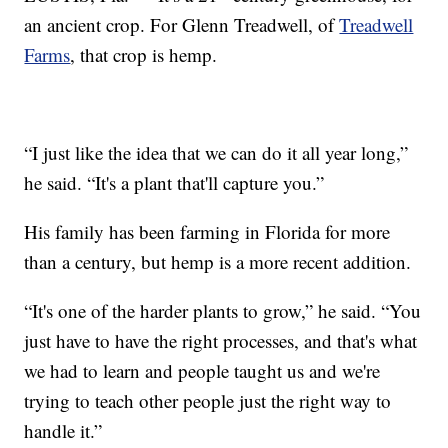
an ancient crop. For Glenn Treadwell, of
Treadwell
Farms
, that crop is hemp.
“I just like the idea that we can do it all year long,”
he said. “It's a plant that'll capture you.”
His family has been farming in Florida for more
than a century, but hemp is a more recent addition.
“It's one of the harder plants to grow,” he said. “You
just have to have the right processes, and that's what
we had to learn and people taught us and we're
trying to teach other people just the right way to
handle it.”