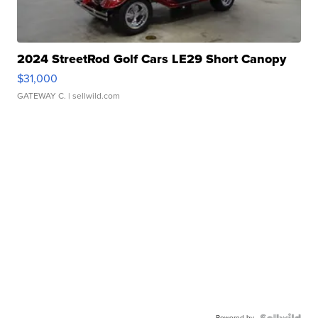
2024 StreetRod Golf Cars LE29 Short Canopy
$31,000
GATEWAY C.
| sellwild.com
Powered by