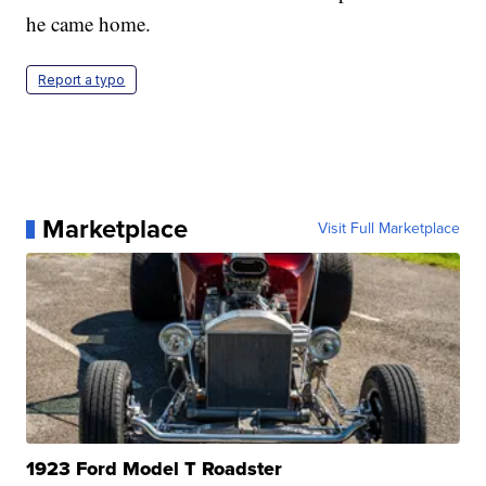
he came home.
Report a typo
Marketplace
Visit Full Marketplace
1923 Ford Model T Roadster