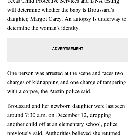
Texas Child Protective Services and DNA testing
will determine whether the baby is Broussard's
daughter, Margot Carey. An autopsy is underway to
determine the woman's identity.
One person was arrested at the scene and faces two
charges of kidnapping and one charge of tampering
with a corpse, the Austin police said.
Broussard and her newborn daughter were last seen
around 7:30 a.m. on December 12, dropping
another child off at an elementary school, police
previously said. Authorities believed she returned