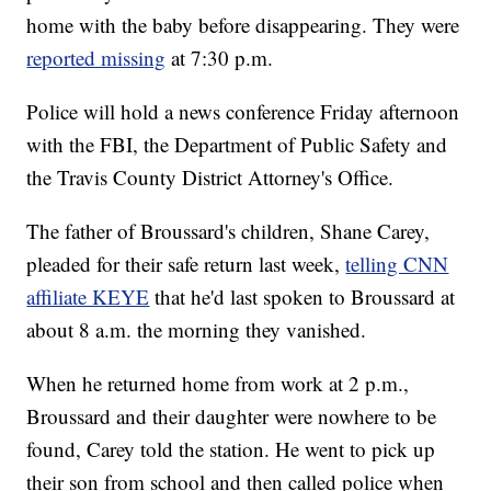
home with the baby before disappearing. They were
reported missing
at 7:30 p.m.
Police will hold a news conference Friday afternoon
with the FBI, the Department of Public Safety and
the Travis County District Attorney's Office.
The father of Broussard's children, Shane Carey,
pleaded for their safe return last week,
telling CNN
affiliate KEYE
that he'd last spoken to Broussard at
about 8 a.m. the morning they vanished.
When he returned home from work at 2 p.m.,
Broussard and their daughter were nowhere to be
found, Carey told the station. He went to pick up
their son from school and then called police when