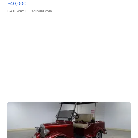
$40,000
GATEWAY C.
| sellwild.com