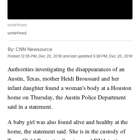
undefined
undefined
By:
CNN Newsource
Posted
12:35 PM, Dec 20, 2019
and last updated
5:39 PM, Dec 20, 2019
Authorities investigating the disappearances of an
Austin, Texas, mother Heidi Broussard and her
infant daughter found a woman's body at a Houston
home on Thursday, the Austin Police Department
said in a statement.
A baby girl was also found alive and healthy at the
home, the statement said. She is in the custody of