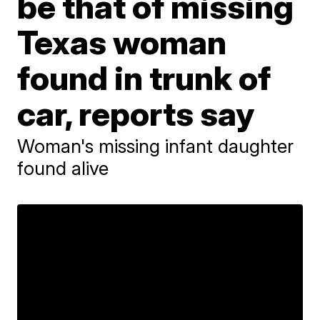
be that of missing
Texas woman
found in trunk of
car, reports say
Woman's missing infant daughter
found alive