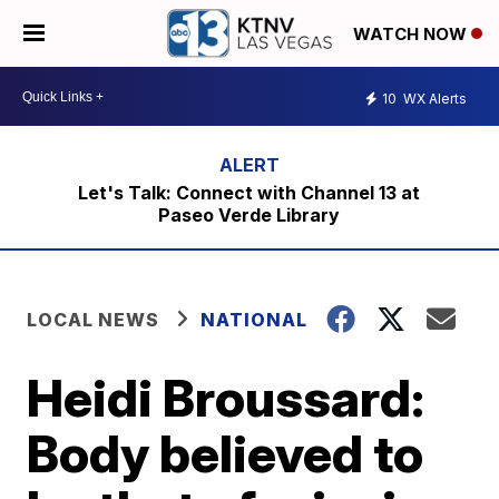
WATCH NOW
10
WX Alerts
Let's Talk: Connect with Channel 13 at
Paseo Verde Library
LOCAL NEWS
NATIONAL
Heidi Broussard:
Body believed to