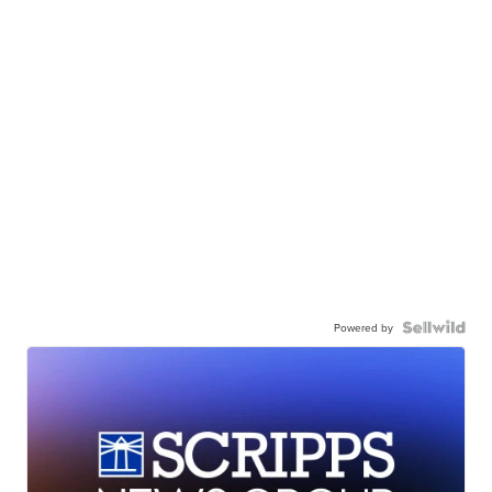
Powered by