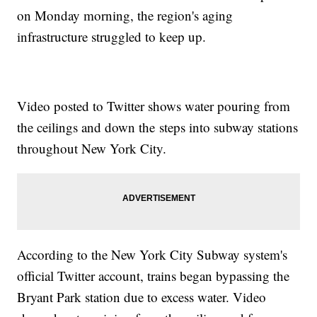
on Monday morning, the region's aging
infrastructure struggled to keep up.
Video posted to Twitter shows water pouring from
the ceilings and down the steps into subway stations
throughout New York City.
According to the New York City Subway system's
official Twitter account, trains began bypassing the
Bryant Park station due to excess water. Video