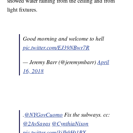
showed water raining from the ceiling and from
light fixtures.
Good morning and welcome to hell
pic.twitter.com/EJ39NBwr7R
— Jeremy Barr (@jeremymbarr)
April
16, 2018
.
@NYGovCuomo
Fix the subways. cc:
@2AvSagas
@CynthiaNixon
pic.twitter.com/3jJb9Ht1BX