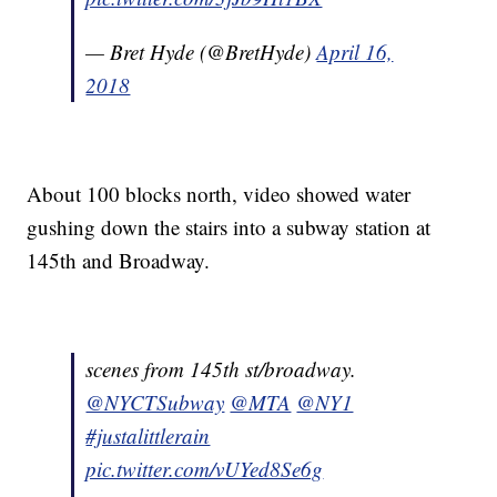
— Bret Hyde (@BretHyde)
April 16,
2018
About 100 blocks north, video showed water
gushing down the stairs into a subway station at
145th and Broadway.
scenes from 145th st/broadway.
@NYCTSubway
@MTA
@NY1
#justalittlerain
pic.twitter.com/vUYed8Se6g