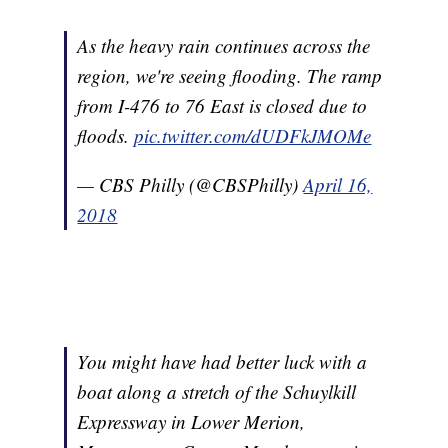
As the heavy rain continues across the
region, we're seeing flooding. The ramp
from I-476 to 76 East is closed due to
floods.
pic.twitter.com/dUDFkJMOMe
— CBS Philly (@CBSPhilly)
April 16,
2018
You might have had better luck with a
boat along a stretch of the Schuylkill
Expressway in Lower Merion,