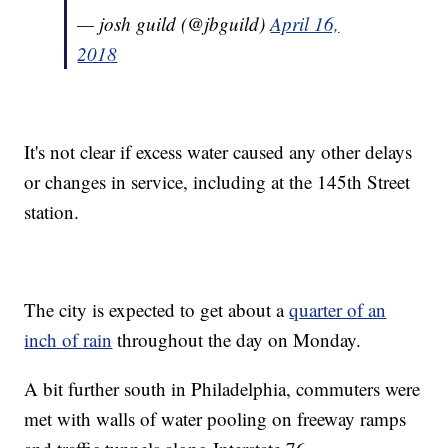
— josh guild (@jbguild)
April 16,
2018
It's not clear if excess water caused any other delays
or changes in service, including at the 145th Street
station.
The city is expected to get about a
quarter of an
inch of rain
throughout the day on Monday.
A bit further south in Philadelphia, commuters were
met with walls of water pooling on freeway ramps