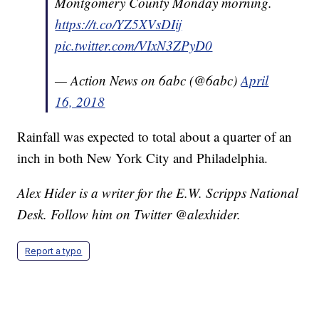
Montgomery County Monday morning.
https://t.co/YZ5XVsDIij
pic.twitter.com/VIxN3ZPyD0
— Action News on 6abc (@6abc)
April
16, 2018
Rainfall was expected to total about a quarter of an
inch in both New York City and Philadelphia.
Alex Hider is a writer for the E.W. Scripps National
Desk. Follow him on Twitter @alexhider.
Report a typo