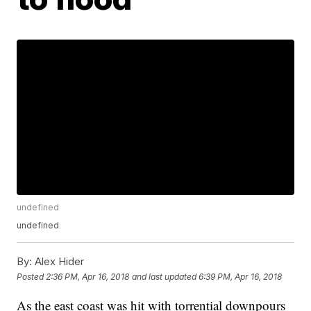
undefined
undefined
By:
Alex Hider
Posted
2:36 PM, Apr 16, 2018
and last updated
6:39 PM, Apr 16, 2018
As the east coast was hit with torrential downpours