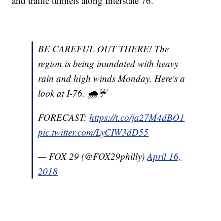
and traffic tunnels along Interstate 76.
BE CAREFUL OUT THERE! The
region is being inundated with heavy
rain and high winds Monday. Here's a
look at I-76. 🌧️☔
FORECAST:
https://t.co/ja27M4dBO1
pic.twitter.com/LyCIW3dD55
— FOX 29 (@FOX29philly)
April 16,
2018