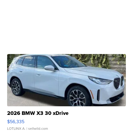
2026 BMW X3 30 xDrive
$56,335
LOTLINX A.
| sellwild.com