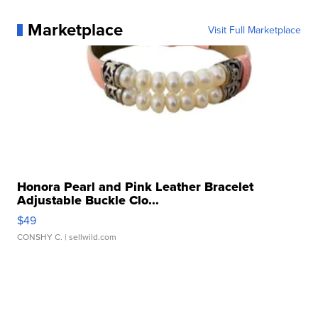
Marketplace
Visit Full Marketplace
Honora Pearl and Pink Leather Bracelet
Adjustable Buckle Clo...
$49
CONSHY C.
| sellwild.com