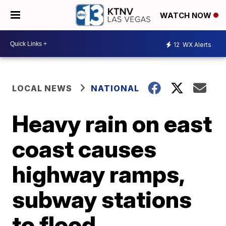
WATCH NOW
12
WX Alerts
LOCAL NEWS
NATIONAL
Heavy rain on east
coast causes
highway ramps,
subway stations
to flood