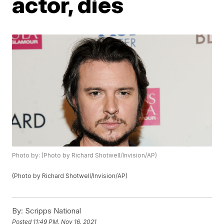
actor, dies
Photo by: (Photo by Richard Shotwell/Invision/AP)
(Photo by Richard Shotwell/Invision/AP)
By:
Scripps National
Posted
11:49 PM, Nov 16, 2021