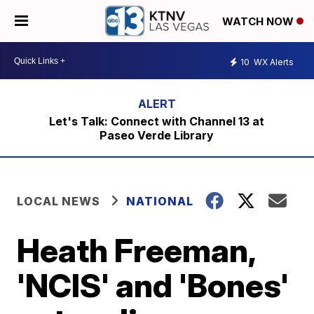
WATCH NOW
10
WX Alerts
Let's Talk: Connect with Channel 13 at
Paseo Verde Library
LOCAL NEWS
NATIONAL
Heath Freeman,
'NCIS' and 'Bones'