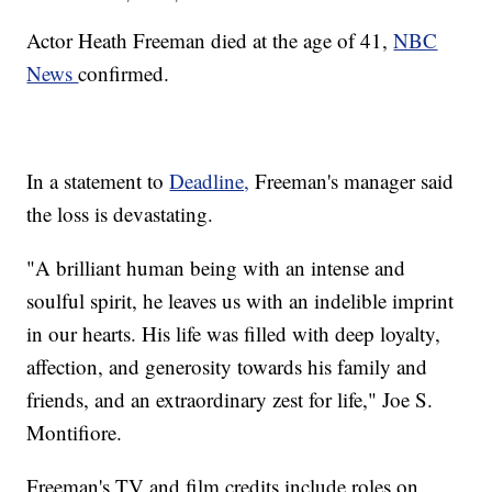
Actor Heath Freeman died at the age of 41,
NBC
News
confirmed.
In a statement to
Deadline,
Freeman's manager said
the loss is devastating.
"A brilliant human being with an intense and
soulful spirit, he leaves us with an indelible imprint
in our hearts. His life was filled with deep loyalty,
affection, and generosity towards his family and
friends, and an extraordinary zest for life," Joe S.
Montifiore.
Freeman's TV and film credits include roles on