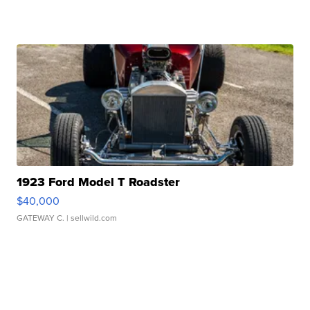
1923 Ford Model T Roadster
$40,000
GATEWAY C.
| sellwild.com