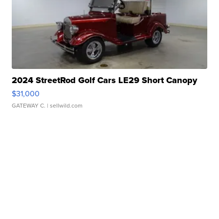
2024 StreetRod Golf Cars LE29 Short Canopy
$31,000
GATEWAY C.
| sellwild.com