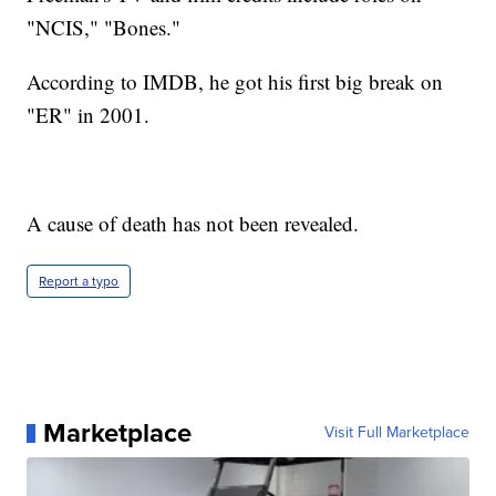
"NCIS," "Bones."
According to IMDB, he got his first big break on
"ER" in 2001.
A cause of death has not been revealed.
Report a typo
Marketplace
Visit Full Marketplace