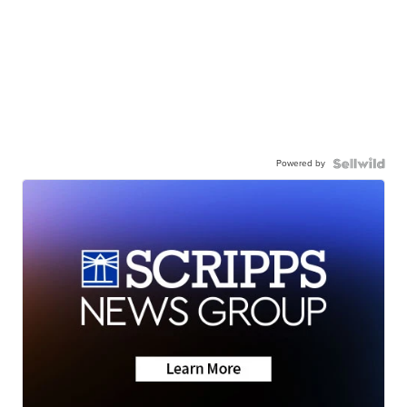
Powered by