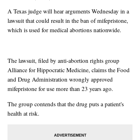
A Texas judge will hear arguments Wednesday in a
lawsuit that could result in the ban of mifepristone,
which is used for medical abortions nationwide.
The lawsuit, filed by anti-abortion rights group
Alliance for Hippocratic Medicine, claims the Food
and Drug Administration wrongly approved
mifepristone for use more than 23 years ago.
The group contends that the drug puts a patient's
health at risk.