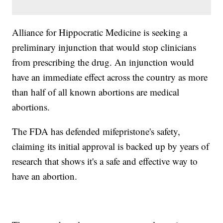
Alliance for Hippocratic Medicine is seeking a
preliminary injunction that would stop clinicians
from prescribing the drug. An injunction would
have an immediate effect across the country as more
than half of all known abortions are medical
abortions.
The FDA has defended mifepristone's safety,
claiming its initial approval is backed up by years of
research that shows it's a safe and effective way to
have an abortion.