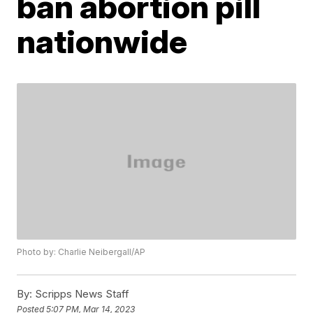
ban abortion pill
nationwide
Photo by: Charlie Neibergall/AP
By:
Scripps News Staff
Posted
5:07 PM, Mar 14, 2023