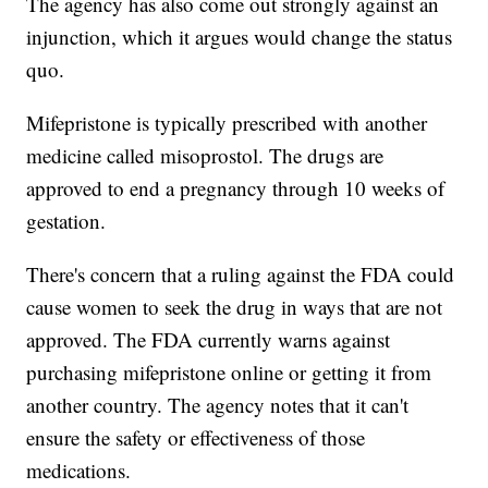
The agency has also come out strongly against an
injunction, which it argues would change the status
quo.
Mifepristone is typically prescribed with another
medicine called misoprostol. The drugs are
approved to end a pregnancy through 10 weeks of
gestation.
There's concern that a ruling against the FDA could
cause women to seek the drug in ways that are not
approved. The FDA currently warns against
purchasing mifepristone online or getting it from
another country. The agency notes that it can't
ensure the safety or effectiveness of those
medications.