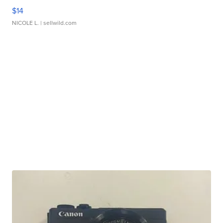
$14
NICOLE L.
| sellwild.com