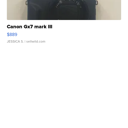
Canon Gx7 mark III
$889
JESSICA S.
| sellwild.com