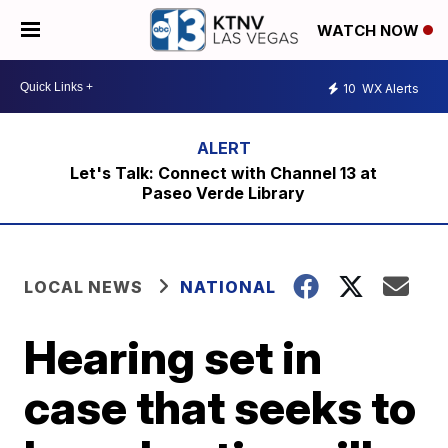
WATCH NOW
10
WX Alerts
Let's Talk: Connect with Channel 13 at
Paseo Verde Library
LOCAL NEWS
NATIONAL
Hearing set in
case that seeks to