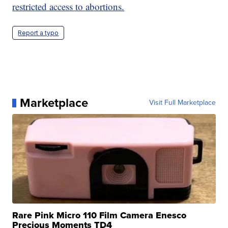
restricted access to abortions.
Report a typo
Marketplace
Visit Full Marketplace
Rare Pink Micro 110 Film Camera Enesco
Precious Moments TD4