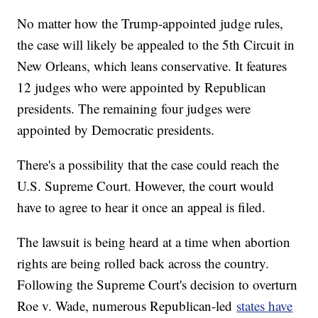
No matter how the Trump-appointed judge rules,
the case will likely be appealed to the 5th Circuit in
New Orleans, which leans conservative. It features
12 judges who were appointed by Republican
presidents. The remaining four judges were
appointed by Democratic presidents.
There's a possibility that the case could reach the
U.S. Supreme Court. However, the court would
have to agree to hear it once an appeal is filed.
The lawsuit is being heard at a time when abortion
rights are being rolled back across the country.
Following the Supreme Court's decision to overturn
Roe v. Wade, numerous Republican-led
states have