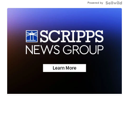
Powered by