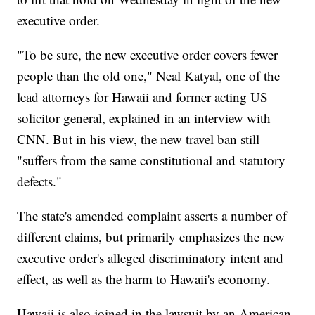
executive order.
"To be sure, the new executive order covers fewer
people than the old one," Neal Katyal, one of the
lead attorneys for Hawaii and former acting US
solicitor general, explained in an interview with
CNN. But in his view, the new travel ban still
"suffers from the same constitutional and statutory
defects."
The state's amended complaint asserts a number of
different claims, but primarily emphasizes the new
executive order's alleged discriminatory intent and
effect, as well as the harm to Hawaii's economy.
Hawaii is also joined in the lawsuit by an American