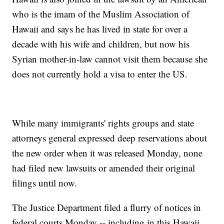
who is the imam of the Muslim Association of
Hawaii and says he has lived in state for over a
decade with his wife and children, but now his
Syrian mother-in-law cannot visit them because she
does not currently hold a visa to enter the US.
While many immigrants' rights groups and state
attorneys general expressed deep reservations about
the new order when it was released Monday, none
had filed new lawsuits or amended their original
filings until now.
The Justice Department filed a flurry of notices in
federal courts Monday -- including in this Hawaii