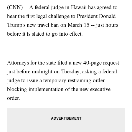
(CNN) -- A federal judge in Hawaii has agreed to
hear the first legal challenge to President Donald
Trump's new travel ban on March 15 -- just hours
before it is slated to go into effect.
Attorneys for the state filed a new 40-page request
just before midnight on Tuesday, asking a federal
judge to issue a temporary restraining order
blocking implementation of the new executive
order.