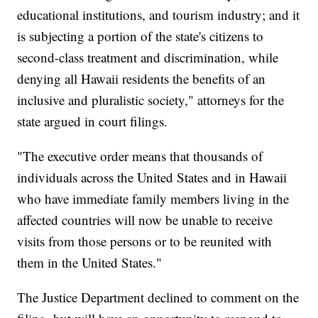
educational institutions, and tourism industry; and it
is subjecting a portion of the state's citizens to
second-class treatment and discrimination, while
denying all Hawaii residents the benefits of an
inclusive and pluralistic society," attorneys for the
state argued in court filings.
"The executive order means that thousands of
individuals across the United States and in Hawaii
who have immediate family members living in the
affected countries will now be unable to receive
visits from those persons or to be reunited with
them in the United States."
The Justice Department declined to comment on the