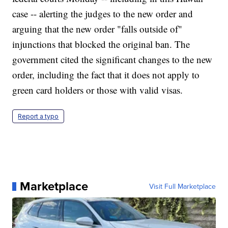
case -- alerting the judges to the new order and
arguing that the new order "falls outside of"
injunctions that blocked the original ban. The
government cited the significant changes to the new
order, including the fact that it does not apply to
green card holders or those with valid visas.
Report a typo
Marketplace
Visit Full Marketplace