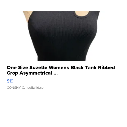
One Size Suzette Womens Black Tank Ribbed
Crop Asymmetrical ...
$19
CONSHY C.
| sellwild.com