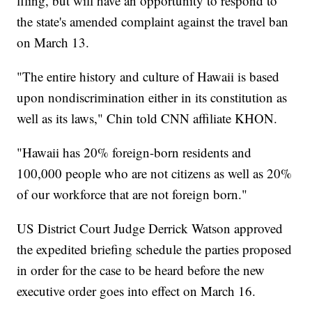
filing, but will have an opportunity to respond to
the state's amended complaint against the travel ban
on March 13.
"The entire history and culture of Hawaii is based
upon nondiscrimination either in its constitution as
well as its laws," Chin told CNN affiliate KHON.
"Hawaii has 20% foreign-born residents and
100,000 people who are not citizens as well as 20%
of our workforce that are not foreign born."
US District Court Judge Derrick Watson approved
the expedited briefing schedule the parties proposed
in order for the case to be heard before the new
executive order goes into effect on March 16.