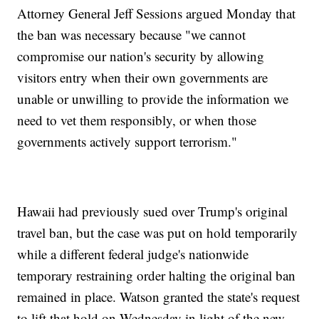
Attorney General Jeff Sessions argued Monday that
the ban was necessary because "we cannot
compromise our nation's security by allowing
visitors entry when their own governments are
unable or unwilling to provide the information we
need to vet them responsibly, or when those
governments actively support terrorism."
Hawaii had previously sued over Trump's original
travel ban, but the case was put on hold temporarily
while a different federal judge's nationwide
temporary restraining order halting the original ban
remained in place. Watson granted the state's request
to lift that hold on Wednesday in light of the new