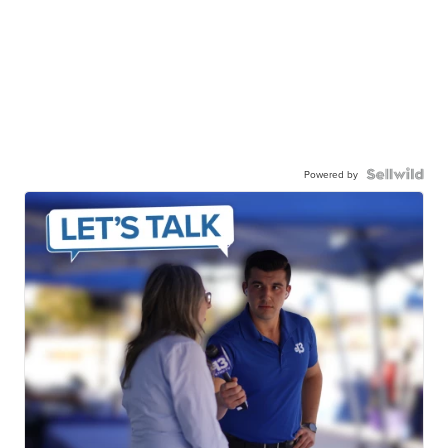
Powered by