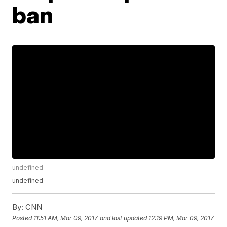
ban
undefined
undefined
By:
CNN
Posted
11:51 AM, Mar 09, 2017
and last updated
12:19 PM, Mar 09, 2017