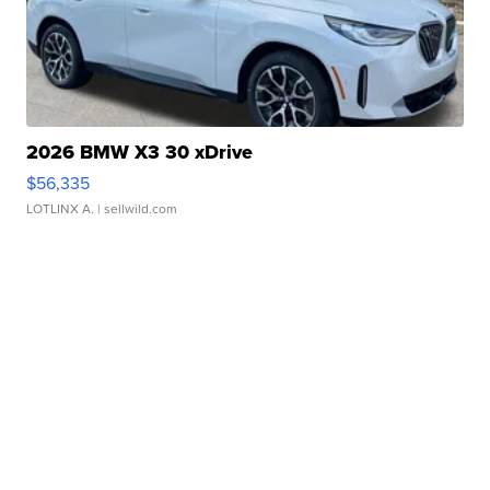
2026 BMW X3 30 xDrive
$56,335
LOTLINX A.
| sellwild.com