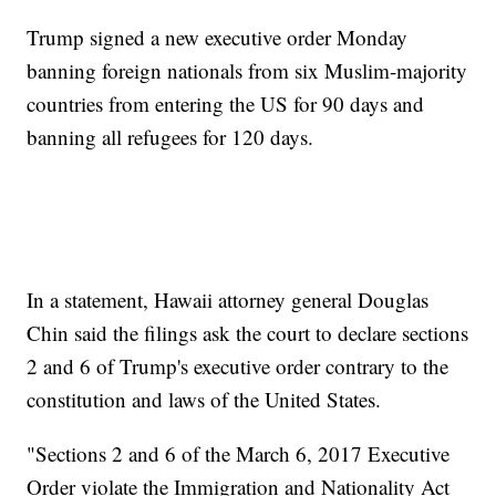
Trump signed a new executive order Monday
banning foreign nationals from six Muslim-majority
countries from entering the US for 90 days and
banning all refugees for 120 days.
In a statement, Hawaii attorney general Douglas
Chin said the filings ask the court to declare sections
2 and 6 of Trump's executive order contrary to the
constitution and laws of the United States.
"Sections 2 and 6 of the March 6, 2017 Executive
Order violate the Immigration and Nationality Act