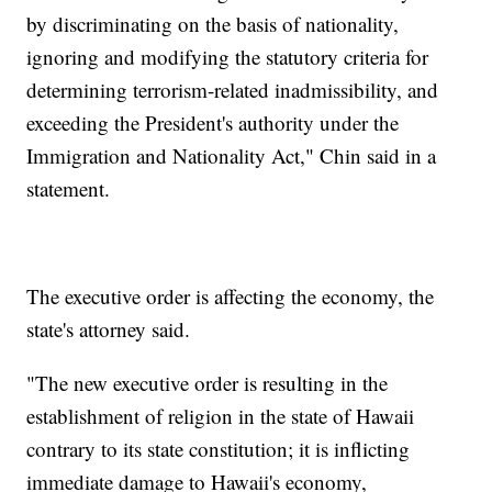
by discriminating on the basis of nationality,
ignoring and modifying the statutory criteria for
determining terrorism-related inadmissibility, and
exceeding the President's authority under the
Immigration and Nationality Act," Chin said in a
statement.
The executive order is affecting the economy, the
state's attorney said.
"The new executive order is resulting in the
establishment of religion in the state of Hawaii
contrary to its state constitution; it is inflicting
immediate damage to Hawaii's economy,