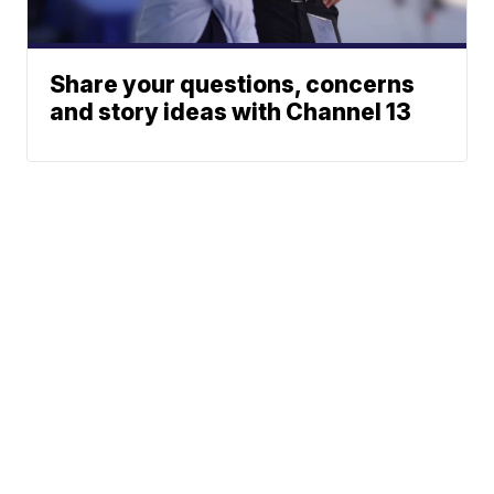
Share your questions, concerns
and story ideas with Channel 13