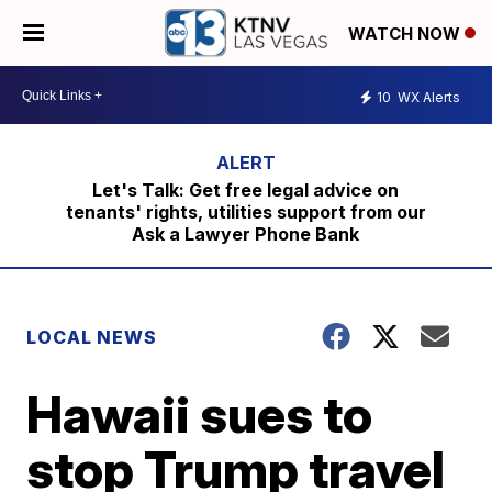
WATCH NOW
10
WX Alerts
Let's Talk: Get free legal advice on
tenants' rights, utilities support from our
Ask a Lawyer Phone Bank
LOCAL NEWS
Hawaii sues to
stop Trump travel