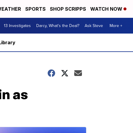
EATHER
SPORTS
SHOP SCRIPPS
WATCH NOW
13 Investigates
Darcy, What's the Deal?
Ask Steve
More +
Library
in as