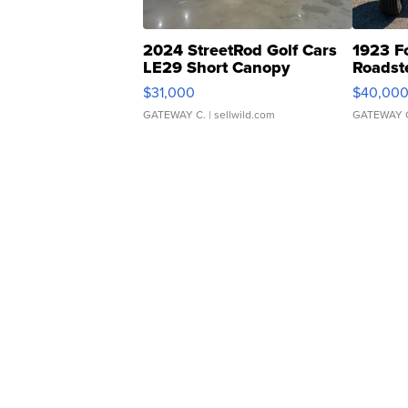
2024 StreetRod Golf Cars
1923 F
LE29 Short Canopy
Roadst
$31,000
$40,00
GATEWAY C.
| sellwild.com
GATEWAY 