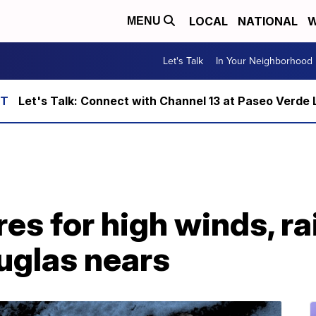
LOCAL
NATIONAL
W
MENU
Let's Talk
In Your Neighborhood
Let's Talk: Connect with Channel 13 at Paseo Verde 
es for high winds, ra
uglas nears