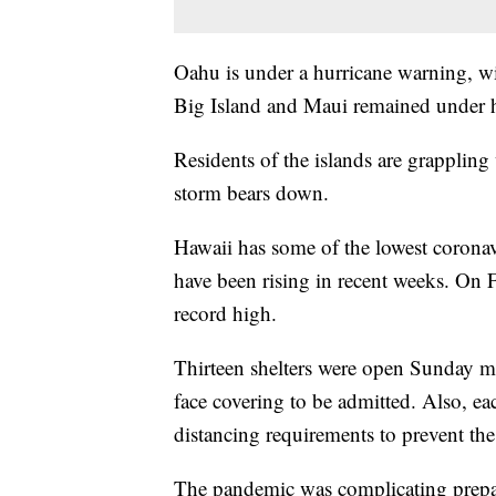
Oahu is under a hurricane warning, wi
Big Island and Maui remained under h
Residents of the islands are grappling
storm bears down.
Hawaii has some of the lowest coronavi
have been rising in recent weeks. On F
record high.
Thirteen shelters were open Sunday m
face covering to be admitted. Also, eac
distancing requirements to prevent t
The pandemic was complicating prepar