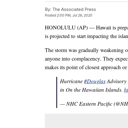
By:
The Associated Press
Posted
2:00 PM, Jul 26, 2020
HONOLULU (AP) — Hawaii is preparin
is projected to start impacting the isl
The storm was gradually weakening on S
anyone into complacency. They expect 
makes its point of closest approach or 
Hurricane
#Douglas
Advisory 
in On the Hawaiian Islands.
h
— NHC Eastern Pacific (@NH