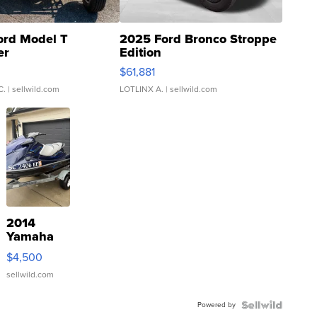
ord Model T
2025 Ford Bronco Stroppe
er
Edition
0
$61,881
C.
| sellwild.com
LOTLINX A.
| sellwild.com
2014
Yamaha
VX Deluxe
$4,500
sellwild.com
Powered by