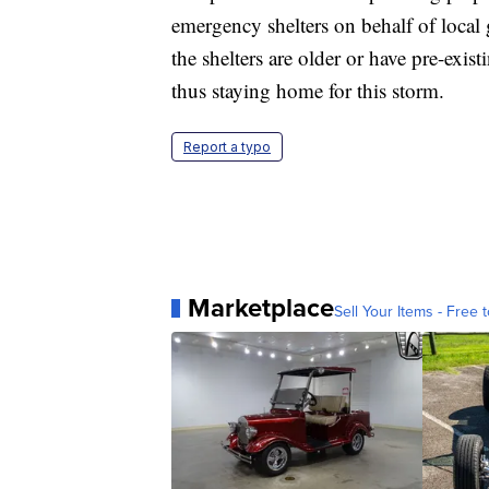
emergency shelters on behalf of loca
the shelters are older or have pre-exis
thus staying home for this storm.
Report a typo
Marketplace
Sell Your Items - Free t