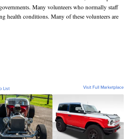
l governments. Many volunteers who normally staff
ting health conditions. Many of these volunteers are
Visit Full Marketplace
o List