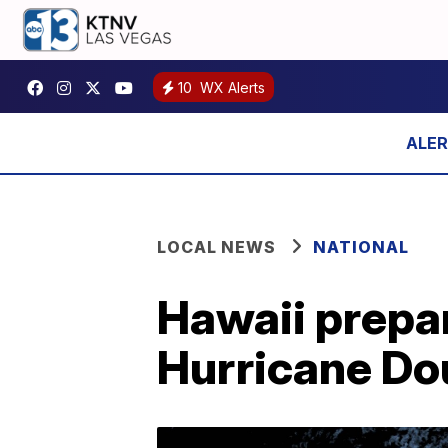
10
WX Alerts
LOCAL NEWS
NATIONAL
Hawaii prepar
Hurricane Do