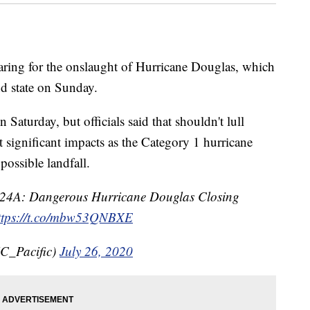
g for the onslaught of Hurricane Douglas, which
and state on Sunday.
aturday, but officials said that shouldn't lull
significant impacts as the Category 1 hurricane
possible landfall.
24A: Dangerous Hurricane Douglas Closing
ttps://t.co/mbw53QNBXE
C_Pacific)
July 26, 2020