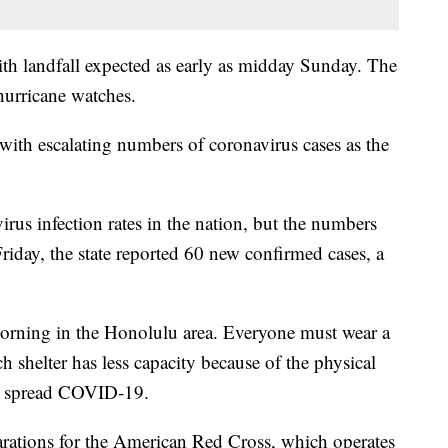
th landfall expected as early as midday Sunday. The
urricane watches.
 with escalating numbers of coronavirus cases as the
rus infection rates in the nation, but the numbers
riday, the state reported 60 new confirmed cases, a
orning in the Honolulu area. Everyone must wear a
h shelter has less capacity because of the physical
he spread COVID-19.
ations for the American Red Cross, which operates