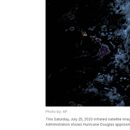
Photo by: AP
This Saturday, July 25, 2020 infrared satellite i
Administration shows Hurricane Douglas approxima