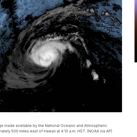
mage made available by the National Oceanic and Atmospheric
tely 500 miles east of Hawaii at 4:10 a.m. HST. (NOAA via AP)