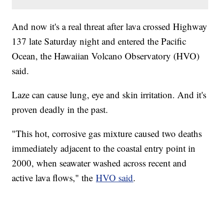
And now it's a real threat after lava crossed Highway
137 late Saturday night and entered the Pacific
Ocean, the Hawaiian Volcano Observatory (HVO)
said.
Laze can cause lung, eye and skin irritation. And it's
proven deadly in the past.
"This hot, corrosive gas mixture caused two deaths
immediately adjacent to the coastal entry point in
2000, when seawater washed across recent and
active lava flows," the
HVO said
.