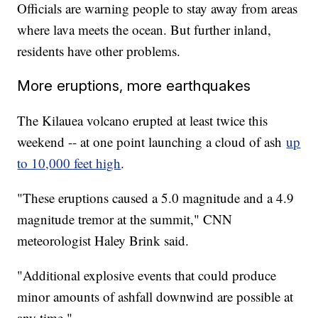
Officials are warning people to stay away from areas
where lava meets the ocean. But further inland,
residents have other problems.
More eruptions, more earthquakes
The Kilauea volcano erupted at least twice this
weekend -- at one point launching a cloud of ash
up
to 10,000 feet high
.
"These eruptions caused a 5.0 magnitude and a 4.9
magnitude tremor at the summit," CNN
meteorologist Haley Brink said.
"Additional explosive events that could produce
minor amounts of ashfall downwind are possible at
any time."