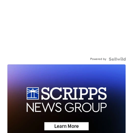
Powered by