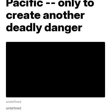
Pacific -- only to
create another
deadly danger
undefined
undefined