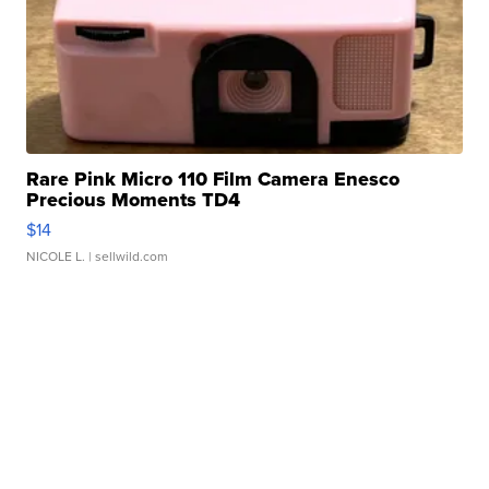
Rare Pink Micro 110 Film Camera Enesco
Precious Moments TD4
$14
NICOLE L.
| sellwild.com