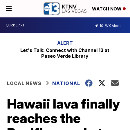
WATCH NOW
10
WX Alerts
Let's Talk: Connect with Channel 13 at
Paseo Verde Library
LOCAL NEWS
NATIONAL
Hawaii lava finally
reaches the