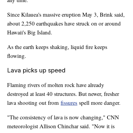
Since Kilauea's massive eruption May 3, Brink said,
about 2,250 earthquakes have struck on or around
Hawaii's Big Island.
As the earth keeps shaking, liquid fire keeps
flowing.
Lava picks up speed
Flaming rivers of molten rock have already
destroyed at least 40 structures. But newer, fresher
lava shooting out from
fissures
spell more danger.
"The consistency of lava is now changing," CNN
meteorologist Allison Chinchar said. "Now it is