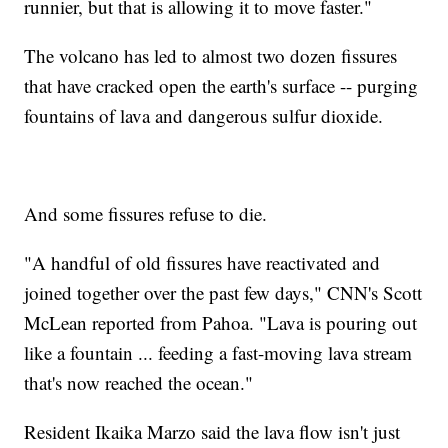
runnier, but that is allowing it to move faster."
The volcano has led to almost two dozen fissures
that have cracked open the earth's surface -- purging
fountains of lava and dangerous sulfur dioxide.
And some fissures refuse to die.
"A handful of old fissures have reactivated and
joined together over the past few days," CNN's Scott
McLean reported from Pahoa. "Lava is pouring out
like a fountain ... feeding a fast-moving lava stream
that's now reached the ocean."
Resident Ikaika Marzo said the lava flow isn't just