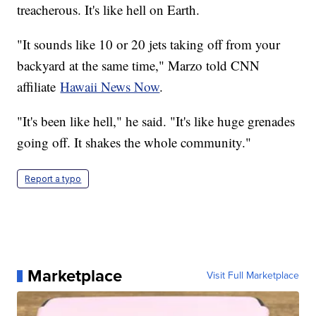
treacherous. It's like hell on Earth.
"It sounds like 10 or 20 jets taking off from your
backyard at the same time," Marzo told CNN
affiliate
Hawaii News Now
.
"It's been like hell," he said. "It's like huge grenades
going off. It shakes the whole community."
Report a typo
Marketplace
Visit Full Marketplace