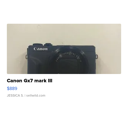
Canon Gx7 mark III
$889
JESSICA S.
| sellwild.com