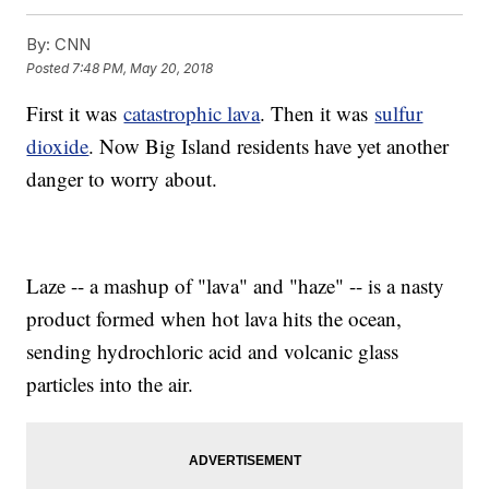
By:
CNN
Posted
7:48 PM, May 20, 2018
First it was
catastrophic lava
. Then it was
sulfur
dioxide
. Now Big Island residents have yet another
danger to worry about.
Laze -- a mashup of "lava" and "haze" -- is a nasty
product formed when hot lava hits the ocean,
sending hydrochloric acid and volcanic glass
particles into the air.