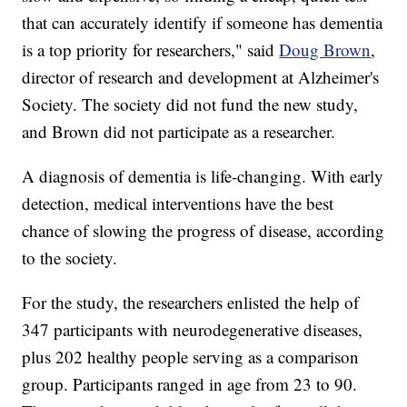
that can accurately identify if someone has dementia
is a top priority for researchers," said
Doug Brown
,
director of research and development at Alzheimer's
Society. The society did not fund the new study,
and Brown did not participate as a researcher.
A diagnosis of dementia is life-changing. With early
detection, medical interventions have the best
chance of slowing the progress of disease, according
to the society.
For the study, the researchers enlisted the help of
347 participants with neurodegenerative diseases,
plus 202 healthy people serving as a comparison
group. Participants ranged in age from 23 to 90.