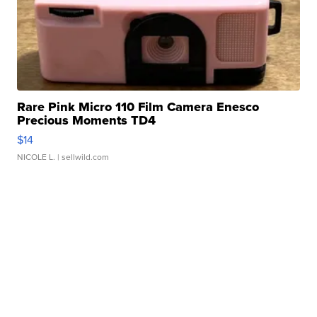
Rare Pink Micro 110 Film Camera Enesco
Precious Moments TD4
$14
NICOLE L.
| sellwild.com