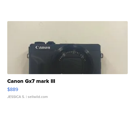
Canon Gx7 mark III
$889
JESSICA S.
| sellwild.com