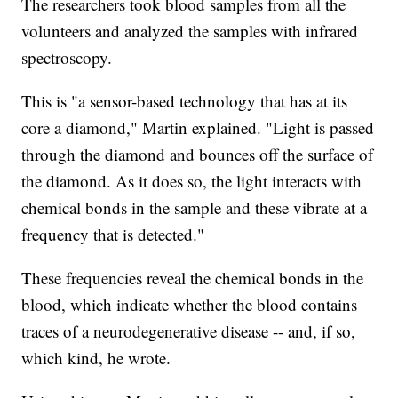
The researchers took blood samples from all the
volunteers and analyzed the samples with infrared
spectroscopy.
This is "a sensor-based technology that has at its
core a diamond," Martin explained. "Light is passed
through the diamond and bounces off the surface of
the diamond. As it does so, the light interacts with
chemical bonds in the sample and these vibrate at a
frequency that is detected."
These frequencies reveal the chemical bonds in the
blood, which indicate whether the blood contains
traces of a neurodegenerative disease -- and, if so,
which kind, he wrote.