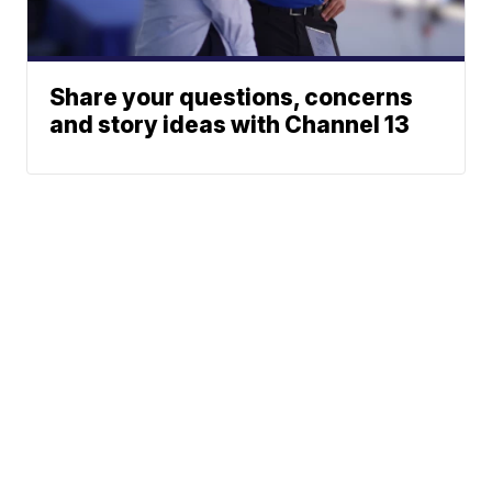
Share your questions, concerns
and story ideas with Channel 13