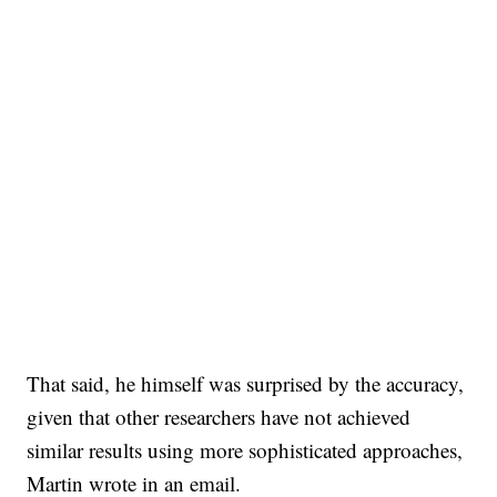
That said, he himself was surprised by the accuracy,
given that other researchers have not achieved
similar results using more sophisticated approaches,
Martin wrote in an email.