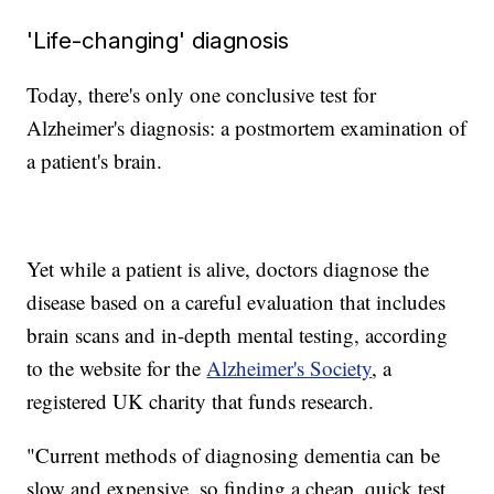
'Life-changing' diagnosis
Today, there's only one conclusive test for
Alzheimer's diagnosis: a postmortem examination of
a patient's brain.
Yet while a patient is alive, doctors diagnose the
disease based on a careful evaluation that includes
brain scans and in-depth mental testing, according
to the website for the
Alzheimer's Society
, a
registered UK charity that funds research.
"Current methods of diagnosing dementia can be
slow and expensive, so finding a cheap, quick test