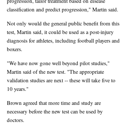
progression, tailor treatment based on disease
classification and predict progression," Martin said.
Not only would the general public benefit from this
test, Martin said, it could be used as a post-injury
diagnosis for athletes, including football players and
boxers.
"We have now gone well beyond pilot studies,"
Martin said of the new test. "The appropriate
validation studies are next -- these will take five to
10 years."
Brown agreed that more time and study are
necessary before the new test can be used by
doctors.