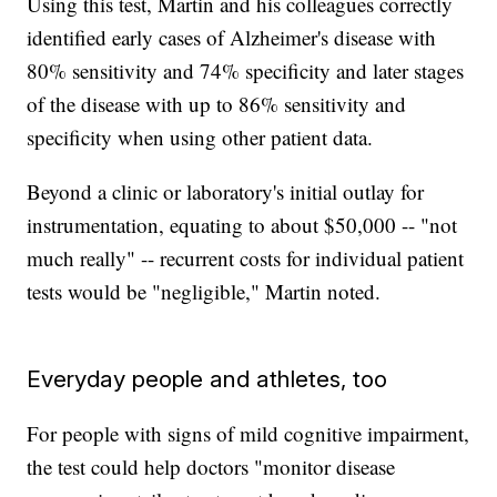
Using this test, Martin and his colleagues correctly
identified early cases of Alzheimer's disease with
80% sensitivity and 74% specificity and later stages
of the disease with up to 86% sensitivity and
specificity when using other patient data.
Beyond a clinic or laboratory's initial outlay for
instrumentation, equating to about $50,000 -- "not
much really" -- recurrent costs for individual patient
tests would be "negligible," Martin noted.
Everyday people and athletes, too
For people with signs of mild cognitive impairment,
the test could help doctors "monitor disease