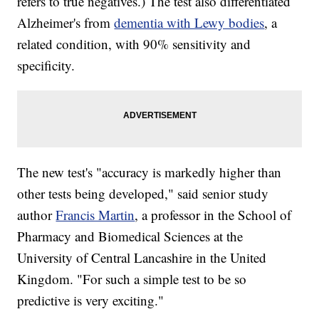
refers to true negatives.) The test also differentiated
Alzheimer's from
dementia with Lewy bodies
, a
related condition, with 90% sensitivity and
specificity.
The new test's "accuracy is markedly higher than
other tests being developed," said senior study
author
Francis Martin
, a professor in the School of
Pharmacy and Biomedical Sciences at the
University of Central Lancashire in the United
Kingdom. "For such a simple test to be so
predictive is very exciting."