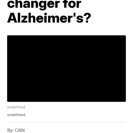
changer for
Alzheimer's?
undefined
undefined
By:
CNN