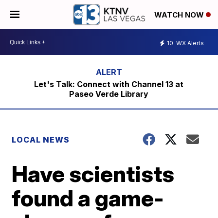
WATCH NOW
10
WX Alerts
Let's Talk: Connect with Channel 13 at
Paseo Verde Library
LOCAL NEWS
Have scientists
found a game-