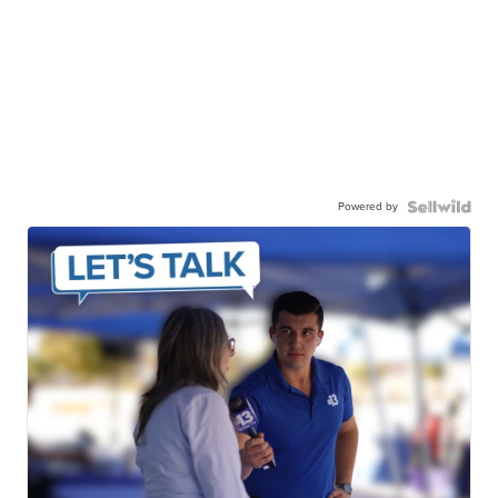
Powered by