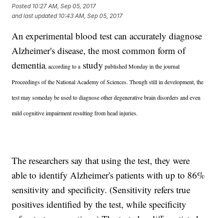
Posted
10:27 AM, Sep 05, 2017
and last updated
10:43 AM, Sep 05, 2017
An experimental blood test can accurately diagnose
Alzheimer's disease, the most common form of
dementia
study
, according to a
published Monday in the journal
Proceedings of the National Academy of Sciences. Though still in development, the
test may someday be used to diagnose other degenerative brain disorders and even
mild cognitive impairment resulting from head injuries.
The researchers say that using the test, they were
able to identify Alzheimer's patients with up to 86%
sensitivity and specificity. (Sensitivity refers true
positives identified by the test, while specificity