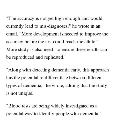
"The accuracy is not yet high enough and would
currently lead to mis-diagnoses," he wrote in an
email. "More development is needed to improve the
accuracy before the test could reach the clinic."
More study is also need "to ensure these results can
be reproduced and replicated."
"Along with detecting dementia early, this approach
has the potential to differentiate between different
types of dementia," he wrote, adding that the study
is not unique.
"Blood tests are being widely investigated as a
potential way to identify people with dementia,"