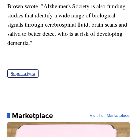
Brown wrote. "Alzheimer's Society is also funding
studies that identify a wide range of biological
signals through cerebrospinal fluid, brain scans and
saliva to better detect who is at risk of developing
dementia."
Report a typo
Marketplace
Visit Full Marketplace