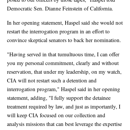
Democratic Sen. Dianne Feinstein of California.
In her opening statement, Haspel said she would not
restart the interrogation program in an effort to
convince skeptical senators to back her nomination.
"Having served in that tumultuous time, I can offer
you my personal commitment, clearly and without
reservation, that under my leadership, on my watch,
CIA will not restart such a detention and
interrogation program," Haspel said in her opening
statement, adding, "I fully support the detainee
treatment required by law, and just as importantly, I
will keep CIA focused on our collection and
analysis missions that can best leverage the expertise