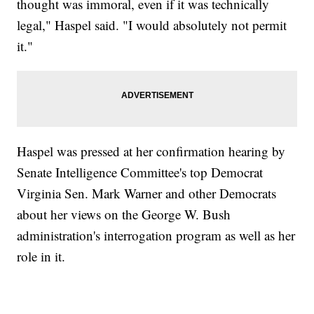
thought was immoral, even if it was technically
legal," Haspel said. "I would absolutely not permit
it."
Haspel was pressed at her confirmation hearing by
Senate Intelligence Committee's top Democrat
Virginia Sen. Mark Warner and other Democrats
about her views on the George W. Bush
administration's interrogation program as well as her
role in it.