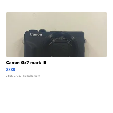
Canon Gx7 mark III
$889
JESSICA S.
| sellwild.com