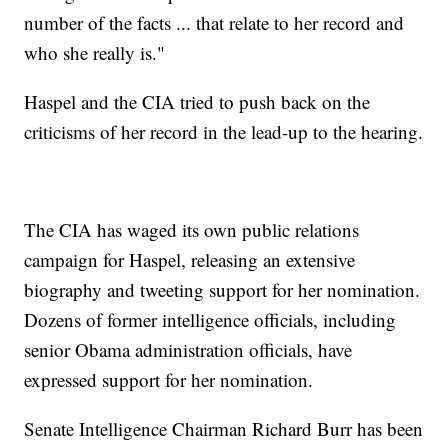
number of the facts ... that relate to her record and
who she really is."
Haspel and the CIA tried to push back on the
criticisms of her record in the lead-up to the hearing.
The CIA has waged its own public relations
campaign for Haspel, releasing an extensive
biography and tweeting support for her nomination.
Dozens of former intelligence officials, including
senior Obama administration officials, have
expressed support for her nomination.
Senate Intelligence Chairman Richard Burr has been