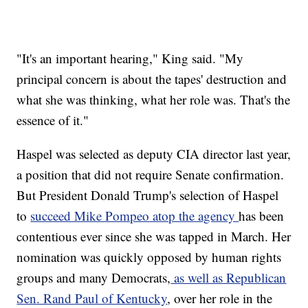
"It's an important hearing," King said. "My
principal concern is about the tapes' destruction and
what she was thinking, what her role was. That's the
essence of it."
Haspel was selected as deputy CIA director last year,
a position that did not require Senate confirmation.
But President Donald Trump's selection of Haspel
to
succeed Mike Pompeo atop the agency
has been
contentious ever since she was tapped in March. Her
nomination was quickly opposed by human rights
groups and many Democrats,
as well as Republican
Sen. Rand Paul of Kentucky
, over her role in the