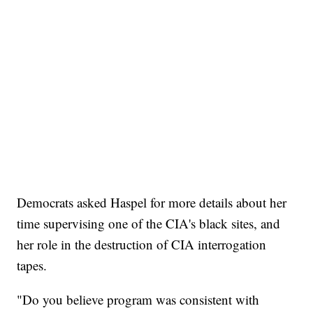
Democrats asked Haspel for more details about her
time supervising one of the CIA's black sites, and
her role in the destruction of CIA interrogation
tapes.
"Do you believe program was consistent with