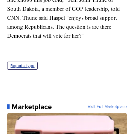
South Dakota, a member of GOP leadership, told
CNN. Thune said Haspel "enjoys broad support
among Republicans. The question is are there
Democrats that will vote for her?"
Report a typo
Marketplace
Visit Full Marketplace