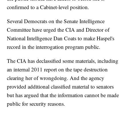
confirmed to a Cabinet-level position.
Several Democrats on the Senate Intelligence
Committee have urged the CIA and Director of
National Intelligence Dan Coats to make Haspel's
record in the interrogation program public.
The CIA has declassified some materials, including
an internal 2011 report on the tape destruction
clearing her of wrongdoing. And the agency
provided additional classified material to senators
but has argued that the information cannot be made
public for security reasons.