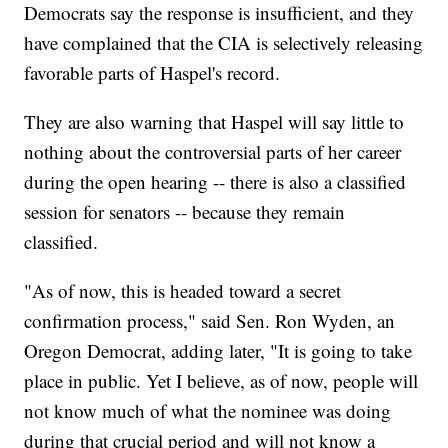
Democrats say the response is insufficient, and they
have complained that the CIA is selectively releasing
favorable parts of Haspel's record.
They are also warning that Haspel will say little to
nothing about the controversial parts of her career
during the open hearing -- there is also a classified
session for senators -- because they remain
classified.
"As of now, this is headed toward a secret
confirmation process," said Sen. Ron Wyden, an
Oregon Democrat, adding later, "It is going to take
place in public. Yet I believe, as of now, people will
not know much of what the nominee was doing
during that crucial period and will not know a