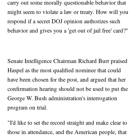
carry out some morally questionable behavior that
might seem to violate a law or treaty. How will you
respond if a secret DOJ opinion authorizes such
behavior and gives you a 'get out of jail free' card?"
Senate Intelligence Chairman Richard Burr praised
Haspel as the most qualified nominee that could
have been chosen for the post, and argued that her
confirmation hearing should not be used to put the
George W. Bush administration's interrogation
program on trial.
"I'd like to set the record straight and make clear to
those in attendance, and the American people, that