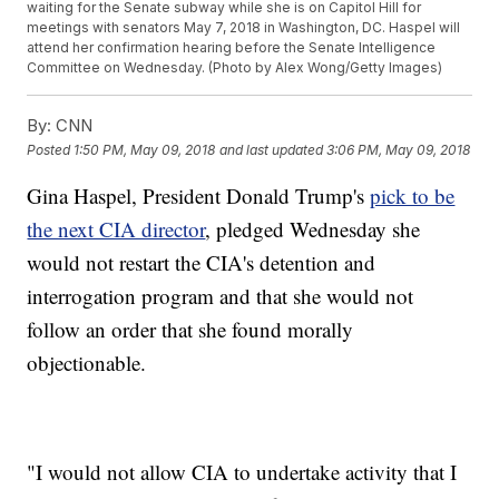
waiting for the Senate subway while she is on Capitol Hill for
meetings with senators May 7, 2018 in Washington, DC. Haspel will
attend her confirmation hearing before the Senate Intelligence
Committee on Wednesday. (Photo by Alex Wong/Getty Images)
By:
CNN
Posted
1:50 PM, May 09, 2018
and last updated
3:06 PM, May 09, 2018
Gina Haspel, President Donald Trump's
pick to be
the next CIA director
, pledged Wednesday she
would not restart the CIA's detention and
interrogation program and that she would not
follow an order that she found morally
objectionable.
"I would not allow CIA to undertake activity that I