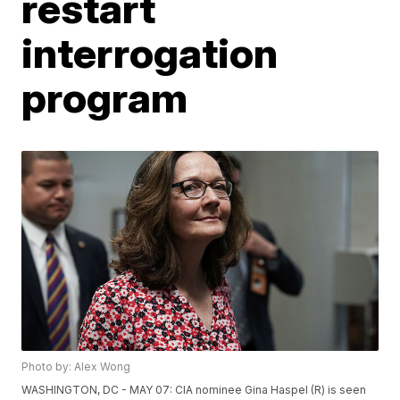
restart
interrogation
program
Photo by: Alex Wong
WASHINGTON, DC - MAY 07: CIA nominee Gina Haspel (R) is seen