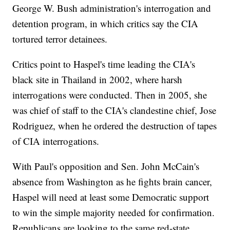
George W. Bush administration's interrogation and
detention program, in which critics say the CIA
tortured terror detainees.
Critics point to Haspel's time leading the CIA's
black site in Thailand in 2002, where harsh
interrogations were conducted. Then in 2005, she
was chief of staff to the CIA's clandestine chief, Jose
Rodriguez, when he ordered the destruction of tapes
of CIA interrogations.
With Paul's opposition and Sen. John McCain's
absence from Washington as he fights brain cancer,
Haspel will need at least some Democratic support
to win the simple majority needed for confirmation.
Republicans are looking to the same red-state