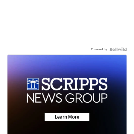
Powered by