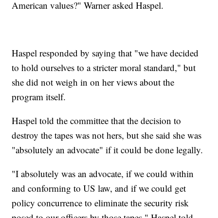
American values?" Warner asked Haspel.
Haspel responded by saying that "we have decided
to hold ourselves to a stricter moral standard," but
she did not weigh in on her views about the
program itself.
Haspel told the committee that the decision to
destroy the tapes was not hers, but she said she was
"absolutely an advocate" if it could be done legally.
"I absolutely was an advocate, if we could within
and conforming to US law, and if we could get
policy concurrence to eliminate the security risk
posed to our officers by those tapes," Haspel told