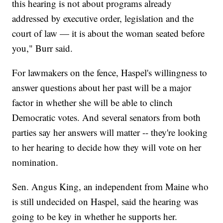
this hearing is not about programs already
addressed by executive order, legislation and the
court of law — it is about the woman seated before
you," Burr said.
For lawmakers on the fence, Haspel's willingness to
answer questions about her past will be a major
factor in whether she will be able to clinch
Democratic votes. And several senators from both
parties say her answers will matter -- they're looking
to her hearing to decide how they will vote on her
nomination.
Sen. Angus King, an independent from Maine who
is still undecided on Haspel, said the hearing was
going to be key in whether he supports her.