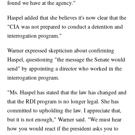
found we have at the agency."
Haspel added that she believes it's now clear that the
"CIA was not prepared to conduct a detention and
interrogation program."
Warner expressed skepticism about confirming
Haspel, questioning "the message the Senate would
send" by appointing a director who worked in the
interrogation program.
"Ms. Haspel has stated that the law has changed and
that the RDI program is no longer legal. She has
committed to upholding the law. I appreciate that,
but it is not enough," Warner said. "We must hear
how you would react if the president asks you to