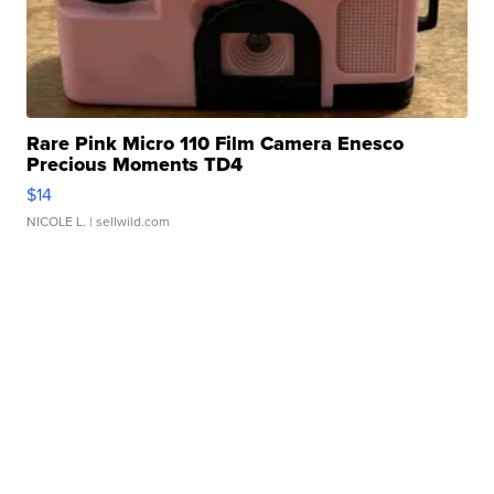
Rare Pink Micro 110 Film Camera Enesco
Precious Moments TD4
$14
NICOLE L.
| sellwild.com