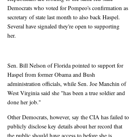
Democrats who voted for Pompeo's confirmation as
secretary of state last month to also back Haspel.
Several have signaled they're open to supporting
her.
Sen. Bill Nelson of Florida pointed to support for
Haspel from former Obama and Bush
administration officials, while Sen. Joe Manchin of
West Virginia said she "has been a true soldier and
done her job."
Other Democrats, however, say the CIA has failed to
publicly disclose key details about her record that
the public should have access to before she is