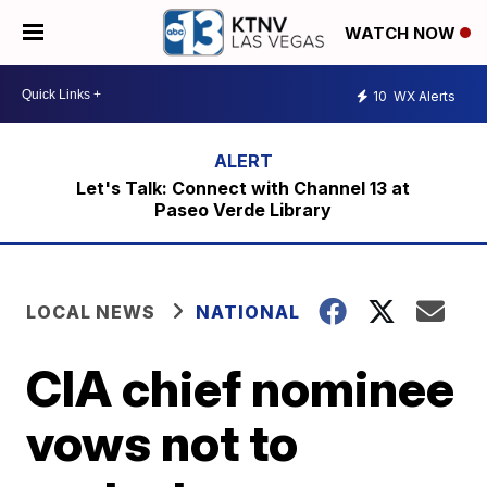
WATCH NOW
10
WX Alerts
Let's Talk: Connect with Channel 13 at
Paseo Verde Library
LOCAL NEWS
NATIONAL
CIA chief nominee
vows not to