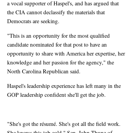
a vocal supporter of Haspel's, and has argued that
the CIA cannot declassify the materials that
Democrats are seeking.
"This is an opportunity for the most qualified
candidate nominated for that post to have an
opportunity to share with America her expertise, her
knowledge and her passion for the agency," the
North Carolina Republican said.
Haspel's leadership experience has left many in the
GOP leadership confident she'll get the job.
"She's got the résumé. She's got all the field work.
She knows this job cold," Sen. John Thune of