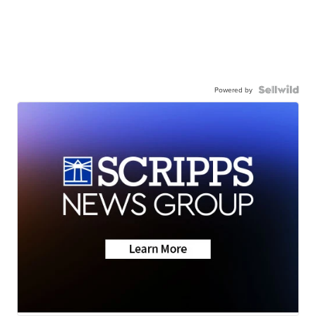
Powered by