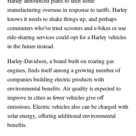
Harley announced plans to shift some
manufacturing overseas in response to tariffs. Harley
knows it needs to shake things up, and perhaps
commuters who've tried scooters and e-bikes or use
ride-sharing services could opt for a Harley vehicles
in the future instead.
Harley-Davidson, a brand built on roaring gas
engines, finds itself among a growing number of
companies building electric products with
environmental benefits. Air quality is expected to
improve in cities as fewer vehicles give off
emissions. Electric vehicles also can be charged with
solar energy, offering additional environmental
benefits.