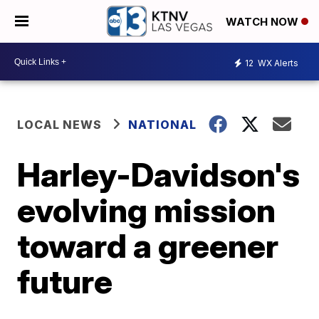
WATCH NOW
12
WX Alerts
LOCAL NEWS
NATIONAL
Harley-Davidson's
evolving mission
toward a greener
future