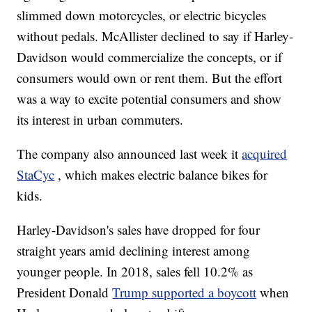
slimmed down motorcycles, or electric bicycles
without pedals. McAllister declined to say if Harley-
Davidson would commercialize the concepts, or if
consumers would own or rent them. But the effort
was a way to excite potential consumers and show
its interest in urban commuters.
The company also announced last week it
acquired
StaCyc
, which makes electric balance bikes for
kids.
Harley-Davidson's sales have dropped for four
straight years amid declining interest among
younger people. In 2018, sales fell 10.2% as
President Donald
Trump supported a boycott
when