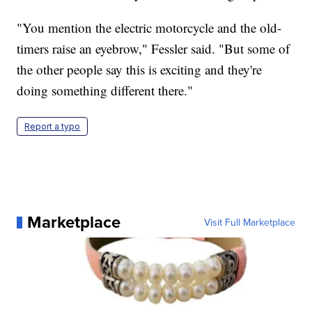
"You mention the electric motorcycle and the old-
timers raise an eyebrow," Fessler said. "But some of
the other people say this is exciting and they're
doing something different there."
Report a typo
Marketplace
Visit Full Marketplace