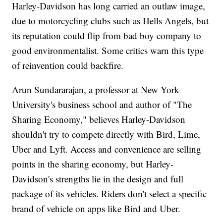
Harley-Davidson has long carried an outlaw image,
due to motorcycling clubs such as Hells Angels, but
its reputation could flip from bad boy company to
good environmentalist. Some critics warn this type
of reinvention could backfire.
Arun Sundararajan, a professor at New York
University's business school and author of "The
Sharing Economy," believes Harley-Davidson
shouldn't try to compete directly with Bird, Lime,
Uber and Lyft. Access and convenience are selling
points in the sharing economy, but Harley-
Davidson's strengths lie in the design and full
package of its vehicles. Riders don't select a specific
brand of vehicle on apps like Bird and Uber.