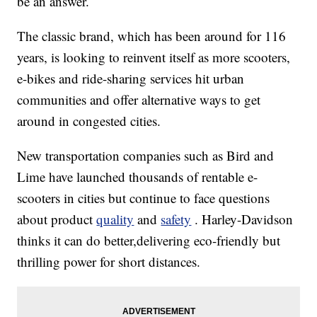
be an answer.
The classic brand, which has been around for 116
years, is looking to reinvent itself as more scooters,
e-bikes and ride-sharing services hit urban
communities and offer alternative ways to get
around in congested cities.
New transportation companies such as Bird and
Lime have launched thousands of rentable e-
scooters in cities but continue to face questions
about product
quality
and
safety
. Harley-Davidson
thinks it can do better,delivering eco-friendly but
thrilling power for short distances.