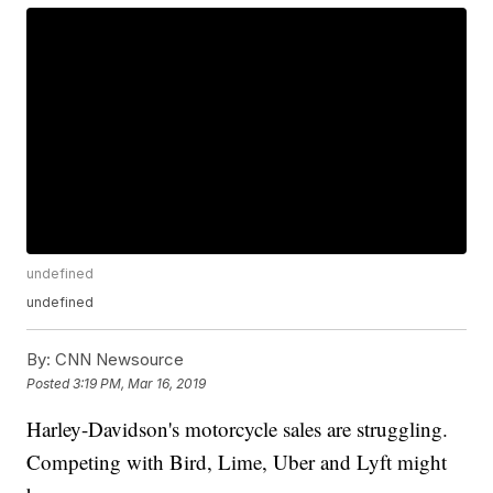
undefined
undefined
By:
CNN Newsource
Posted
3:19 PM, Mar 16, 2019
Harley-Davidson's motorcycle sales are struggling.
Competing with Bird, Lime, Uber and Lyft might