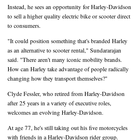
Instead, he sees an opportunity for Harley-Davidson
to sell a higher quality electric bike or scooter direct
to consumers.
"It could position something that's branded Harley
as an alternative to scooter rental," Sundararajan
said. "There aren't many iconic mobility brands.
How can Harley take advantage of people radically
changing how they transport themselves?"
Clyde Fessler, who retired from Harley-Davidson
after 25 years in a variety of executive roles,
welcomes an evolving Harley-Davidson.
At age 77, he's still taking out his five motorcycles
with friends in a Harley-Davidson rider group.