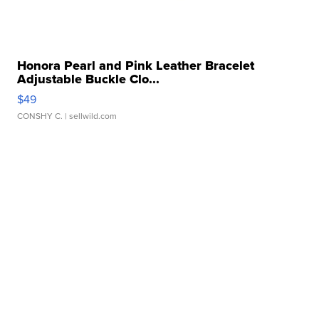
Honora Pearl and Pink Leather Bracelet
Adjustable Buckle Clo...
$49
CONSHY C.
| sellwild.com