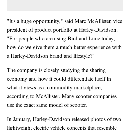
"It's a huge opportunity," said Marc McAllister, vice
president of product portfolio at Harley-Davidson.
"For people who are using Bird and Lime today,
how do we give them a much better experience with
a Harley-Davidson brand and lifestyle?"
The company is closely studying the sharing
economy and how it could differentiate itself in
what it views as a commodity marketplace,
according to McAllister. Many scooter companies
use the exact same model of scooter.
In January, Harley-Davidson released photos of two
lightweight electric vehicle concepts that resemble