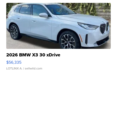
2026 BMW X3 30 xDrive
$56,335
LOTLINX A.
| sellwild.com