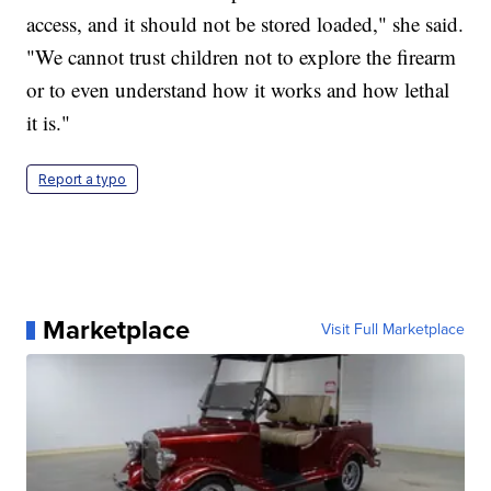
access, and it should not be stored loaded," she said.
"We cannot trust children not to explore the firearm
or to even understand how it works and how lethal
it is."
Report a typo
Marketplace
Visit Full Marketplace