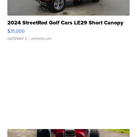
2024 StreetRod Golf Cars LE29 Short Canopy
$31,000
GATEWAY C.
| sellwild.com