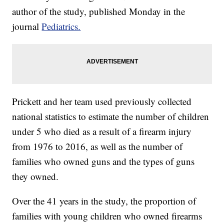
author of the study, published Monday in the
journal
Pediatrics.
Prickett and her team used previously collected
national statistics to estimate the number of children
under 5 who died as a result of a firearm injury
from 1976 to 2016, as well as the number of
families who owned guns and the types of guns
they owned.
Over the 41 years in the study, the proportion of
families with young children who owned firearms