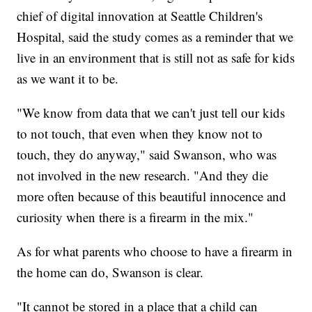
chief of digital innovation at Seattle Children's
Hospital, said the study comes as a reminder that we
live in an environment that is still not as safe for kids
as we want it to be.
"We know from data that we can't just tell our kids
to not touch, that even when they know not to
touch, they do anyway," said Swanson, who was
not involved in the new research. "And they die
more often because of this beautiful innocence and
curiosity when there is a firearm in the mix."
As for what parents who choose to have a firearm in
the home can do, Swanson is clear.
"It cannot be stored in a place that a child can