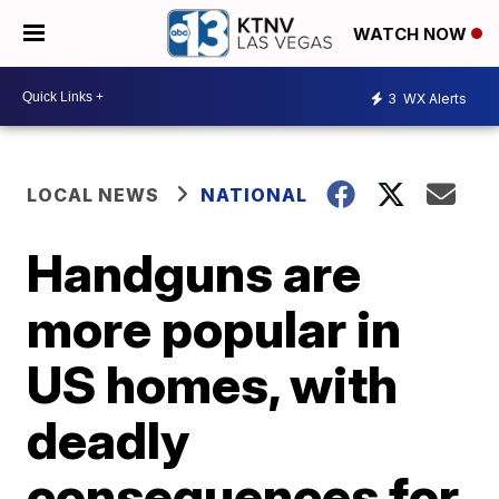
WATCH NOW
3
WX Alerts
LOCAL NEWS
NATIONAL
Handguns are
more popular in
US homes, with
deadly
consequences for