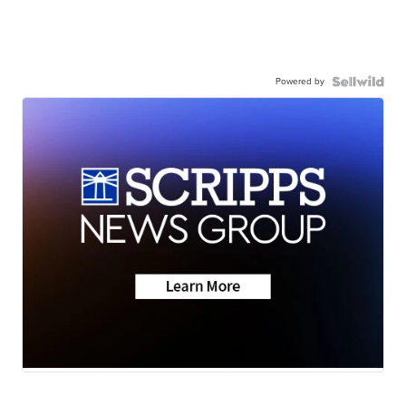
Powered by