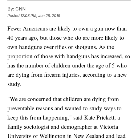
By:
CNN
Posted
12:03 PM, Jan 28, 2019
Fewer Americans are likely to own a gun now than
40 years ago, but those who do are more likely to
own handguns over rifles or shotguns. As the
proportion of those with handguns has increased, so
has the number of children under the age of 5 who
are dying from firearm injuries, according to a new
study.
"We are concerned that children are dying from
preventable reasons and wanted to study ways to
keep this from happening," said Kate Prickett, a
family sociologist and demographer at Victoria
University of Wellington in New Zealand and lead