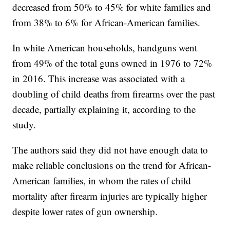
decreased from 50% to 45% for white families and
from 38% to 6% for African-American families.
In white American households, handguns went
from 49% of the total guns owned in 1976 to 72%
in 2016. This increase was associated with a
doubling of child deaths from firearms over the past
decade, partially explaining it, according to the
study.
The authors said they did not have enough data to
make reliable conclusions on the trend for African-
American families, in whom the rates of child
mortality after firearm injuries are typically higher
despite lower rates of gun ownership.