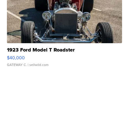
1923 Ford Model T Roadster
$40,000
GATEWAY C.
| sellwild.com