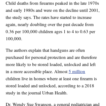
Child deaths from firearms peaked in the late 1970s
and early 1980s and were on the decline until 2001,
the study says. The rates have started to increase
again, nearly doubling over the past decade from
0.36 per 100,000 children ages 1 to 4 to 0.63 per
100,000.
The authors explain that handguns are often
purchased for personal protection and are therefore
more likely to be stored loaded, unlocked and left
in a more accessible place. Almost
5 million
children live in homes where at least one firearm is
stored loaded and unlocked, according to a 2018
study in the journal Urban Health.
Dr. Wendy Sue Swanson, a general pediatrician and