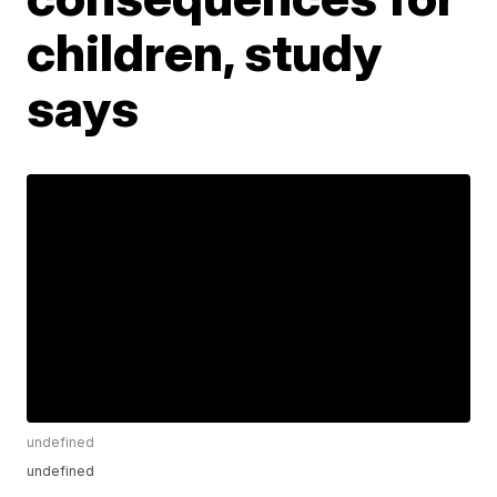
children, study
says
undefined
undefined