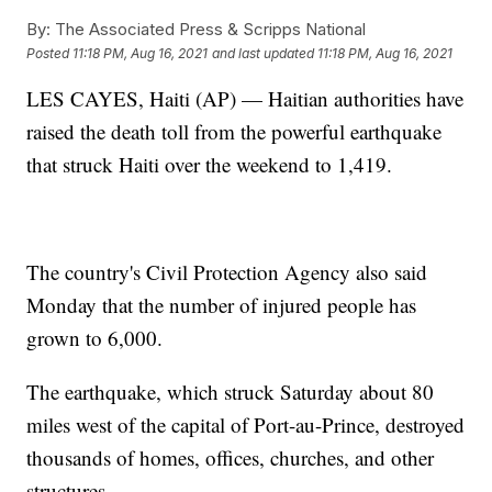
By:
The Associated Press & Scripps National
Posted
11:18 PM, Aug 16, 2021
and last updated
11:18 PM, Aug 16, 2021
LES CAYES, Haiti (AP) — Haitian authorities have
raised the death toll from the powerful earthquake
that struck Haiti over the weekend to 1,419.
The country's Civil Protection Agency also said
Monday that the number of injured people has
grown to 6,000.
The earthquake, which struck Saturday about 80
miles west of the capital of Port-au-Prince, destroyed
thousands of homes, offices, churches, and other
structures.