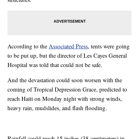
According to the
Associated Press
, tents were going
to be put up, but the director of Les Cayes General
Hospital was told that could not be safe.
And the devastation could soon worsen with the
coming of Tropical Depression Grace, predicted to
reach Haiti on Monday night with strong winds,
heavy rain, mudslides, and flash flooding.
Rainfall could reach 15 inches (38 centimeters) in