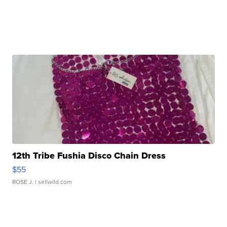
12th Tribe Fushia Disco Chain Dress
$55
ROSE J.
| sellwild.com