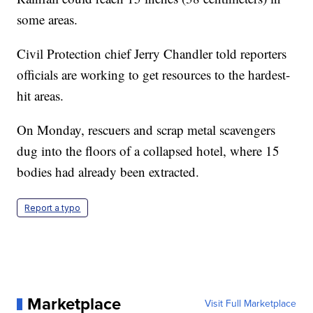
some areas.
Civil Protection chief Jerry Chandler told reporters
officials are working to get resources to the hardest-
hit areas.
On Monday, rescuers and scrap metal scavengers
dug into the floors of a collapsed hotel, where 15
bodies had already been extracted.
Report a typo
Marketplace
Visit Full Marketplace