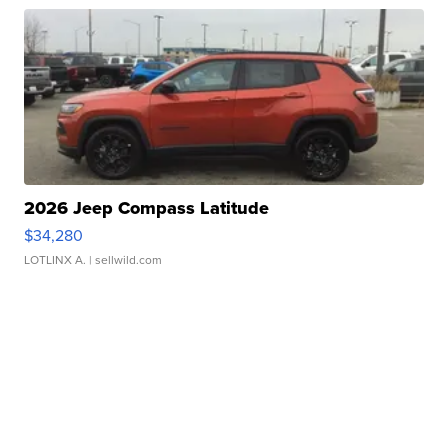
2026 Jeep Compass Latitude
$34,280
LOTLINX A.
| sellwild.com