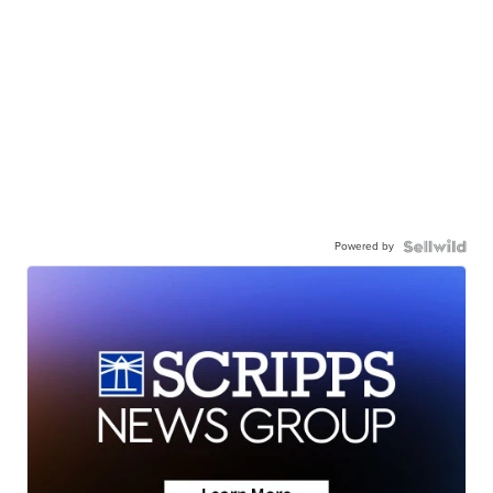
Powered by