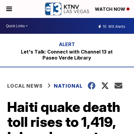
WATCH NOW
10
WX Alerts
Let's Talk: Connect with Channel 13 at
Paseo Verde Library
LOCAL NEWS
NATIONAL
Haiti quake death
toll rises to 1,419,