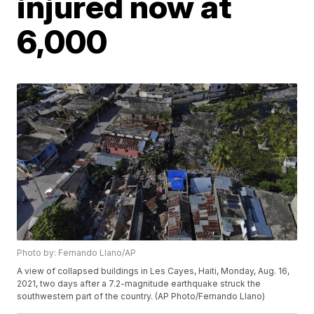
injured now at
6,000
Photo by: Fernando Llano/AP
A view of collapsed buildings in Les Cayes, Haiti, Monday, Aug. 16,
2021, two days after a 7.2-magnitude earthquake struck the
southwestern part of the country. (AP Photo/Fernando Llano)