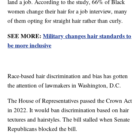
land a job. According to the study, 66% of Black
women change their hair for a job interview, many
of them opting for straight hair rather than curly.
SEE MORE:
Military changes hair standards to
be more inclusive
Race-based hair discrimination and bias has gotten
the attention of lawmakers in Washington, D.C.
The House of Representatives passed the Crown Act
in 2022. It would ban discrimination based on hair
textures and hairstyles. The bill stalled when Senate
Republicans blocked the bill.