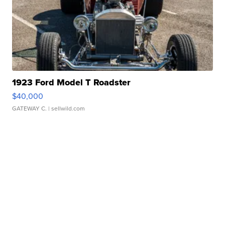
1923 Ford Model T Roadster
$40,000
GATEWAY C.
| sellwild.com