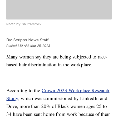
Photo by: Shutterstock
By:
Scripps News Staff
Posted
1:10 AM, Mar 25, 2023
Many women say they are being subjected to race-
based hair discrimination in the workplace.
According to the
Crown 2023 Workplace Research
Study
, which was commissioned by LinkedIn and
Dove, more than 20% of Black women ages 25 to
34 have been sent home from work because of their