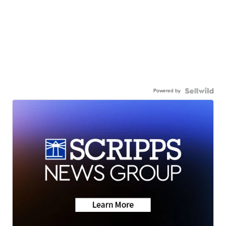
Powered by