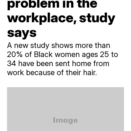
problem in the
workplace, study
says
A new study shows more than
20% of Black women ages 25 to
34 have been sent home from
work because of their hair.