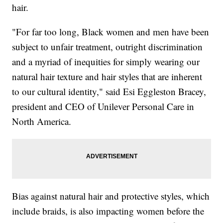
hair.
"For far too long, Black women and men have been
subject to unfair treatment, outright discrimination
and a myriad of inequities for simply wearing our
natural hair texture and hair styles that are inherent
to our cultural identity," said Esi Eggleston Bracey,
president and CEO of Unilever Personal Care in
North America.
Bias against natural hair and protective styles, which
include braids, is also impacting women before the