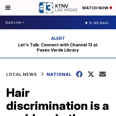
WATCH NOW
10
WX Alerts
Let's Talk: Connect with Channel 13 at
Paseo Verde Library
LOCAL NEWS
NATIONAL
Hair
discrimination is a