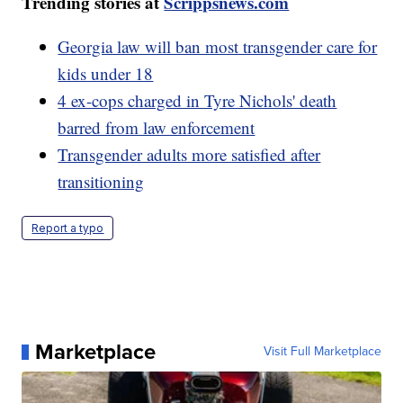
Trending stories at
Scrippsnews.com
Georgia law will ban most transgender care for
kids under 18
4 ex-cops charged in Tyre Nichols' death
barred from law enforcement
Transgender adults more satisfied after
transitioning
Report a typo
Marketplace
Visit Full Marketplace