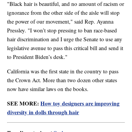
"Black hair is beautiful, and no amount of racism or
ignorance from the other side of the aisle will stop
the power of our movement," said Rep. Ayanna
Pressley. "I won’t stop pressing to ban race-based
hair discrimination and I urge the Senate to use any
legislative avenue to pass this critical bill and send it
to President Biden’s desk."
California was the first state in the country to pass
the Crown Act. More than two dozen other states
now have similar laws on the books.
SEE MORE:
How toy designers are improving
diversity in dolls through hair