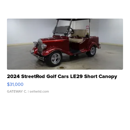
2024 StreetRod Golf Cars LE29 Short Canopy
$31,000
GATEWAY C.
| sellwild.com