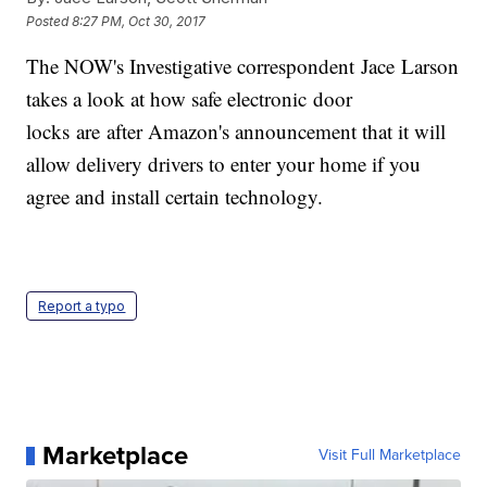
Posted
8:27 PM, Oct 30, 2017
The NOW's Investigative correspondent Jace Larson
takes a look at how safe electronic door
locks are after Amazon's announcement that it will
allow delivery drivers to enter your home if you
agree and install certain technology.
Report a typo
Marketplace
Visit Full Marketplace