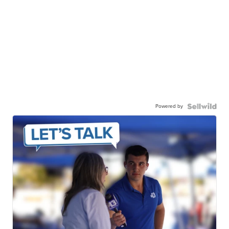
Powered by