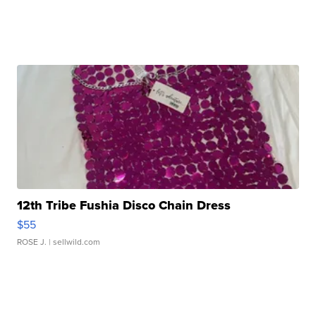
12th Tribe Fushia Disco Chain Dress
$55
ROSE J.
| sellwild.com