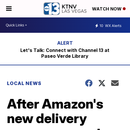
WATCH NOW
10
WX Alerts
Let's Talk: Connect with Channel 13 at
Paseo Verde Library
LOCAL NEWS
After Amazon's
new delivery