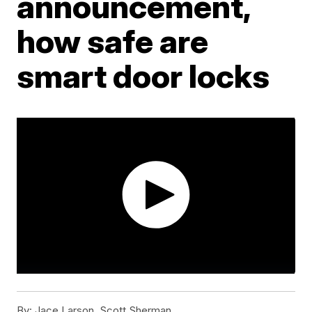
announcement,
how safe are
smart door locks
By:
Jace Larson, Scott Sherman