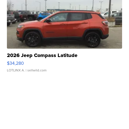
2026 Jeep Compass Latitude
$34,280
LOTLINX A.
| sellwild.com