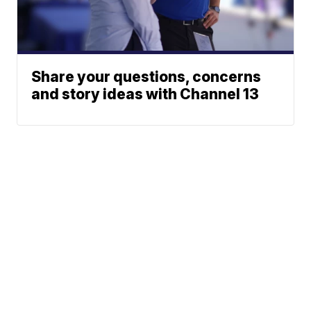
Share your questions, concerns
and story ideas with Channel 13