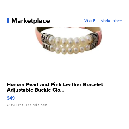
Marketplace
Visit Full Marketplace
Honora Pearl and Pink Leather Bracelet
Adjustable Buckle Clo...
$49
CONSHY C.
| sellwild.com