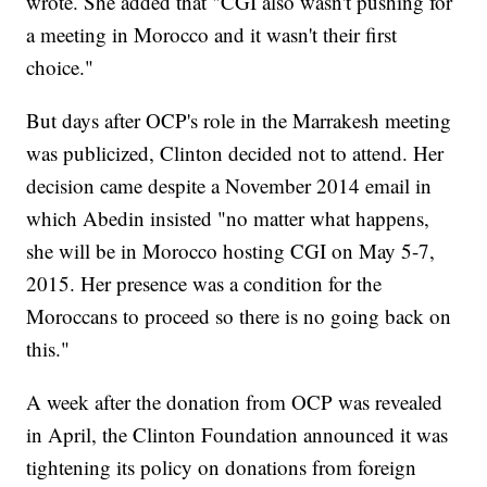
wrote. She added that "CGI also wasn't pushing for
a meeting in Morocco and it wasn't their first
choice."
But days after OCP's role in the Marrakesh meeting
was publicized, Clinton decided not to attend. Her
decision came despite a November 2014 email in
which Abedin insisted "no matter what happens,
she will be in Morocco hosting CGI on May 5-7,
2015. Her presence was a condition for the
Moroccans to proceed so there is no going back on
this."
A week after the donation from OCP was revealed
in April, the Clinton Foundation announced it was
tightening its policy on donations from foreign