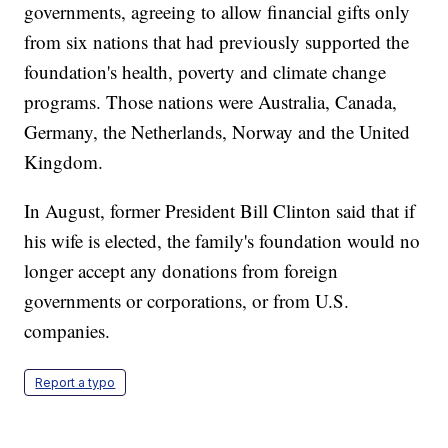
governments, agreeing to allow financial gifts only
from six nations that had previously supported the
foundation's health, poverty and climate change
programs. Those nations were Australia, Canada,
Germany, the Netherlands, Norway and the United
Kingdom.
In August, former President Bill Clinton said that if
his wife is elected, the family's foundation would no
longer accept any donations from foreign
governments or corporations, or from U.S.
companies.
Report a typo