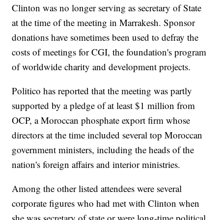
Clinton was no longer serving as secretary of State
at the time of the meeting in Marrakesh. Sponsor
donations have sometimes been used to defray the
costs of meetings for CGI, the foundation's program
of worldwide charity and development projects.
Politico has reported that the meeting was partly
supported by a pledge of at least $1 million from
OCP, a Moroccan phosphate export firm whose
directors at the time included several top Moroccan
government ministers, including the heads of the
nation's foreign affairs and interior ministries.
Among the other listed attendees were several
corporate figures who had met with Clinton when
she was secretary of state or were long-time political