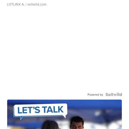
LOTLINX A.
| sellwild.com
Powered by