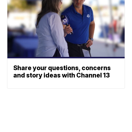
Share your questions, concerns
and story ideas with Channel 13