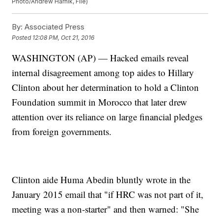
Photo/Andrew Harnik, File)
By:
Associated Press
Posted
12:08 PM, Oct 21, 2016
WASHINGTON (AP) — Hacked emails reveal
internal disagreement among top aides to Hillary
Clinton about her determination to hold a Clinton
Foundation summit in Morocco that later drew
attention over its reliance on large financial pledges
from foreign governments.
Clinton aide Huma Abedin bluntly wrote in the
January 2015 email that "if HRC was not part of it,
meeting was a non-starter" and then warned: "She