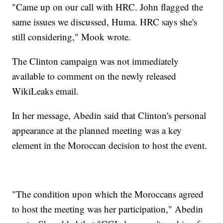
"Came up on our call with HRC. John flagged the
same issues we discussed, Huma. HRC says she's
still considering," Mook wrote.
The Clinton campaign was not immediately
available to comment on the newly released
WikiLeaks email.
In her message, Abedin said that Clinton's personal
appearance at the planned meeting was a key
element in the Moroccan decision to host the event.
"The condition upon which the Moroccans agreed
to host the meeting was her participation," Abedin