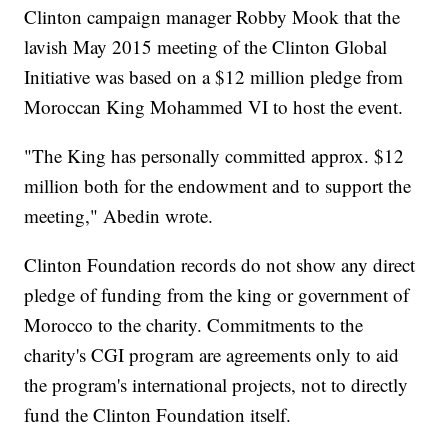
Clinton campaign manager Robby Mook that the
lavish May 2015 meeting of the Clinton Global
Initiative was based on a $12 million pledge from
Moroccan King Mohammed VI to host the event.
"The King has personally committed approx. $12
million both for the endowment and to support the
meeting," Abedin wrote.
Clinton Foundation records do not show any direct
pledge of funding from the king or government of
Morocco to the charity. Commitments to the
charity's CGI program are agreements only to aid
the program's international projects, not to directly
fund the Clinton Foundation itself.