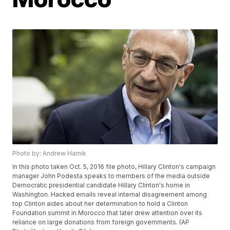
Photo by: Andrew Harnik
In this photo taken Oct. 5, 2016 file photo, Hillary Clinton's campaign
manager John Podesta speaks to members of the media outside
Democratic presidential candidate Hillary Clinton's home in
Washington. Hacked emails reveal internal disagreement among
top Clinton aides about her determination to hold a Clinton
Foundation summit in Morocco that later drew attention over its
reliance on large donations from foreign governments. (AP