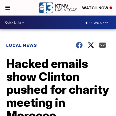
WATCH NOW
12
WX Alerts
LOCAL NEWS
Hacked emails
show Clinton
pushed for charity
meeting in
Morocco