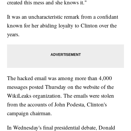
created this mess and she knows it."
It was an uncharacteristic remark from a confidant
known for her abiding loyalty to Clinton over the
years.
The hacked email was among more than 4,000
messages posted Thursday on the website of the
WikiLeaks organization. The emails were stolen
from the accounts of John Podesta, Clinton's
campaign chairman.
In Wednesday's final presidential debate, Donald