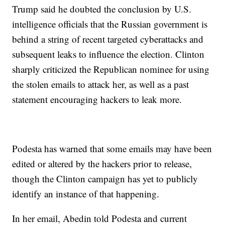
Trump said he doubted the conclusion by U.S.
intelligence officials that the Russian government is
behind a string of recent targeted cyberattacks and
subsequent leaks to influence the election. Clinton
sharply criticized the Republican nominee for using
the stolen emails to attack her, as well as a past
statement encouraging hackers to leak more.
Podesta has warned that some emails may have been
edited or altered by the hackers prior to release,
though the Clinton campaign has yet to publicly
identify an instance of that happening.
In her email, Abedin told Podesta and current