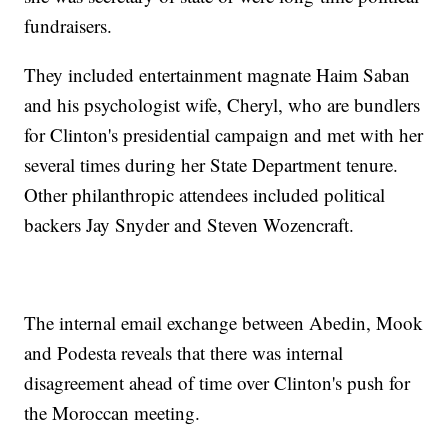
fundraisers.
They included entertainment magnate Haim Saban
and his psychologist wife, Cheryl, who are bundlers
for Clinton's presidential campaign and met with her
several times during her State Department tenure.
Other philanthropic attendees included political
backers Jay Snyder and Steven Wozencraft.
The internal email exchange between Abedin, Mook
and Podesta reveals that there was internal
disagreement ahead of time over Clinton's push for
the Moroccan meeting.