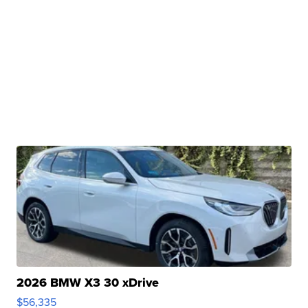
2026 BMW X3 30 xDrive
$56,335