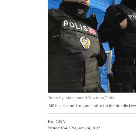
Photo by: Mohammed Tawfeeq/CNN
ISIS has claimed responsibility for the deadly New
By:
CNN
Posted
12:43 PM, Jan 04, 2017