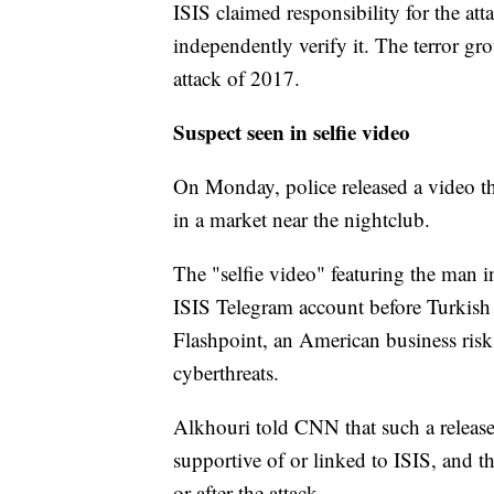
ISIS claimed responsibility for the at
independently verify it. The terror gro
attack of 2017.
Suspect seen in selfie video
On Monday, police released a video t
in a market near the nightclub.
The "selfie video" featuring the man i
ISIS Telegram account before Turkish m
Flashpoint, an American business risk 
cyberthreats.
Alkhouri told CNN that such a release
supportive of or linked to ISIS, and t
or after the attack.