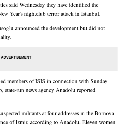
es said Wednesday they have identified the
w Year's nightclub terror attack in Istanbul.
usoglu announced the development but did not
ality.
leged members of ISIS in connection with Sunday
ub, state-run news agency Anadolu reported
suspected militants at four addresses in the Bornova
vince of Izmir, according to Anadolu. Eleven women