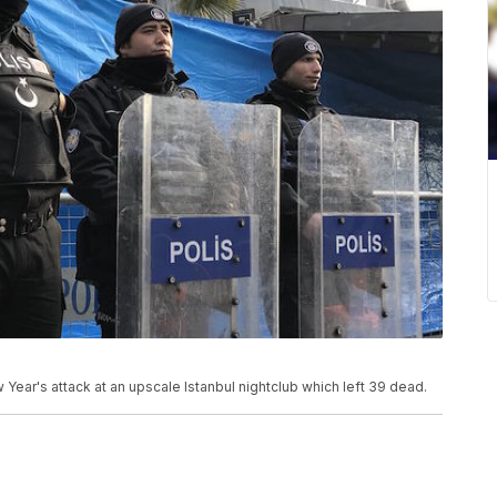
 Year's attack at an upscale Istanbul nightclub which left 39 dead.