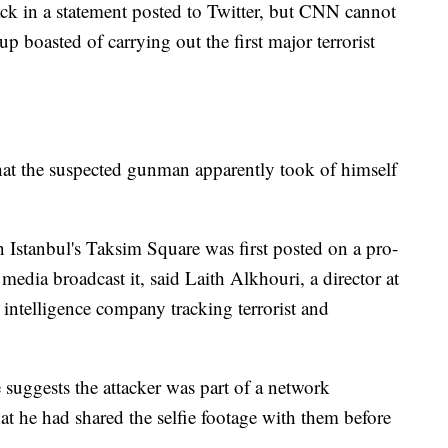
tack in a statement posted to Twitter, but CNN cannot
up boasted of carrying out the first major terrorist
hat the suspected gunman apparently took of himself
n Istanbul's Taksim Square was first posted on a pro-
edia broadcast it, said Laith Alkhouri, a director at
intelligence company tracking terrorist and
 suggests the attacker was part of a network
hat he had shared the selfie footage with them before