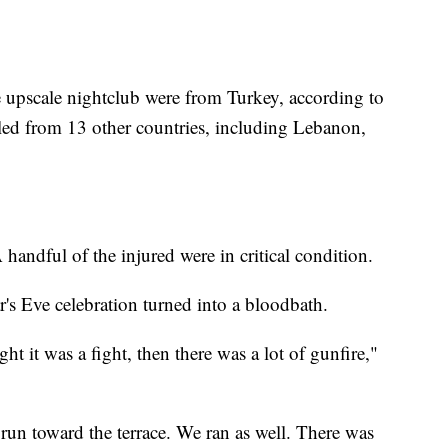
he upscale nightclub were from Turkey, according to
iled from 13 other countries, including Lebanon,
handful of the injured were in critical condition.
s Eve celebration turned into a bloodbath.
t it was a fight, then there was a lot of gunfire,"
o run toward the terrace. We ran as well. There was