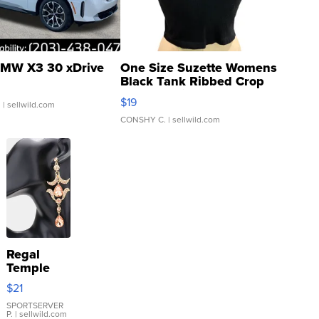
MW X3 30 xDrive
One Size Suzette Womens
Black Tank Ribbed Crop
Asymmetrical ...
$19
.
| sellwild.com
CONSHY C.
| sellwild.com
Regal
Temple
Droplet
$21
Earrings
SPORTSERVER
P.
| sellwild.com