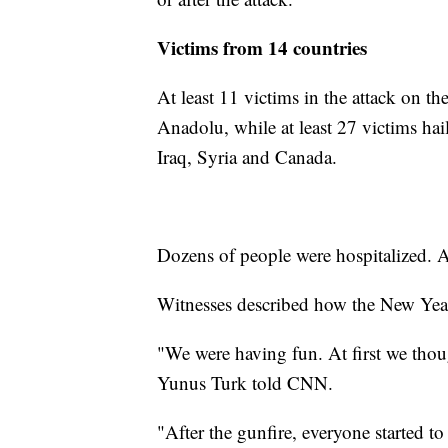
Victims from 14 countries
At least 11 victims in the attack on t
Anadolu, while at least 27 victims ha
Iraq, Syria and Canada.
Dozens of people were hospitalized. A 
Witnesses described how the New Year'
"We were having fun. At first we though
Yunus Turk told CNN.
"After the gunfire, everyone started t