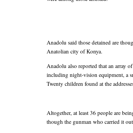
Anadolu said those detained are though
Anatolian city of Konya.
Anadolu also reported that an array of
including night-vision equipment, a s
Twenty children found at the addresse
Altogether, at least 36 people are bei
though the gunman who carried it out 