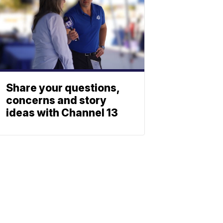
Share your questions,
concerns and story
ideas with Channel 13