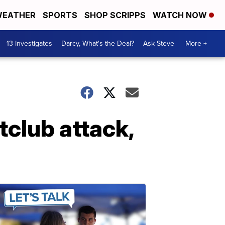
EATHER
SPORTS
SHOP SCRIPPS
WATCH NOW
13 Investigates
Darcy, What's the Deal?
Ask Steve
More +
tclub attack,