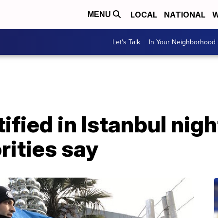
LOCAL
NATIONAL
W
MENU
Let's Talk
In Your Neighborhood
fied in Istanbul nigh
rities say