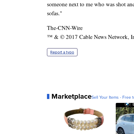
someone next to me who was shot and 
sofas."
The-CNN-Wire
™ & © 2017 Cable News Network, Inc.
Report a typo
Marketplace
Sell Your Items - Free t