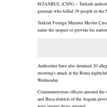
ISTANBUL (CNN) -- Turkish authoriti
gunman who killed 39 people in the Ne
Turkish Foreign Minister Mevlut Çav
name the suspect or provide his nation
Authorities have also detained 20 al
morning's attack at the Reina nightcl
Wednesday.
Counterterrorism officers arrested the 
and Buca districts of the Aegean pro
were among those arrested.