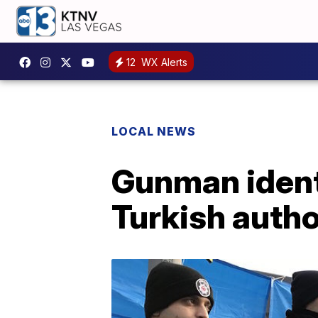
12
WX Alerts
LOCAL NEWS
Gunman identi
Turkish autho