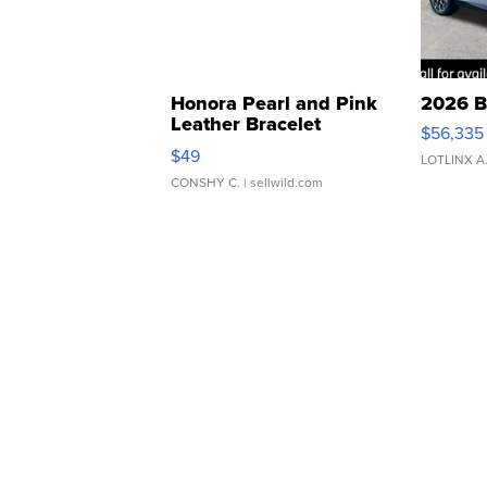
Honora Pearl and Pink
2026 B
Leather Bracelet
$56,335
Adjustable Buckle Clo...
$49
LOTLINX A
CONSHY C.
| sellwild.com