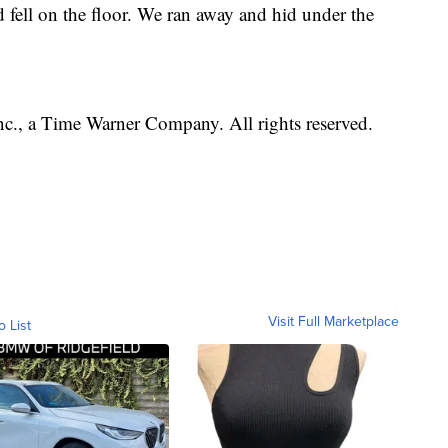
fell on the floor. We ran away and hid under the
, a Time Warner Company. All rights reserved.
Visit Full Marketplace
o List