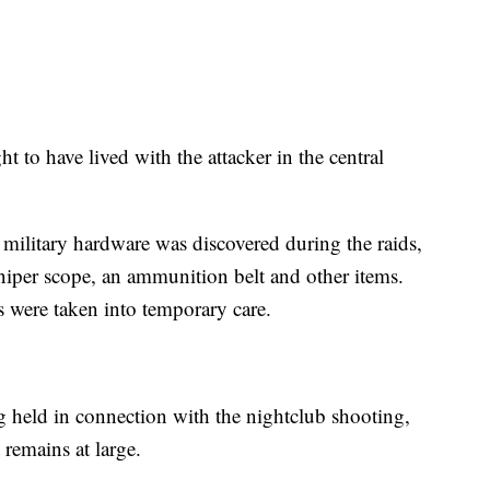
t to have lived with the attacker in the central
 military hardware was discovered during the raids,
niper scope, an ammunition belt and other items.
s were taken into temporary care.
ng held in connection with the nightclub shooting,
remains at large.