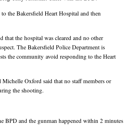
 to the Bakersfield Heart Hospital and then
d that the hospital was cleared and no other
suspect. The Bakersfield Police Department is
ests the community avoid responding to the Heart
 Michelle Oxford said that no staff members or
uring the shooting.
n the BPD and the gunman happened within 2 minutes