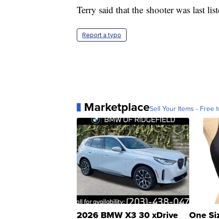
Terry said that the shooter was last lis
Report a typo
Marketplace
Sell Your Items - Free t
2026 BMW X3 30 xDrive
One Si