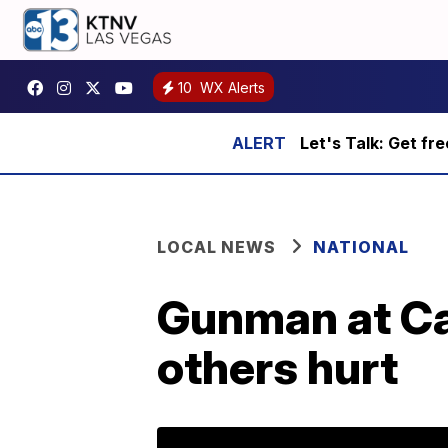
10
WX Alerts
Let's Talk: Get fr
LOCAL NEWS
NATIONAL
Gunman at Cal
others hurt