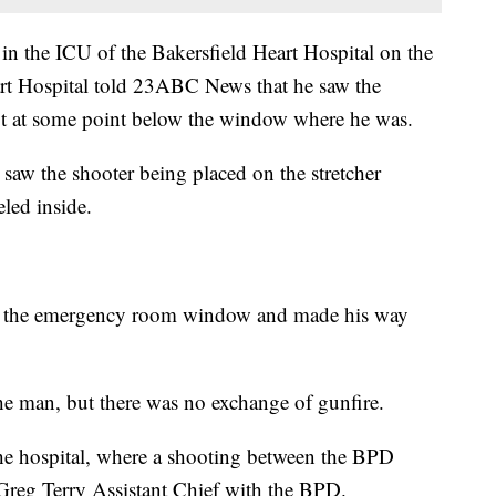
n the ICU of the Bakersfield Heart Hospital on the
art Hospital told 23ABC News that he saw the
lot at some point below the window where he was.
 saw the shooter being placed on the stretcher
led inside.
ugh the emergency room window and made his way
the man, but there was no exchange of gunfire.
he hospital, where a shooting between the BPD
 Greg Terry Assistant Chief with the BPD.