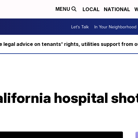
LOCAL
NATIONAL
W
MENU
Let's Talk
In Your Neighborhood
ee legal advice on tenants' rights, utilities support fro
ifornia hospital shot