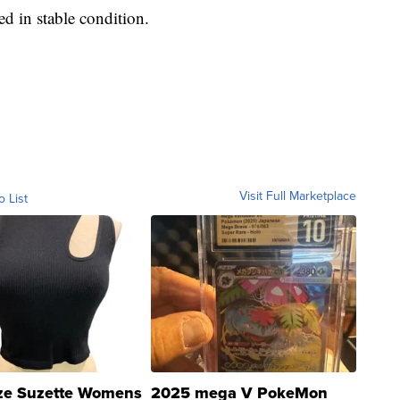
ted in stable condition.
Visit Full Marketplace
o List
ze Suzette Womens
2025 mega V PokeMon