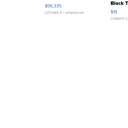
Black 
$56,335
Asymmet
$19
LOTLINX A.
| sellwild.com
CONSHY C