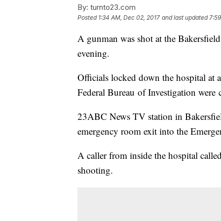
By:
turnto23.com
Posted
1:34 AM, Dec 02, 2017
and last updated
7:59
A gunman was shot at the Bakersfield 
evening.
Officials locked down the hospital at 
Federal Bureau of Investigation were c
23ABC News TV station in Bakersfiel
emergency room exit into the Emergen
A caller from inside the hospital cal
shooting.