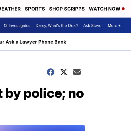
EATHER
SPORTS
SHOP SCRIPPS
WATCH NOW
13 Investigates
Darcy, What's the Deal?
Ask Steve
More +
m our Ask a Lawyer Phone Bank
 by police; no