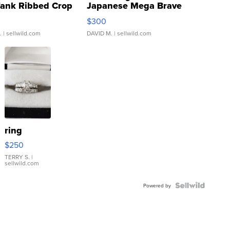
Tank Ribbed Crop
Japanese Mega Brave
rical ...
076/063 Super Rare H...
$300
.
| sellwild.com
DAVID M.
| sellwild.com
ring
$250
TERRY S.
|
sellwild.com
Powered by