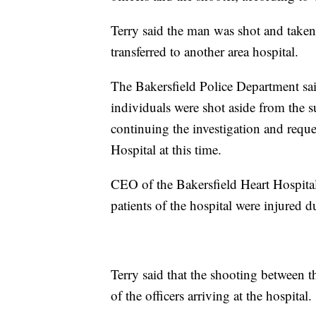
Terry said the man was shot and taken
transferred to another area hospital.
The Bakersfield Police Department sai
individuals were shot aside from the 
continuing the investigation and requ
Hospital at this time.
CEO of the Bakersfield Heart Hospital
patients of the hospital were injured d
Terry said that the shooting betwee
of the officers arriving at the hospital.