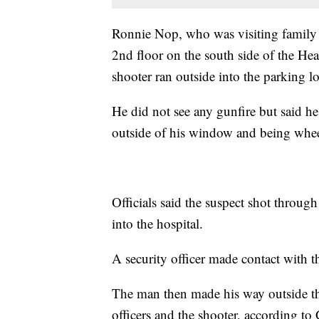
Ronnie Nop, who was visiting family i
2nd floor on the south side of the He
shooter ran outside into the parking 
He did not see any gunfire but said he
outside of his window and being whee
Officials said the suspect shot thro
into the hospital.
A security officer made contact with 
The man then made his way outside t
officers and the shooter, according to