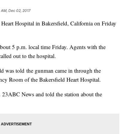
 AM, Dec 02, 2017
Heart Hospital in Bakersfield, California on Friday
about 5 p.m. local time Friday. Agents with the
alled out to the hospital.
d was told the gunman came in through the
cy Room of the Bakersfield Heart Hospital.
led 23ABC News and told the station about the