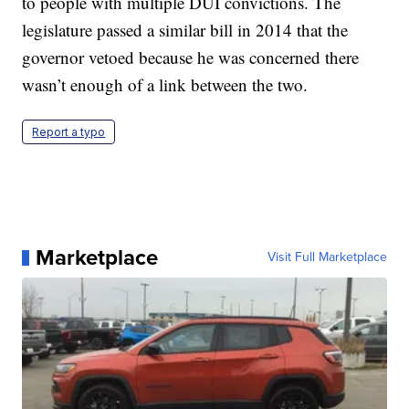
to people with multiple DUI convictions. The
legislature passed a similar bill in 2014 that the
governor vetoed because he was concerned there
wasn’t enough of a link between the two.
Report a typo
Marketplace
Visit Full Marketplace