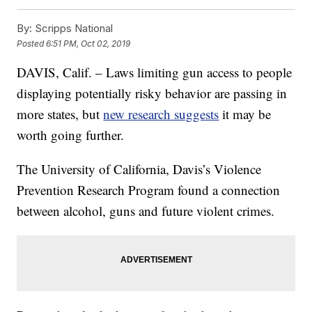
By:
Scripps National
Posted
6:51 PM, Oct 02, 2019
DAVIS, Calif. – Laws limiting gun access to people
displaying potentially risky behavior are passing in
more states, but
new research suggests
it may be
worth going further.
The University of California, Davis’s Violence
Prevention Research Program found a connection
between alcohol, guns and future violent crimes.