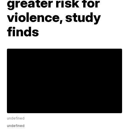
greater risk for
violence, study
finds
undefined
undefined