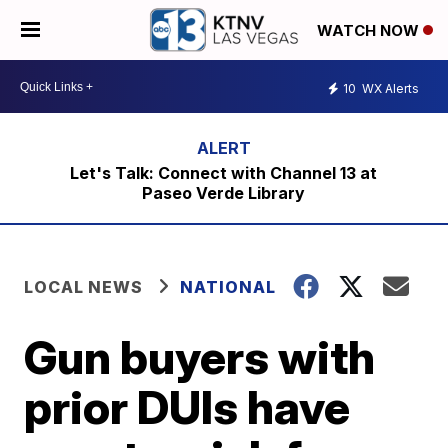
WATCH NOW
10
WX Alerts
Let's Talk: Connect with Channel 13 at
Paseo Verde Library
LOCAL NEWS
NATIONAL
Gun buyers with
prior DUIs have