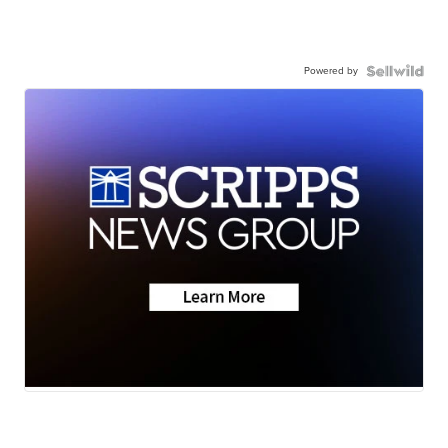
Powered by