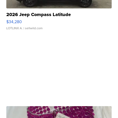
2026 Jeep Compass Latitude
$34,280
LOTLINX A.
| sellwild.com