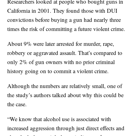
Researchers looked at people who bought guns in
California in 2001. They found those with DUI
convictions before buying a gun had nearly three
times the risk of committing a future violent crime.
About 9% were later arrested for murder, rape,
robbery or aggravated assault. That’s compared to
only 2% of gun owners with no prior criminal
history going on to commit a violent crime.
Although the numbers are relatively small, one of
the study’s authors talked about why this could be
the case.
“We know that alcohol use is associated with
increased aggression through just direct effects and