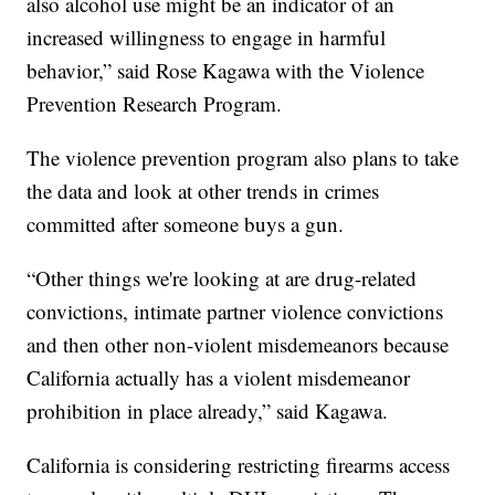
also alcohol use might be an indicator of an
increased willingness to engage in harmful
behavior,” said Rose Kagawa with the Violence
Prevention Research Program.
The violence prevention program also plans to take
the data and look at other trends in crimes
committed after someone buys a gun.
“Other things we're looking at are drug-related
convictions, intimate partner violence convictions
and then other non-violent misdemeanors because
California actually has a violent misdemeanor
prohibition in place already,” said Kagawa.
California is considering restricting firearms access