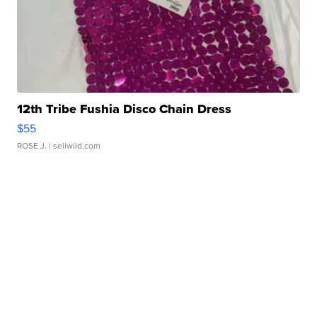
12th Tribe Fushia Disco Chain Dress
$55
ROSE J.
| sellwild.com