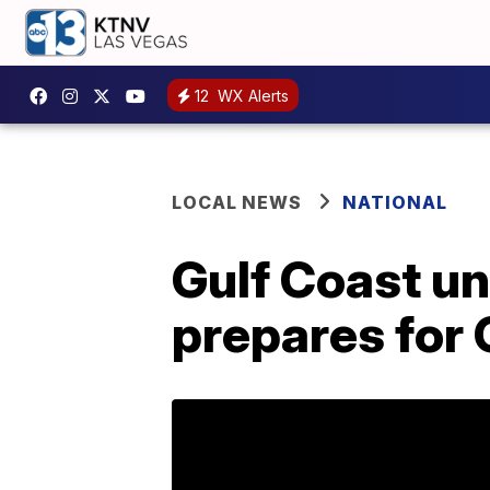
12
WX Alerts
LOCAL NEWS
NATIONAL
Gulf Coast u
prepares for 