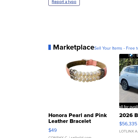
Report a typo
Marketplace
Sell Your Items - Free t
Honora Pearl and Pink
2026 B
Leather Bracelet
$56,335
Adjustable Buckle Clo...
$49
LOTLINX A
CONSHY C.
| sellwild.com