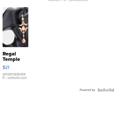
Regal
Temple
Droplet
$21
Earrings
SPORTSERVER
P.
| sellwild.com
Powered by