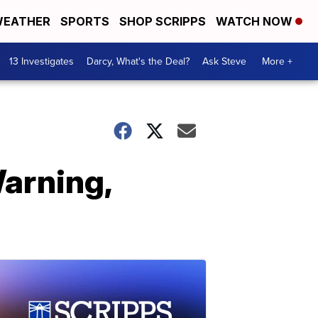
EATHER
SPORTS
SHOP SCRIPPS
WATCH NOW
13 Investigates
Darcy, What's the Deal?
Ask Steve
More +
Warning,