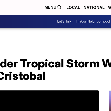
LOCAL
NATIONAL
W
MENU
Let's Talk
In Your Neighborhood
nder Tropical Storm 
Cristobal