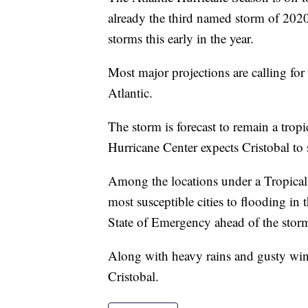
already the third named storm of 202
storms this early in the year.
Most major projections are calling fo
Atlantic.
The storm is forecast to remain a trop
Hurricane Center expects Cristobal to s
Among the locations under a Tropical
most susceptible cities to flooding i
State of Emergency ahead of the stor
Along with heavy rains and gusty wind
Cristobal.