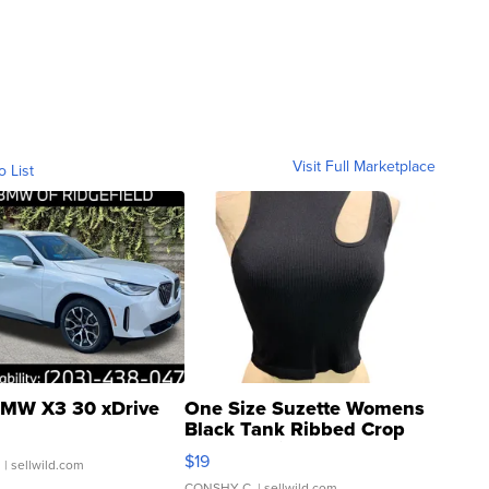
Visit Full Marketplace
o List
MW X3 30 xDrive
One Size Suzette Womens
Black Tank Ribbed Crop
Asymmetrical ...
$19
.
| sellwild.com
CONSHY C.
| sellwild.com