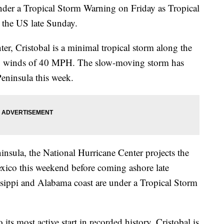
nder a Tropical Storm Warning on Friday as Tropical
or the US late Sunday.
er, Cristobal is a minimal tropical storm along the
op winds of 40 MPH. The slow-moving storm has
eninsula this week.
ninsula, the National Hurricane Center projects the
xico this weekend before coming ashore late
ssippi and Alabama coast are under a Tropical Storm
its most active start in recorded history. Cristobal is