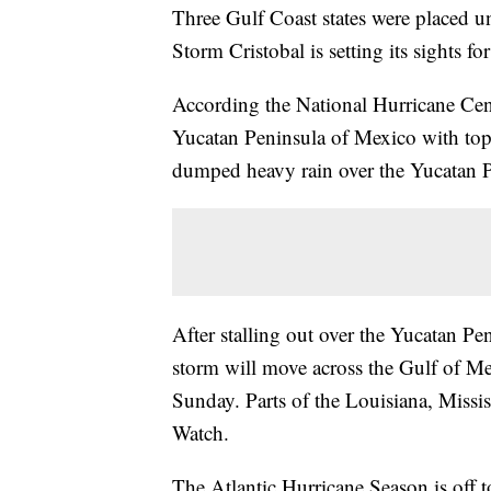
Three Gulf Coast states were placed u
Storm Cristobal is setting its sights f
According the National Hurricane Cent
Yucatan Peninsula of Mexico with t
dumped heavy rain over the Yucatan P
After stalling out over the Yucatan Pe
storm will move across the Gulf of Me
Sunday. Parts of the Louisiana, Missi
Watch.
The Atlantic Hurricane Season is off to 