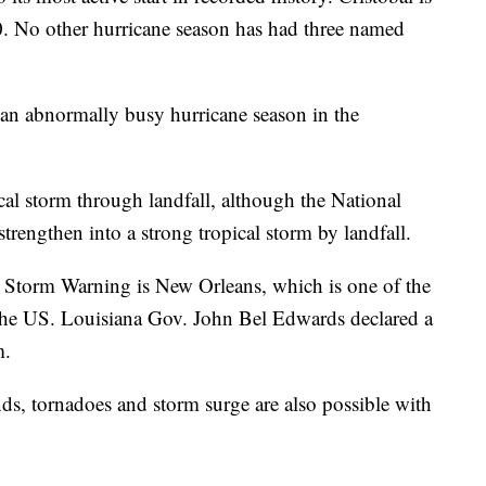
0. No other hurricane season has had three named
r an abnormally busy hurricane season in the
ical storm through landfall, although the National
trengthen into a strong tropical storm by landfall.
 Storm Warning is New Orleans, which is one of the
n the US. Louisiana Gov. John Bel Edwards declared a
m.
s, tornadoes and storm surge are also possible with