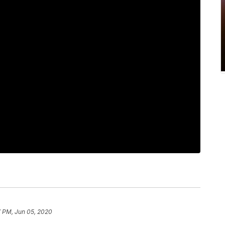
7 PM, Jun 05, 2020