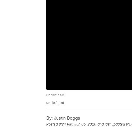
undefined
undefined
By:
Justin Boggs
Posted
8:24 PM, Jun 05, 2020
and last updated
9:1