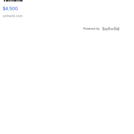
VX Deluxe
$4,500
sellwild.com
Powered by