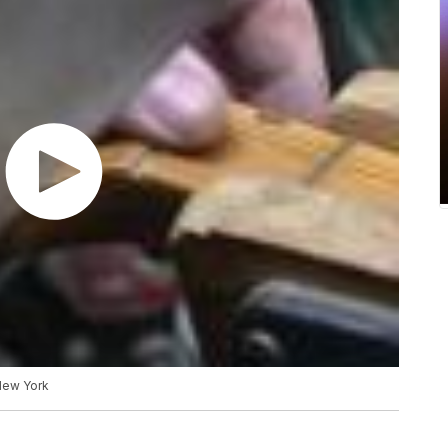
 New York