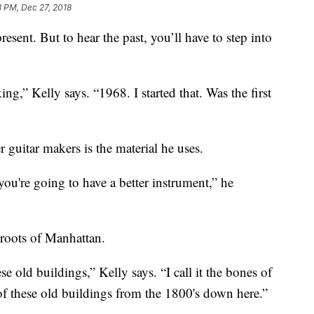
8 PM, Dec 27, 2018
resent. But to hear the past, you’ll have to step into
ing,” Kelly says. “1968. I started that. Was the first
r guitar makers is the material he uses.
 you're going to have a better instrument,” he
 roots of Manhattan.
old buildings,” Kelly says. “I call it the bones of
of these old buildings from the 1800's down here.”