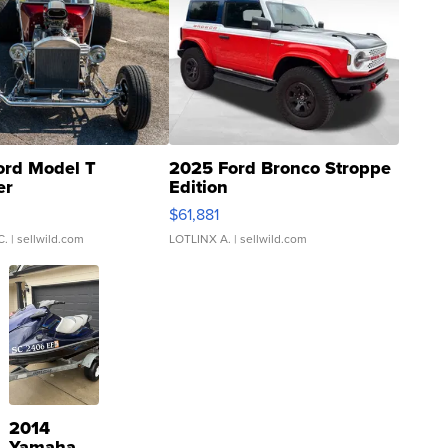
ord Model T
2025 Ford Bronco Stroppe
er
Edition
0
$61,881
C.
| sellwild.com
LOTLINX A.
| sellwild.com
2014
Yamaha