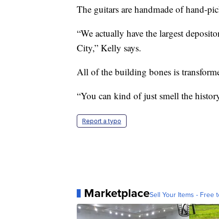
The guitars are handmade of hand-pick
“We actually have the largest deposito
City,” Kelly says.
All of the building bones is transforme
“You can kind of just smell the histo
Report a typo
Marketplace
Sell Your Items - Free t