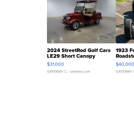
2024 StreetRod Golf Cars
1923 F
LE29 Short Canopy
Roadst
$31,000
$40,00
GATEWAY C.
| sellwild.com
GATEWAY 