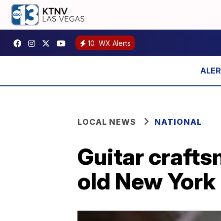
10
WX Alerts
LOCAL NEWS
NATIONAL
Guitar craft
old New York