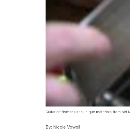
Guitar craftsman uses unique materials from old
By:
Nicole Vowell