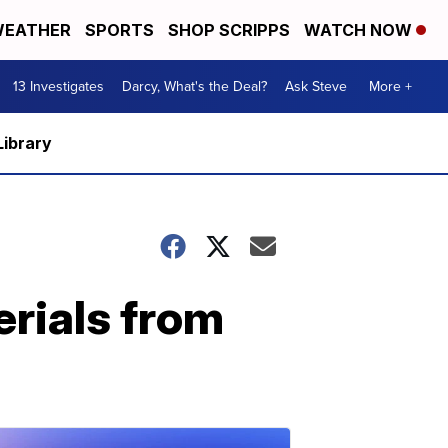
EATHER
SPORTS
SHOP SCRIPPS
WATCH NOW
13 Investigates
Darcy, What's the Deal?
Ask Steve
More +
Library
erials from