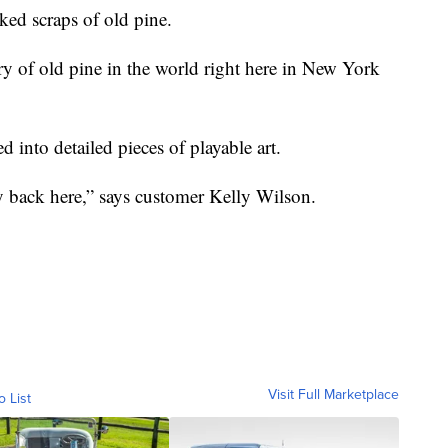
ed scraps of old pine.
ry of old pine in the world right here in New York
d into detailed pieces of playable art.
ry back here,” says customer Kelly Wilson.
Visit Full Marketplace
o List