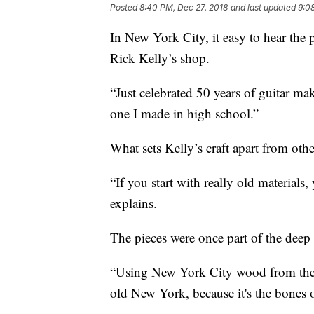
Posted
8:40 PM, Dec 27, 2018
and last updated
9:0
In New York City, it easy to hear the p
Rick Kelly’s shop.
“Just celebrated 50 years of guitar mak
one I made in high school.”
What sets Kelly’s craft apart from othe
“If you start with really old materials,
explains.
The pieces were once part of the deep
“Using New York City wood from these 
old New York, because it's the bones 