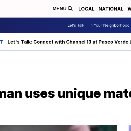
LOCAL
NATIONAL
W
MENU
Let's Talk
In Your Neighborhood
Let's Talk: Connect with Channel 13 at Paseo Verde 
sman uses unique mat