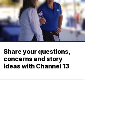
Share your questions,
concerns and story
ideas with Channel 13