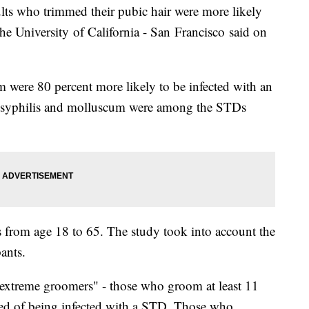
ults who trimmed their pubic hair were more likely
the University of California - San Francisco said on
 were 80 percent more likely to be infected with an
 syphilis and molluscum were among the STDs
from age 18 to 65. The study took into account the
pants.
extreme groomers" - those who groom at least 11
aled of being infected with a STD. Those who