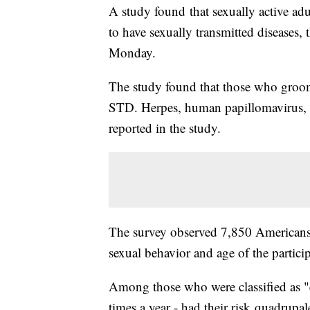
A study found that sexually active ad
to have sexually transmitted diseases, 
Monday.
The study found that those who groom
STD. Herpes, human papillomavirus,
reported in the study.
The survey observed 7,850 Americans 
sexual behavior and age of the partici
Among those who were classified as "
times a year - had their risk quadrup