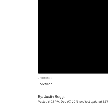
undefined
undefined
By:
Justin Boggs
Posted
8:03 PM, Dec 07, 2016
and last updated
8:5