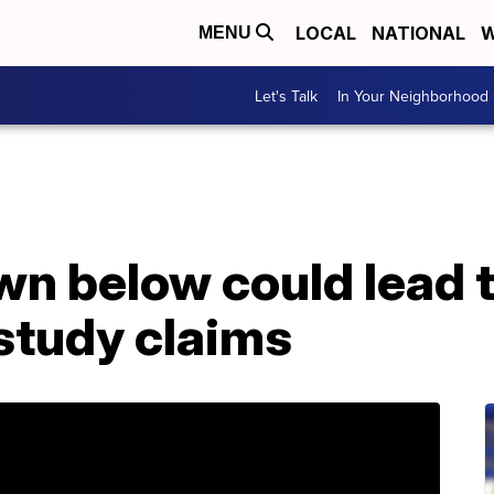
LOCAL
NATIONAL
W
MENU
Let's Talk
In Your Neighborhood
n below could lead t
 study claims