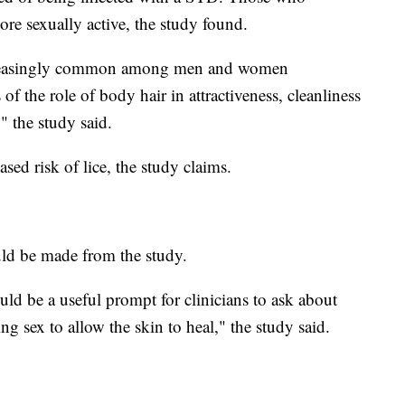
re sexually active, the study found.
ncreasingly common among men and women
 the role of body hair in attractiveness, cleanliness
," the study said.
sed risk of lice, the study claims.
uld be made from the study.
ld be a useful prompt for clinicians to ask about
ing sex to allow the skin to heal," the study said.