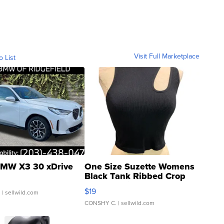
Visit Full Marketplace
o List
MW X3 30 xDrive
One Size Suzette Womens
Black Tank Ribbed Crop
Asymmetrical ...
$19
.
| sellwild.com
CONSHY C.
| sellwild.com