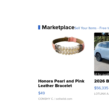
Marketplace
Sell Your Items - Free t
Honora Pearl and Pink
2026 B
Leather Bracelet
$56,335
Adjustable Buckle Clo...
$49
LOTLINX A
CONSHY C.
| sellwild.com