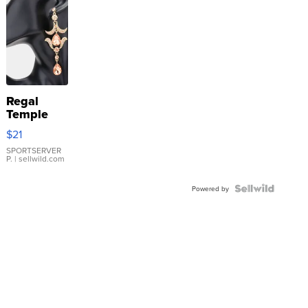
Regal
Temple
Droplet
$21
Earrings
SPORTSERVER
P.
| sellwild.com
Powered by