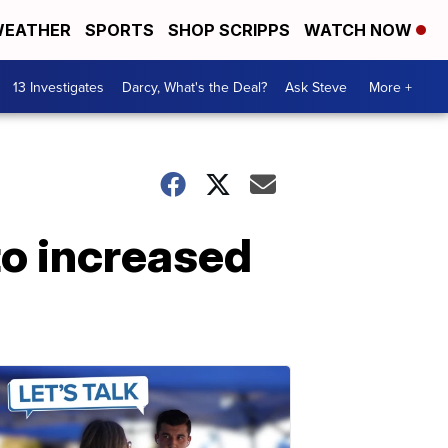
EATHER
SPORTS
SHOP SCRIPPS
WATCH NOW
13 Investigates
Darcy, What's the Deal?
Ask Steve
More +
o increased