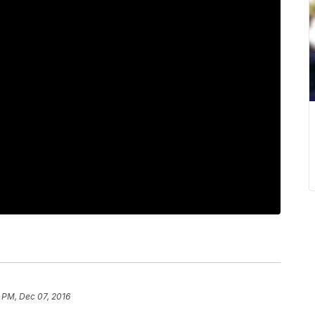
1 PM, Dec 07, 2016