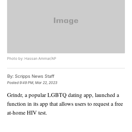
Photo by: Hassan Ammar/AP
By:
Scripps News Staff
Posted
9:49 PM, Mar 22, 2023
Grindr, a popular LGBTQ dating app, launched a
function in its app that allows users to request a free
at-home HIV test.