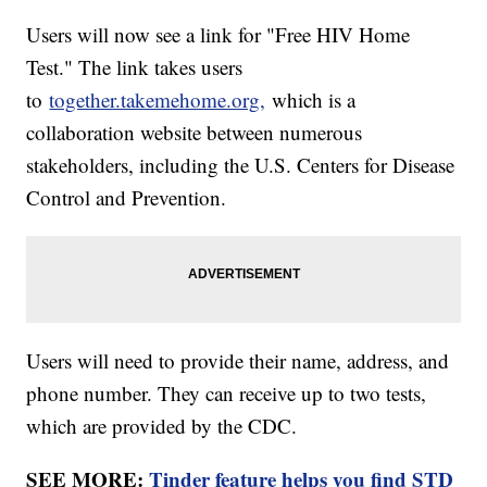
Users will now see a link for "Free HIV Home
Test." The link takes users
to
together.takemehome.org,
which is a
collaboration website between numerous
stakeholders, including the U.S. Centers for Disease
Control and Prevention.
Users will need to provide their name, address, and
phone number. They can receive up to two tests,
which are provided by the CDC.
SEE MORE:
Tinder feature helps you find STD