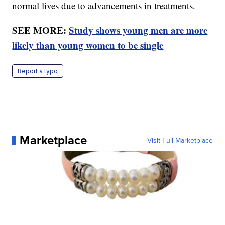
normal lives due to advancements in treatments.
SEE MORE:
Study shows young men are more
likely than young women to be single
Report a typo
Marketplace
Visit Full Marketplace