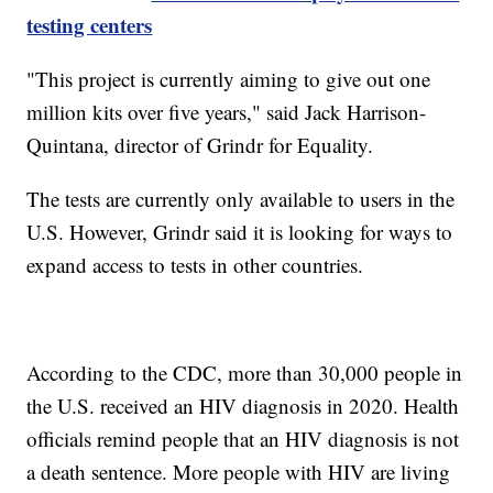
testing centers
"This project is currently aiming to give out one
million kits over five years," said Jack Harrison-
Quintana, director of Grindr for Equality.
The tests are currently only available to users in the
U.S. However, Grindr said it is looking for ways to
expand access to tests in other countries.
According to the CDC, more than 30,000 people in
the U.S. received an HIV diagnosis in 2020. Health
officials remind people that an HIV diagnosis is not
a death sentence. More people with HIV are living