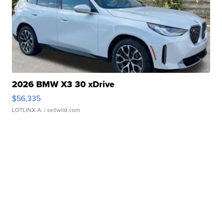
2026 BMW X3 30 xDrive
$56,335
LOTLINX A.
| sellwild.com