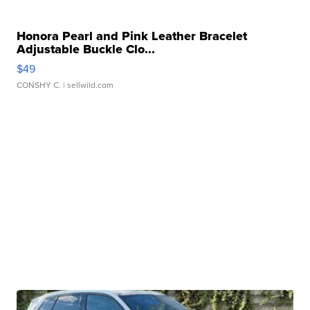
Honora Pearl and Pink Leather Bracelet
Adjustable Buckle Clo...
$49
CONSHY C.
| sellwild.com