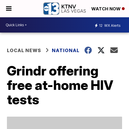
WATCH NOW
12
WX Alerts
LOCAL NEWS
NATIONAL
Grindr offering
free at-home HIV
tests