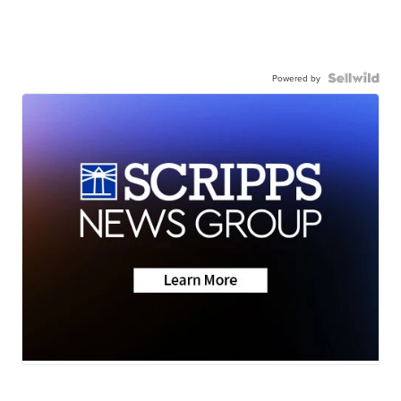
Powered by