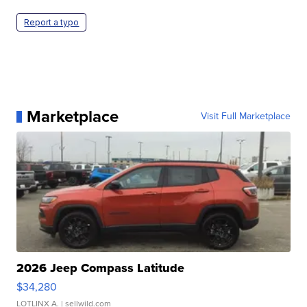
Report a typo
Marketplace
Visit Full Marketplace
2026 Jeep Compass Latitude
$34,280
LOTLINX A.
| sellwild.com