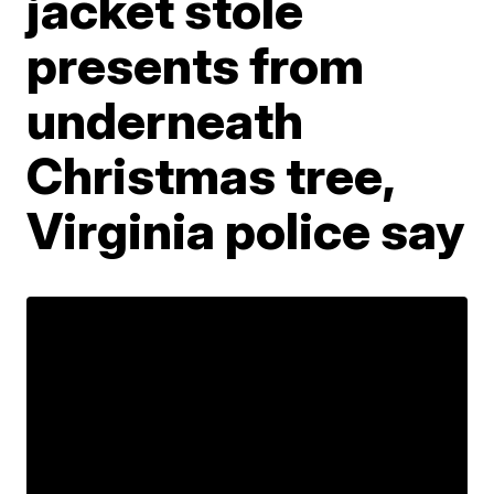
jacket stole
presents from
underneath
Christmas tree,
Virginia police say