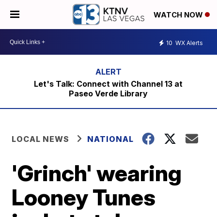
WATCH NOW
10
WX Alerts
Let's Talk: Connect with Channel 13 at
Paseo Verde Library
LOCAL NEWS
NATIONAL
'Grinch' wearing
Looney Tunes