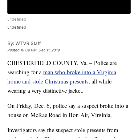
undefined
undefined
By:
WTVR Staff
Posted
10:09 PM, Dec 11, 2019
CHESTERFIELD COUNTY, Va. – Police are
searching for a
man who broke into a Virginia
home and stole Christmas presents,
all while
wearing a very distinctive jacket.
On Friday, Dec. 6, police say a suspect broke into a
house on McRae Road in Bon Air, Virginia.
Investigators say the suspect stole presents from