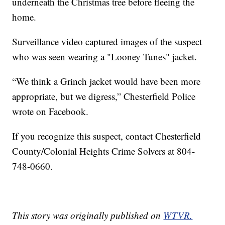
underneath the Christmas tree before fleeing the
home.
Surveillance video captured images of the suspect
who was seen wearing a "Looney Tunes" jacket.
“We think a Grinch jacket would have been more
appropriate, but we digress,” Chesterfield Police
wrote on Facebook.
If you recognize this suspect, contact Chesterfield
County/Colonial Heights Crime Solvers at 804-
748-0660.
This story was originally published on
WTVR.