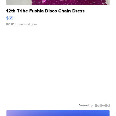
12th Tribe Fushia Disco Chain Dress
$55
ROSE J.
| sellwild.com
Powered by