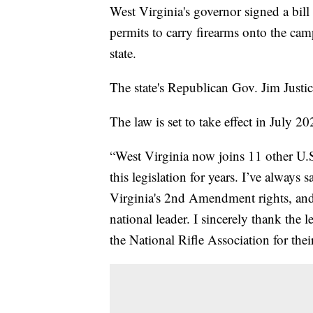
West Virginia's governor signed a bil
permits to carry firearms onto the cam
state.
The state's Republican Gov. Jim Justi
The law is set to take effect in July 20
“West Virginia now joins 11 other U.S
this legislation for years. I’ve always 
Virginia's 2nd Amendment rights, and 
national leader. I sincerely thank the 
the National Rifle Association for thei