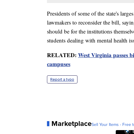
Presidents of some of the state's large
lawmakers to reconsider the bill, say
should be for the institutions themselv
students dealing with mental health is
RELATED:
West Virginia passes bi
campuses
Report a typo
Marketplace
Sell Your Items - Free t