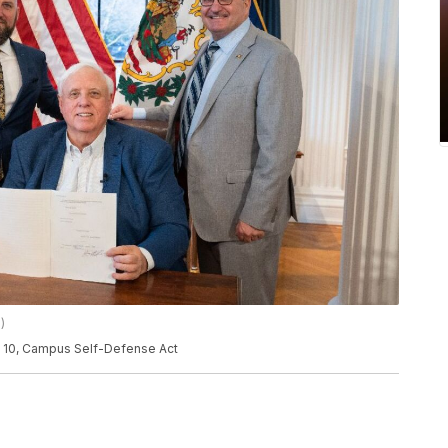
)
ll 10, Campus Self-Defense Act