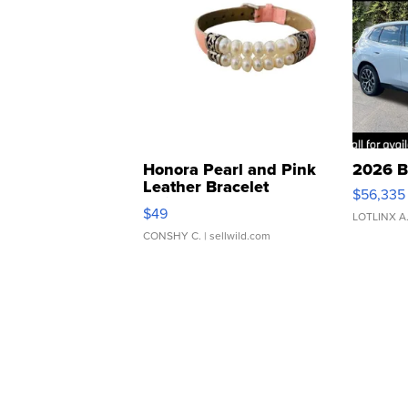
Honora Pearl and Pink
2026 B
Leather Bracelet
$56,335
Adjustable Buckle Clo...
$49
LOTLINX A
CONSHY C.
| sellwild.com