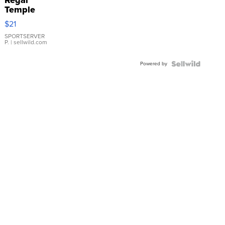
Temple
Droplet
$21
Earrings
SPORTSERVER
P.
| sellwild.com
Powered by