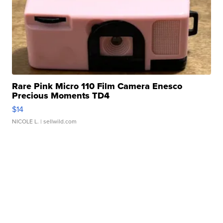
Rare Pink Micro 110 Film Camera Enesco
Precious Moments TD4
$14
NICOLE L.
| sellwild.com