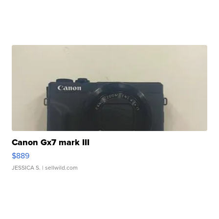
Canon Gx7 mark III
$889
JESSICA S.
| sellwild.com