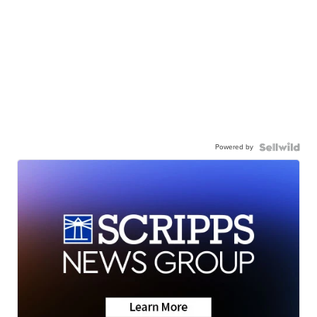
Powered by