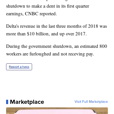
shutdown to make a dent in its first quarter
earnings, CNBC reported.
Delta's revenue in the last three months of 2018 was
more than $10 billion, and up over 2017.
During the government shutdown, an estimated 800
workers are furloughed and not receving pay.
Report a typo
Marketplace
Visit Full Marketplace