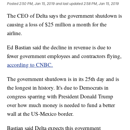
Posted
2:50 PM, Jan 15, 2019
and last updated
2:58 PM, Jan 15, 2019
The CEO of Delta says the government shutdown is
causing a loss of $25 million a month for the
airline.
Ed Bastian said the decline in revenue is due to
fewer government employees and contractors flying,
according to CNBC.
The government shutdown is in its 25th day and is
the longest in history. It's due to Democrats in
congress sparring with President Donald Trump
over how much money is needed to fund a better
wall at the US-Mexico border.
Bastian said Delta expects this government