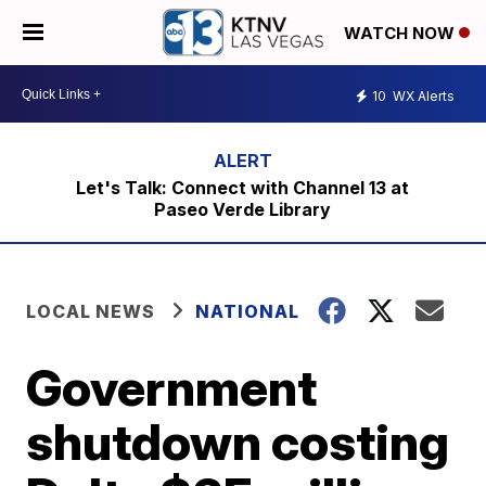
WATCH NOW
10
WX Alerts
Let's Talk: Connect with Channel 13 at
Paseo Verde Library
LOCAL NEWS
NATIONAL
Government
shutdown costing