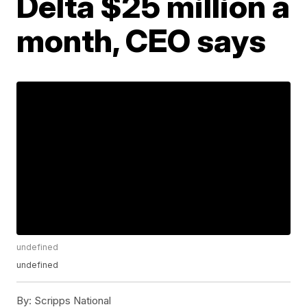
Delta $25 million a
month, CEO says
undefined
undefined
By:
Scripps National