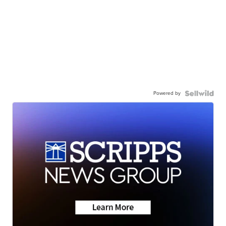
Powered by