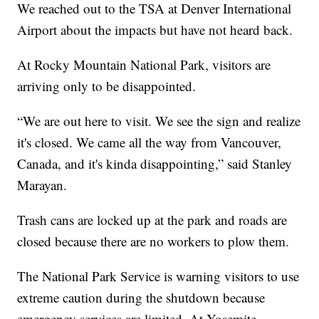
We reached out to the TSA at Denver International
Airport about the impacts but have not heard back.
At Rocky Mountain National Park, visitors are
arriving only to be disappointed.
“We are out here to visit. We see the sign and realize
it's closed. We came all the way from Vancouver,
Canada, and it's kinda disappointing,” said Stanley
Marayan.
Trash cans are locked up at the park and roads are
closed because there are no workers to plow them.
The National Park Service is warning visitors to use
extreme caution during the shutdown because
emergency services are limited. At Yosemite