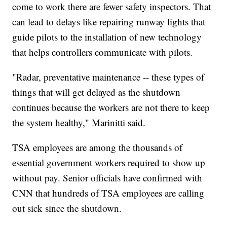
come to work there are fewer safety inspectors. That
can lead to delays like repairing runway lights that
guide pilots to the installation of new technology
that helps controllers communicate with pilots.
"Radar, preventative maintenance -- these types of
things that will get delayed as the shutdown
continues because the workers are not there to keep
the system healthy," Marinitti said.
TSA employees are among the thousands of
essential government workers required to show up
without pay. Senior officials have confirmed with
CNN that hundreds of TSA employees are calling
out sick since the shutdown.