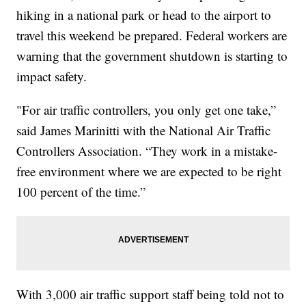
hiking in a national park or head to the airport to
travel this weekend be prepared. Federal workers are
warning that the government shutdown is starting to
impact safety.
"For air traffic controllers, you only get one take,”
said James Marinitti with the National Air Traffic
Controllers Association. “They work in a mistake-
free environment where we are expected to be right
100 percent of the time.”
With 3,000 air traffic support staff being told not to