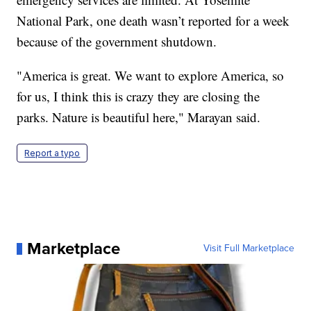
National Park, one death wasn’t reported for a week
because of the government shutdown.
"America is great. We want to explore America, so
for us, I think this is crazy they are closing the
parks. Nature is beautiful here," Marayan said.
Report a typo
Marketplace
Visit Full Marketplace