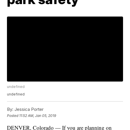
undefined
undefined
By:
Jessica Porter
Posted
11:52 AM, Jan 05, 2019
DENVER, Colorado — If you are planning on