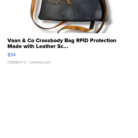
Vaan & Co Crossbody Bag RFID Protection
Made with Leather Sc...
$34
CONSHY C.
| sellwild.com