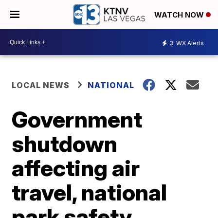
WATCH NOW
3
WX Alerts
LOCAL NEWS
NATIONAL
Government
shutdown
affecting air
travel, national
park safety