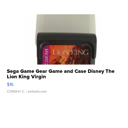
Sega Game Gear Game and Case Disney The
Lion King Virgin
$16
CONSHY C.
| sellwild.com