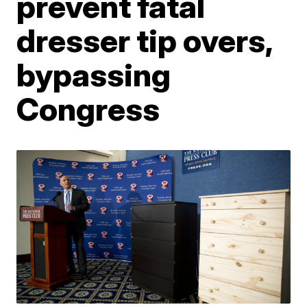
prevent fatal
dresser tip overs,
bypassing
Congress