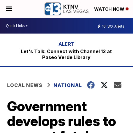
WATCH NOW
10
WX Alerts
Let's Talk: Connect with Channel 13 at
Paseo Verde Library
LOCAL NEWS
NATIONAL
Government
develops rules to