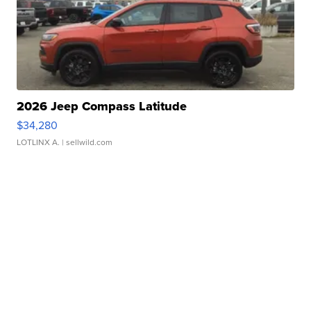
2026 Jeep Compass Latitude
$34,280
LOTLINX A.
| sellwild.com