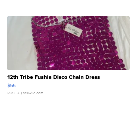
12th Tribe Fushia Disco Chain Dress
$55
ROSE J.
| sellwild.com