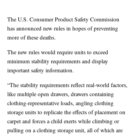
The U.S. Consumer Product Safety Commission
has announced new rules in hopes of preventing
more of these deaths.
The new rules would require units to exceed
minimum stability requirements and display
important safety information.
“The stability requirements reflect real-world factors,
like multiple open drawers, drawers containing
clothing-representative loads, angling clothing
storage units to replicate the effects of placement on
carpet and forces a child exerts while climbing or
pulling on a clothing storage unit, all of which are