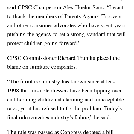
said CPSC Chairperson Alex Hoehn-Saric. “I want
to thank the members of Parents Against Tipovers
and other consumer advocates who have spent years
pushing the agency to set a strong standard that will
protect children going forward.”
CPSC Commissioner Richard Trumka placed the
blame on furniture companies.
“The furniture industry has known since at least
1998 that unstable dressers have been tipping over
and harming children at alarming and unacceptable
rates, yet it has refused to fix the problem. Today’s
final rule remedies industry’s failure,” he said.
The rule was passed as Congress debated a bill