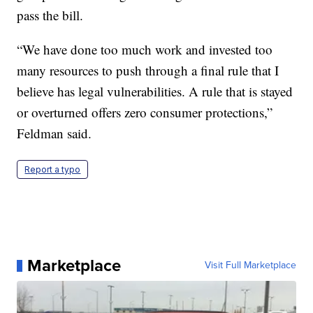
pass the bill.
“We have done too much work and invested too
many resources to push through a final rule that I
believe has legal vulnerabilities. A rule that is stayed
or overturned offers zero consumer protections,”
Feldman said.
Report a typo
Marketplace
Visit Full Marketplace