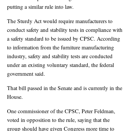
putting a similar rule into law.
The Sturdy Act would require manufacturers to
conduct safety and stability tests in compliance with
a safety standard to be issued by CPSC. According
to information from the furniture manufacturing
industry, safety and stability tests are conducted
under an existing voluntary standard, the federal
government said.
That bill passed in the Senate and is currently in the
House.
One commissioner of the CPSC, Peter Feldman,
voted in opposition to the rule, saying that the
group should have given Congress more time to