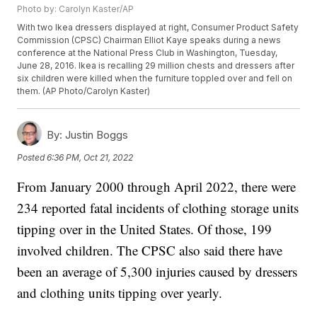
Photo by: Carolyn Kaster/AP
With two Ikea dressers displayed at right, Consumer Product Safety
Commission (CPSC) Chairman Elliot Kaye speaks during a news
conference at the National Press Club in Washington, Tuesday,
June 28, 2016. Ikea is recalling 29 million chests and dressers after
six children were killed when the furniture toppled over and fell on
them. (AP Photo/Carolyn Kaster)
By:
Justin Boggs
Posted
6:36 PM, Oct 21, 2022
From January 2000 through April 2022, there were
234 reported fatal incidents of clothing storage units
tipping over in the United States. Of those, 199
involved children. The CPSC also said there have
been an average of 5,300 injuries caused by dressers
and clothing units tipping over yearly.