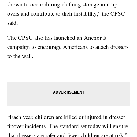
shown to occur during clothing storage unit tip
overs and contribute to their instability,” the CPSC
said.
The CPSC also has launched an Anchor It
campaign to encourage Americans to attach dressers
to the wall.
“Each year, children are killed or injured in dresser
tipover incidents. The standard set today will ensure
that dressers are safer and fewer children are at risk,”