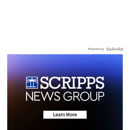
Powered by