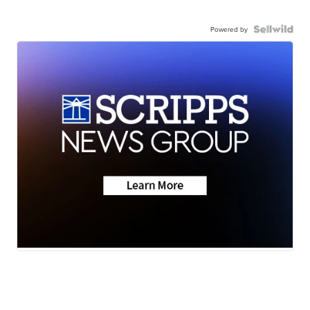
Powered by