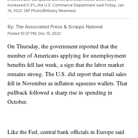
increased 0.3%, the U.S. Commerce Department said Friday, Jan.
14, 2022. (AP Photo/Brittainy Newman)
By:
The Associated Press & Scripps National
Posted
10:37 PM, Dec 15, 2022
On Thursday, the government reported that the
number of Americans applying for unemployment
benefits fell last week, a sign that the labor market
remains strong. The U.S. did report that retail sales
fell in November as inflation squeezes wallets. That
pullback followed a sharp rise in spending in
October.
Like the Fed, central bank officials in Europe said