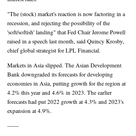
"The (stock) market's reaction is now factoring in a
recession, and rejecting the possibility of the
'soft/softish' landing" that Fed Chair Jerome Powell
raised in a speech last month, said Quincy Krosby,
chief global strategist for LPL Financial.
Markets in Asia slipped. The Asian Development
Bank downgraded its forecasts for developing
economies in Asia, putting growth for the region at
4.2% this year and 4.6% in 2023. The earlier
forecasts had put 2022 growth at 4.3% and 2023's
expansion at 4.9%.
——