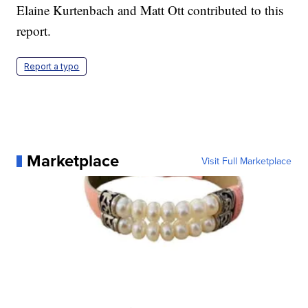
Elaine Kurtenbach and Matt Ott contributed to this
report.
Report a typo
Marketplace
Visit Full Marketplace