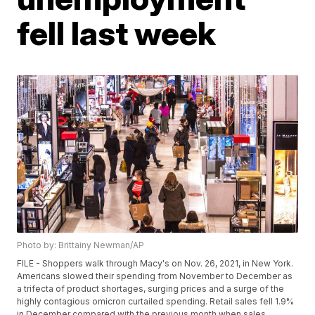
fell last week
Photo by: Brittainy Newman/AP
FILE - Shoppers walk through Macy's on Nov. 26, 2021, in New York.
Americans slowed their spending from November to December as
a trifecta of product shortages, surging prices and a surge of the
highly contagious omicron curtailed spending. Retail sales fell 1.9%
in December compared with the previous month when sales