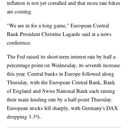
inflation is not yet corralled and that more rate hikes
are coming.
"We are in for a long game," European Central
Bank President Christine Lagarde said at a news
conference.
The Fed raised its short-term interest rate by half a
percentage point on Wednesday, its seventh increase
this year. Central banks in Europe followed along
Thursday, with the European Central Bank, Bank
of England and Swiss National Bank each raising
their main lending rate by a half-point Thursday.
European stocks fell sharply, with Germany's DAX
dropping 3.3%.