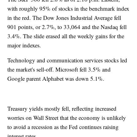
with roughly 95% of stocks in the benchmark index
in the red. The Dow Jones Industrial Average fell
901 points, or 2.7%, to 33,064 and the Nasdaq fell
3.4%. The slide erased all the weekly gains for the
major indexes.
Technology and communication services stocks led
the market's sell-off. Microsoft fell 3.5% and
Google parent Alphabet was down 5.1%.
Treasury yields mostly fell, reflecting increased
worries on Wall Street that the economy is unlikely
to avoid a recession as the Fed continues raising
interest rates.