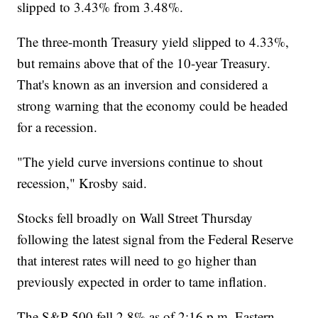
slipped to 3.43% from 3.48%.
The three-month Treasury yield slipped to 4.33%,
but remains above that of the 10-year Treasury.
That's known as an inversion and considered a
strong warning that the economy could be headed
for a recession.
"The yield curve inversions continue to shout
recession," Krosby said.
Stocks fell broadly on Wall Street Thursday
following the latest signal from the Federal Reserve
that interest rates will need to go higher than
previously expected in order to tame inflation.
The S&P 500 fell 2.8% as of 2:16 p.m. Eastern,