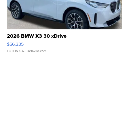
2026 BMW X3 30 xDrive
$56,335
LOTLINX A.
| sellwild.com