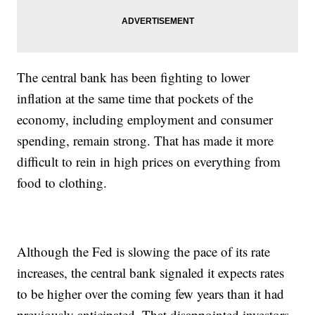
The central bank has been fighting to lower
inflation at the same time that pockets of the
economy, including employment and consumer
spending, remain strong. That has made it more
difficult to rein in high prices on everything from
food to clothing.
Although the Fed is slowing the pace of its rate
increases, the central bank signaled it expects rates
to be higher over the coming few years than it had
previously anticipated. That disappointed investors