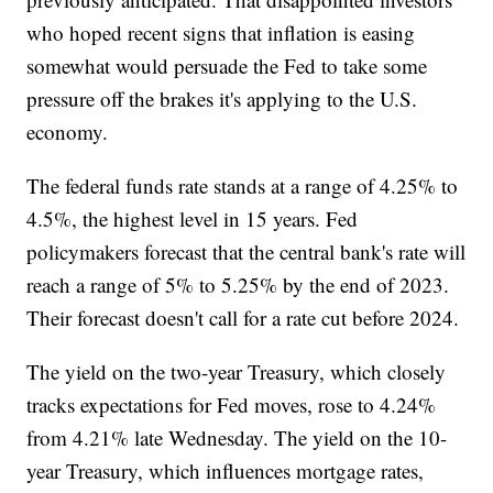
who hoped recent signs that inflation is easing
somewhat would persuade the Fed to take some
pressure off the brakes it's applying to the U.S.
economy.
The federal funds rate stands at a range of 4.25% to
4.5%, the highest level in 15 years. Fed
policymakers forecast that the central bank's rate will
reach a range of 5% to 5.25% by the end of 2023.
Their forecast doesn't call for a rate cut before 2024.
The yield on the two-year Treasury, which closely
tracks expectations for Fed moves, rose to 4.24%
from 4.21% late Wednesday. The yield on the 10-
year Treasury, which influences mortgage rates,