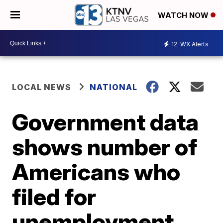
WATCH NOW
12
WX Alerts
LOCAL NEWS
NATIONAL
Government data
shows number of
Americans who
filed for
unemployment