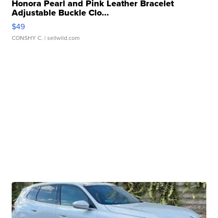
Honora Pearl and Pink Leather Bracelet
Adjustable Buckle Clo...
$49
CONSHY C.
| sellwild.com