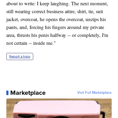
about to write: I keep laughing. The next moment,
still wearing correct business attire, shirt, tie, suit
jacket, overcoat, he opens the overcoat, unzips his
pants, and, forcing his fingers around my private
area, thrusts his penis halfway -- or completely, I'm
not certain -- inside me."
Report a typo
Marketplace
Visit Full Marketplace