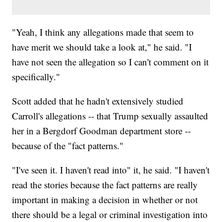
"Yeah, I think any allegations made that seem to
have merit we should take a look at," he said. "I
have not seen the allegation so I can't comment on it
specifically."
Scott added that he hadn't extensively studied
Carroll's allegations -- that Trump sexually assaulted
her in a Bergdorf Goodman department store --
because of the "fact patterns."
"I've seen it. I haven't read into" it, he said. "I haven't
read the stories because the fact patterns are really
important in making a decision in whether or not
there should be a legal or criminal investigation into