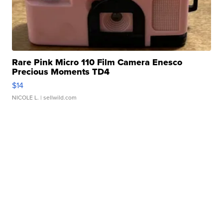
Rare Pink Micro 110 Film Camera Enesco
Precious Moments TD4
$14
NICOLE L.
| sellwild.com