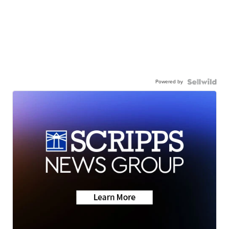
Powered by