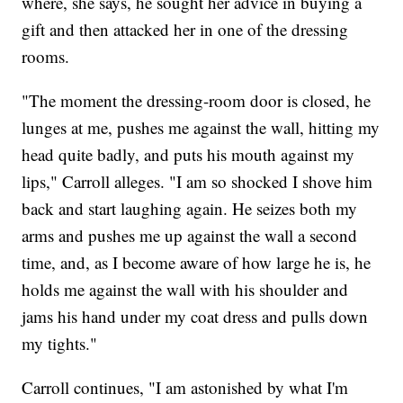
where, she says, he sought her advice in buying a
gift and then attacked her in one of the dressing
rooms.
"The moment the dressing-room door is closed, he
lunges at me, pushes me against the wall, hitting my
head quite badly, and puts his mouth against my
lips," Carroll alleges. "I am so shocked I shove him
back and start laughing again. He seizes both my
arms and pushes me up against the wall a second
time, and, as I become aware of how large he is, he
holds me against the wall with his shoulder and
jams his hand under my coat dress and pulls down
my tights."
Carroll continues, "I am astonished by what I'm