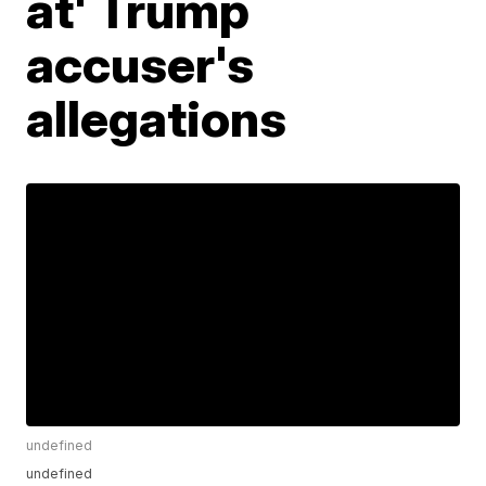
at' Trump
accuser's
allegations
undefined
undefined