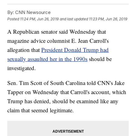
By:
CNN Newsource
Posted
11:24 PM, Jun 26, 2019
and last updated
11:23 PM, Jun 26, 2019
A Republican senator said Wednesday that
magazine advice columnist E. Jean Carroll's
allegation that
President Donald Trump had
sexually assaulted her in the 1990s
should be
investigated.
Sen. Tim Scott of South Carolina told CNN's Jake
Tapper on Wednesday that Carroll's account, which
Trump has denied, should be examined like any
claim that seemed legitimate.