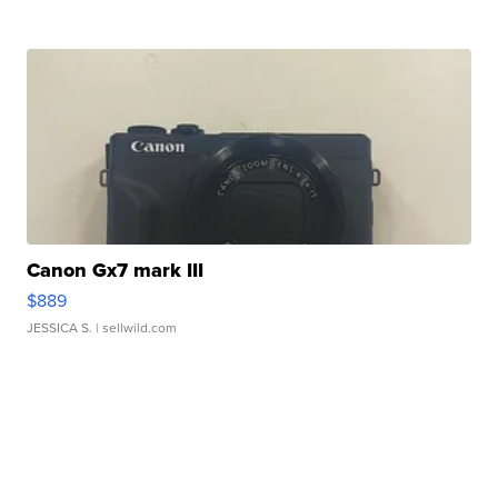
Canon Gx7 mark III
$889
JESSICA S.
| sellwild.com