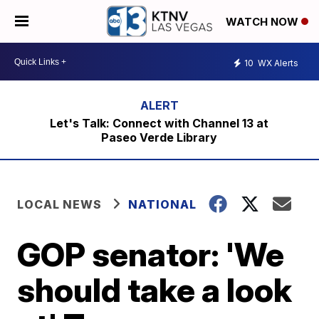
WATCH NOW
10
WX Alerts
Let's Talk: Connect with Channel 13 at
Paseo Verde Library
LOCAL NEWS
NATIONAL
GOP senator: 'We
should take a look