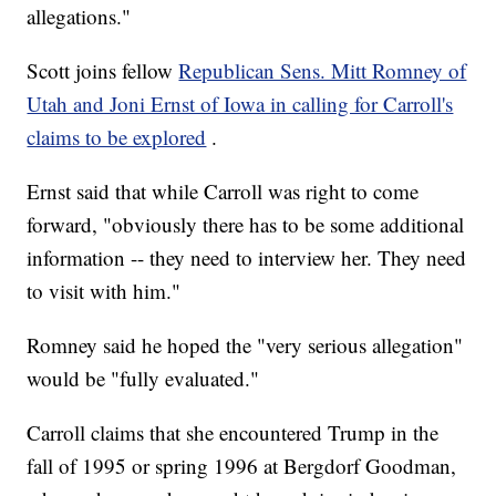
allegations."
Scott joins fellow
Republican Sens. Mitt Romney of
Utah and Joni Ernst of Iowa in calling for Carroll's
claims to be explored
.
Ernst said that while Carroll was right to come
forward, "obviously there has to be some additional
information -- they need to interview her. They need
to visit with him."
Romney said he hoped the "very serious allegation"
would be "fully evaluated."
Carroll claims that she encountered Trump in the
fall of 1995 or spring 1996 at Bergdorf Goodman,