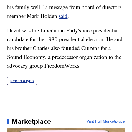
his family well," a message from board of directors
member Mark Holden
said
.
David was the Libertarian Party's vice presidential
candidate for the 1980 presidential election. He and
his brother Charles also founded Citizens for a
Sound Economy, a predecessor organization to the
advocacy group FreedomWorks.
Report a typo
Marketplace
Visit Full Marketplace