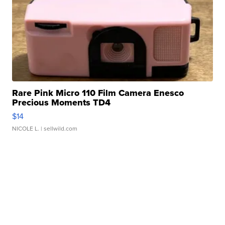
Rare Pink Micro 110 Film Camera Enesco
Precious Moments TD4
$14
NICOLE L.
| sellwild.com