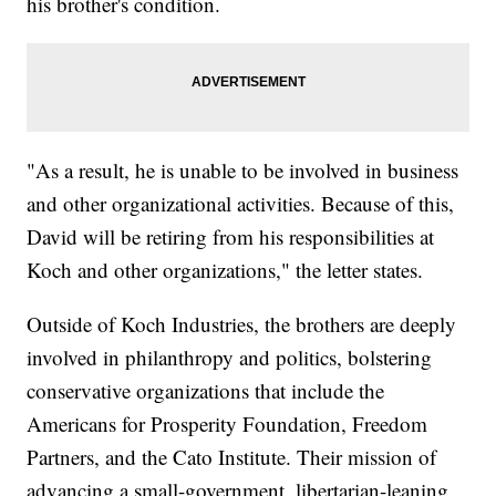
his brother's condition.
"As a result, he is unable to be involved in business
and other organizational activities. Because of this,
David will be retiring from his responsibilities at
Koch and other organizations," the letter states.
Outside of Koch Industries, the brothers are deeply
involved in philanthropy and politics, bolstering
conservative organizations that include the
Americans for Prosperity Foundation, Freedom
Partners, and the Cato Institute. Their mission of
advancing a small-government, libertarian-leaning