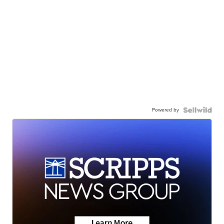
Powered by