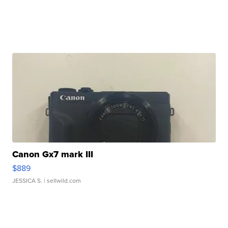
Canon Gx7 mark III
$889
JESSICA S.
| sellwild.com