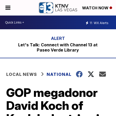
WATCH NOW
11
WX Alerts
Let's Talk: Connect with Channel 13 at
Paseo Verde Library
LOCAL NEWS
NATIONAL
GOP megadonor
David Koch of