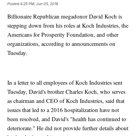
Posted
4:25 PM, Jun 05, 2018
Billionaire Republican megadonor David Koch is
stepping down from his roles at Koch Industries, the
Americans for Prosperity Foundation, and other
organizations, according to announcements on
Tuesday.
In a letter to all employees of Koch Industries sent
Tuesday, David's brother Charles Koch, who serves
as chairman and CEO of Koch Industries, said that
issues that led to a 2016 hospitalization have not
been resolved, and David's "health has continued to
deteriorate." He did not provide further details about