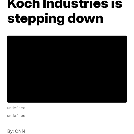
Koch Industries is
stepping down
undefined
undefined
By:
CNN