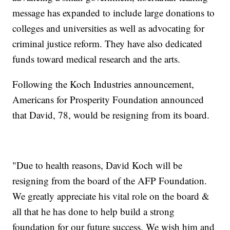
message has expanded to include large donations to
colleges and universities as well as advocating for
criminal justice reform. They have also dedicated
funds toward medical research and the arts.
Following the Koch Industries announcement,
Americans for Prosperity Foundation announced
that David, 78, would be resigning from its board.
"Due to health reasons, David Koch will be
resigning from the board of the AFP Foundation.
We greatly appreciate his vital role on the board &
all that he has done to help build a strong
foundation for our future success. We wish him and