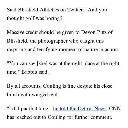
Said Blissfield Athletics on Twitter: "And you
thought golf was boring?"
Massive credit should be given to Devon Pitts of
Blissfield, the photographer who caught this
inspiring and terrifying moment of nature in action.
"You can say [she] was at the right place at the right
time," Babbitt said.
By all accounts, Couling is fine despite his close
brush with wingèd evil.
"I did par that hole,"
he told the Detroit News
. CNN
has reached out to Couling for further comment.