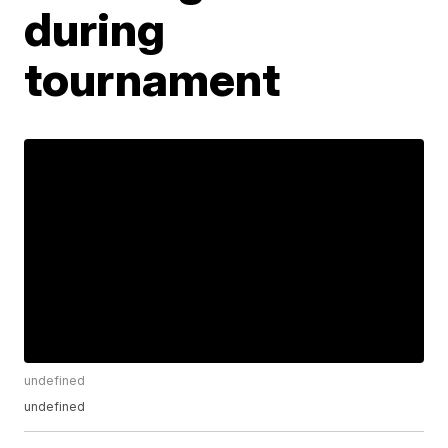
during
tournament
undefined
undefined