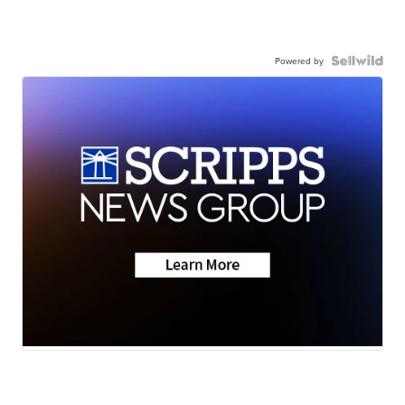
Powered by