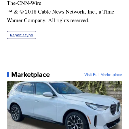
The-CNN-Wire
™ & © 2018 Cable News Network, Inc., a Time
Warner Company. All rights reserved.
Report a typo
Marketplace
Visit Full Marketplace