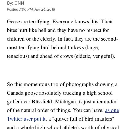
By:
CNN
Posted
7:00 PM, Apr 24, 2018
Geese are terrifying. Everyone knows this. Their
bites hurt like hell and they have no respect for
children or the elderly. In fact, they are the second-
most terrifying bird behind turkeys (large,
tenacious) and ahead of crows (eidetic, vengeful).
So this momentous trio of photographs showing a
Canada goose absolutely trucking a high school
golfer near Blissfield, Michigan, is just a reminder
of the natural order of things. You can have,
as one
Twitter user put it
, a "quiver full of bird maulers"
and a whole high school athlete's worth of physical