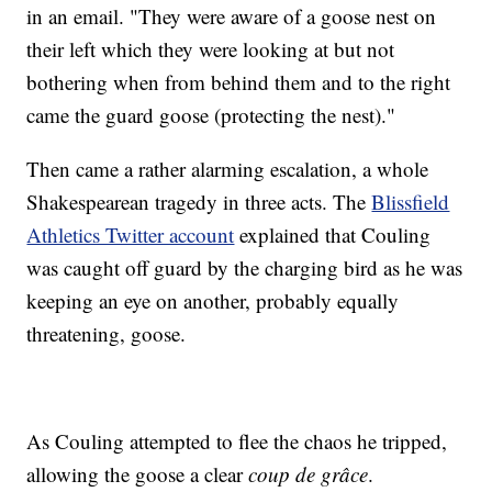
in an email. "They were aware of a goose nest on
their left which they were looking at but not
bothering when from behind them and to the right
came the guard goose (protecting the nest)."
Then came a rather alarming escalation, a whole
Shakespearean tragedy in three acts. The
Blissfield
Athletics Twitter account
explained that Couling
was caught off guard by the charging bird as he was
keeping an eye on another, probably equally
threatening, goose.
As Couling attempted to flee the chaos he tripped,
allowing the goose a clear
coup de grâce
.