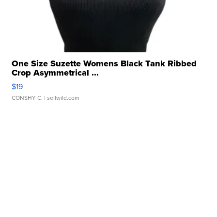
One Size Suzette Womens Black Tank Ribbed
Crop Asymmetrical ...
$19
CONSHY C.
| sellwild.com