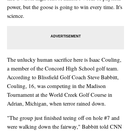
power, but the goose is going to win every time. It's
science.
The unlucky human sacrifice here is Isaac Couling,
a member of the Concord High School golf team.
According to Blissfield Golf Coach Steve Babbitt,
Couling, 16, was competing in the Madison
Tournament at the World Creek Golf Course in
Adrian, Michigan, when terror rained down.
"The group just finished teeing off on hole #7 and
were walking down the fairway," Babbitt told CNN