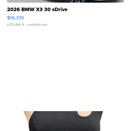
2026 BMW X3 30 xDrive
$56,335
LOTLINX A.
| sellwild.com