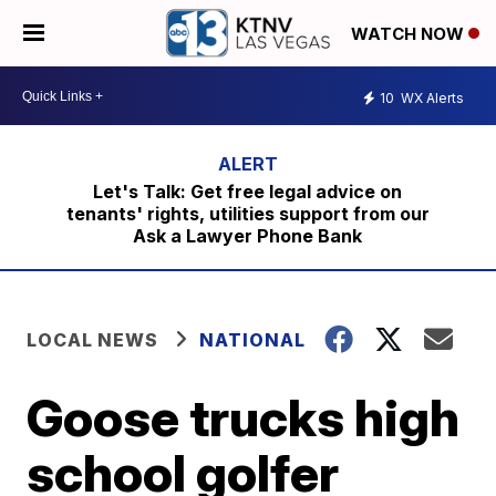
WATCH NOW
10
WX Alerts
Let's Talk: Get free legal advice on
tenants' rights, utilities support from our
Ask a Lawyer Phone Bank
LOCAL NEWS
NATIONAL
Goose trucks high
school golfer