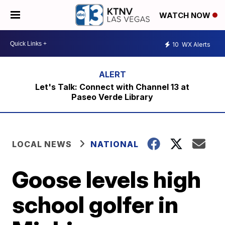
WATCH NOW
10
WX Alerts
Let's Talk: Connect with Channel 13 at
Paseo Verde Library
LOCAL NEWS
NATIONAL
Goose levels high
school golfer in