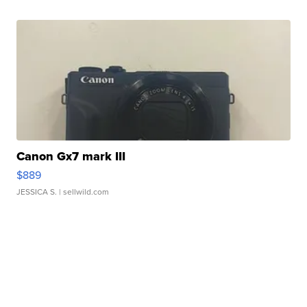
Canon Gx7 mark III
$889
JESSICA S.
| sellwild.com