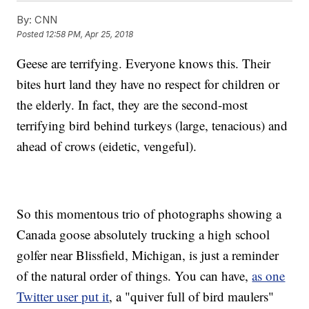
By:
CNN
Posted
12:58 PM, Apr 25, 2018
Geese are terrifying. Everyone knows this. Their
bites hurt land they have no respect for children or
the elderly. In fact, they are the second-most
terrifying bird behind turkeys (large, tenacious) and
ahead of crows (eidetic, vengeful).
So this momentous trio of photographs showing a
Canada goose absolutely trucking a high school
golfer near Blissfield, Michigan, is just a reminder
of the natural order of things. You can have,
as one
Twitter user put it
, a "quiver full of bird maulers"