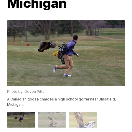
Michigan
Photo by: Devon Pitts
A Canadian goose charges a high school golfer near Blissfield,
Michigan,