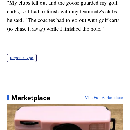
"My clubs fell out and the goose guarded my golf
clubs, so I had to finish with my teammate's clubs,"
he said. "The coaches had to go out with golf carts
(to chase it away) while I finished the hole."
Report a typo
Marketplace
Visit Full Marketplace