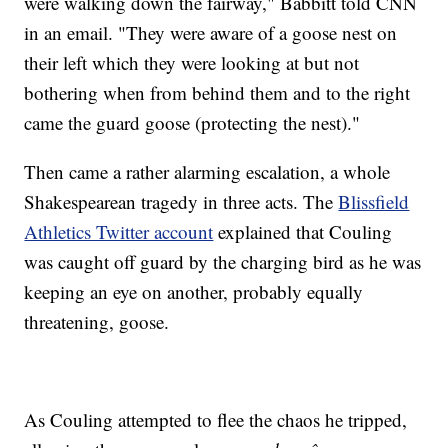
were walking down the fairway," Babbitt told CNN
in an email. "They were aware of a goose nest on
their left which they were looking at but not
bothering when from behind them and to the right
came the guard goose (protecting the nest)."
Then came a rather alarming escalation, a whole
Shakespearean tragedy in three acts. The
Blissfield
Athletics Twitter account
explained that Couling
was caught off guard by the charging bird as he was
keeping an eye on another, probably equally
threatening, goose.
As Couling attempted to flee the chaos he tripped,