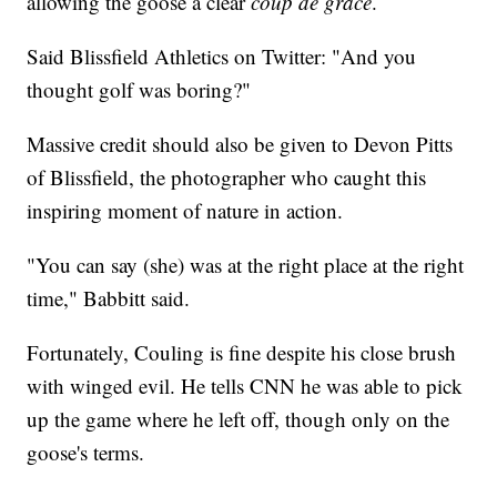
allowing the goose a clear
coup de grâce
.
Said Blissfield Athletics on Twitter: "And you
thought golf was boring?"
Massive credit should also be given to Devon Pitts
of Blissfield, the photographer who caught this
inspiring moment of nature in action.
"You can say (she) was at the right place at the right
time," Babbitt said.
Fortunately, Couling is fine despite his close brush
with winged evil. He tells CNN he was able to pick
up the game where he left off, though only on the
goose's terms.