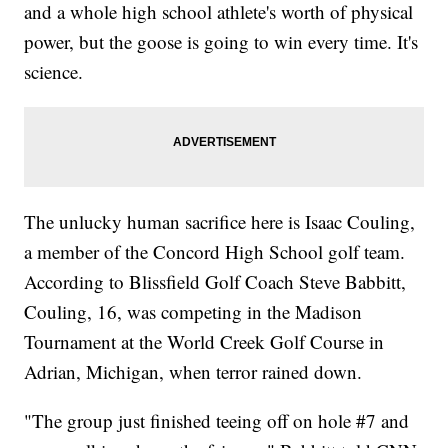
and a whole high school athlete's worth of physical
power, but the goose is going to win every time. It's
science.
The unlucky human sacrifice here is Isaac Couling,
a member of the Concord High School golf team.
According to Blissfield Golf Coach Steve Babbitt,
Couling, 16, was competing in the Madison
Tournament at the World Creek Golf Course in
Adrian, Michigan, when terror rained down.
"The group just finished teeing off on hole #7 and