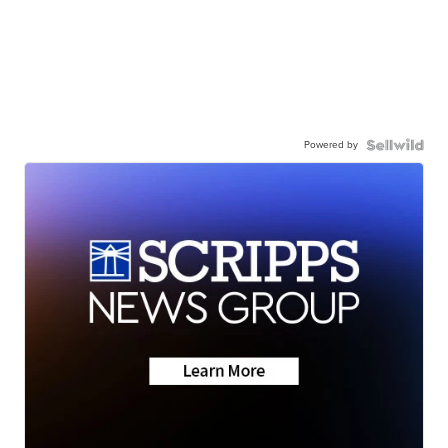
Powered by