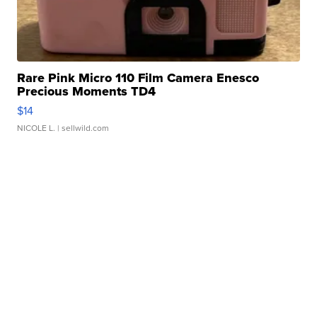
Rare Pink Micro 110 Film Camera Enesco
Precious Moments TD4
$14
NICOLE L.
| sellwild.com