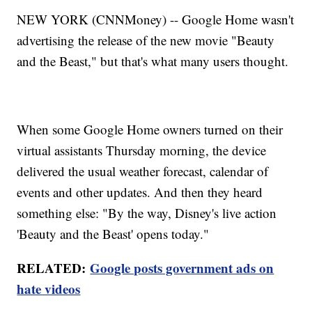
NEW YORK (CNNMoney) -- Google Home wasn't
advertising the release of the new movie "Beauty
and the Beast," but that's what many users thought.
When some Google Home owners turned on their
virtual assistants Thursday morning, the device
delivered the usual weather forecast, calendar of
events and other updates. And then they heard
something else: "By the way, Disney's live action
'Beauty and the Beast' opens today."
RELATED:
Google posts government ads on
hate videos