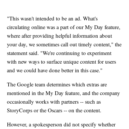
"This wasn't intended to be an ad. What's
circulating online was a part of our My Day feature,
where after providing helpful information about
your day, we sometimes call out timely content," the
statement said. "We're continuing to experiment
with new ways to surface unique content for users
and we could have done better in this case."
The Google team determines which extras are
mentioned in the My Day feature, and the company
occasionally works with partners -- such as
StoryCorps or the Oscars -- on the content.
However, a spokesperson did not specify whether