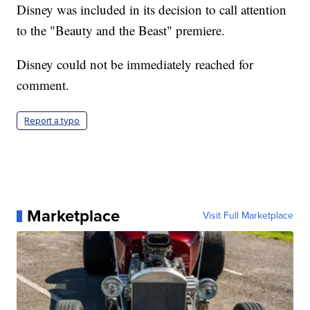
Disney was included in its decision to call attention
to the "Beauty and the Beast" premiere.
Disney could not be immediately reached for
comment.
Report a typo
Marketplace
Visit Full Marketplace