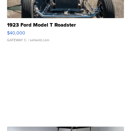
1923 Ford Model T Roadster
$40,000
GATEWAY C.
| sellwild.com