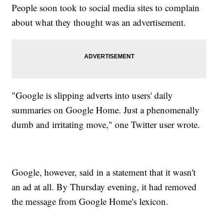
People soon took to social media sites to complain
about what they thought was an advertisement.
"Google is slipping adverts into users' daily
summaries on Google Home. Just a phenomenally
dumb and irritating move," one Twitter user wrote.
Google, however, said in a statement that it wasn't
an ad at all. By Thursday evening, it had removed
the message from Google Home's lexicon.