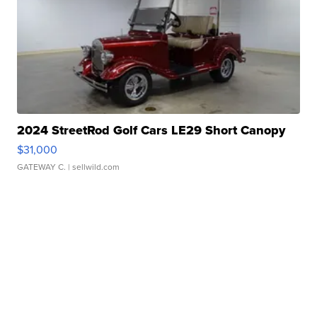
2024 StreetRod Golf Cars LE29 Short Canopy
$31,000
GATEWAY C.
| sellwild.com