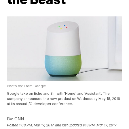
Photo by: From Google
Google take on Echo and Siri with 'Home' and 'Assistant'. The
company announced the new product on Wednesday May 18, 2016
at its annual I/O developer conference.
By:
CNN
Posted
1:08 PM, Mar 17, 2017
and last updated
1:13 PM, Mar 17, 2017