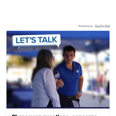
Powered by