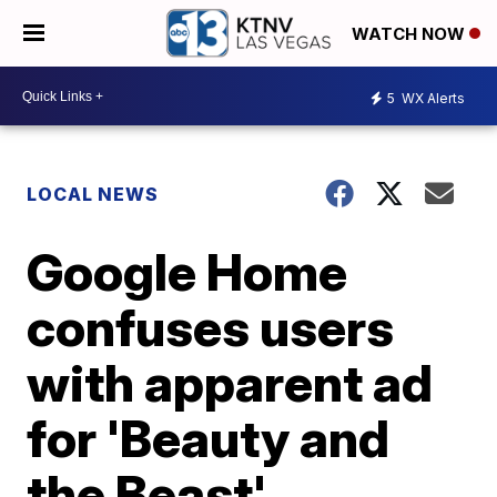
WATCH NOW
5
WX Alerts
LOCAL NEWS
Google Home
confuses users
with apparent ad
for 'Beauty and
the Beast'