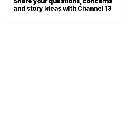
Share your questions, concerns
and story ideas with Channel 13