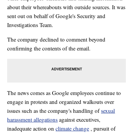
about their whereabouts with outside sources. It was
sent out on behalf of Google's Security and
Investigations Team.
The company declined to comment beyond
confirming the contents of the email.
The news comes as Google employees continue to
engage in protests and organized walkouts over
issues such as the company's handling of
sexual
harassment allegations
against executives,
inadequate action on
climate change
, pursuit of