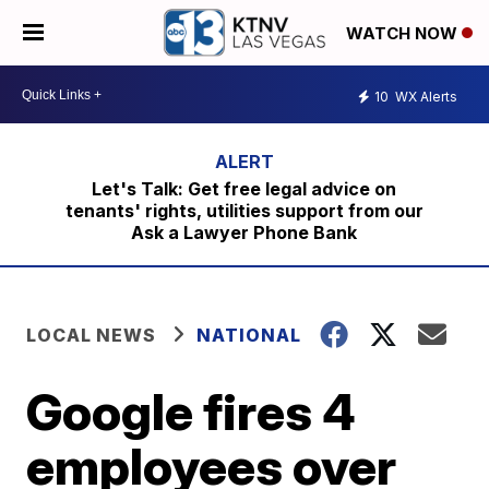
WATCH NOW
10
WX Alerts
Let's Talk: Get free legal advice on
tenants' rights, utilities support from our
Ask a Lawyer Phone Bank
LOCAL NEWS
NATIONAL
Google fires 4
employees over