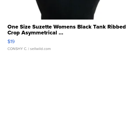
One Size Suzette Womens Black Tank Ribbed
Crop Asymmetrical ...
$19
CONSHY C.
| sellwild.com