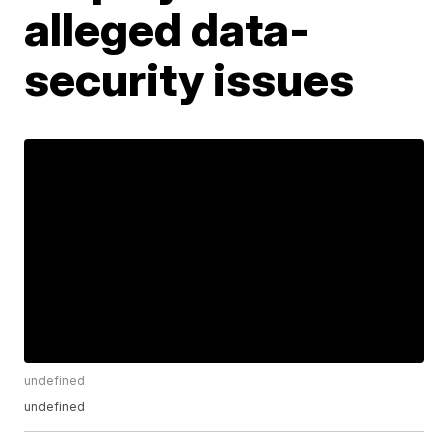
alleged data-
security issues
undefined
undefined