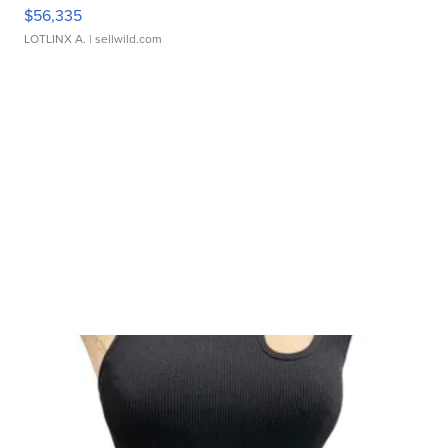
$56,335
LOTLINX A.
| sellwild.com