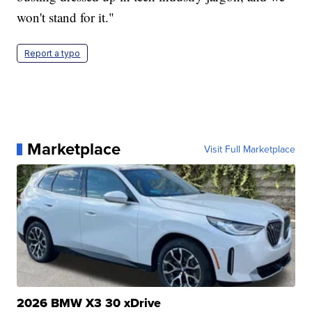
won't stand for it."
Report a typo
Marketplace
Visit Full Marketplace
2026 BMW X3 30 xDrive