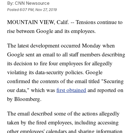
By:
CNN Newsource
Posted
6:07 PM, Nov 27, 2019
MOUNTAIN VIEW, Calif. -- Tensions continue to
rise between Google and its employees.
The latest development occurred Monday when
Google sent an email to all staff members describing
its decision to fire four employees for allegedly
violating its data-security policies. Google
confirmed the contents of the email titled "Securing
our data," which was
first obtained
and reported on
by Bloomberg.
The email described some of the actions allegedly
taken by the fired employees, including accessing
other employees' calendars and sharing information