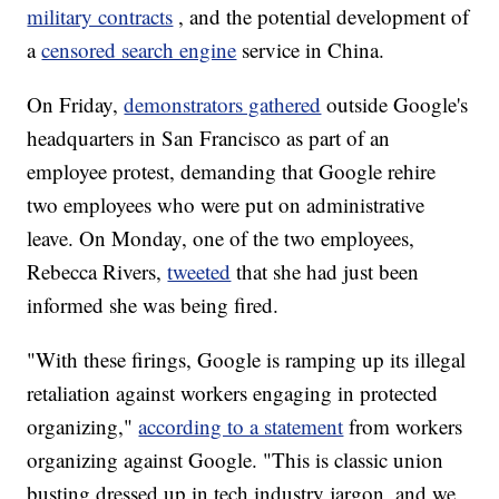
military contracts
, and the potential development of
a
censored search engine
service in China.
On Friday,
demonstrators gathered
outside Google's
headquarters in San Francisco as part of an
employee protest, demanding that Google rehire
two employees who were put on administrative
leave. On Monday, one of the two employees,
Rebecca Rivers,
tweeted
that she had just been
informed she was being fired.
"With these firings, Google is ramping up its illegal
retaliation against workers engaging in protected
organizing,"
according to a statement
from workers
organizing against Google. "This is classic union
busting dressed up in tech industry jargon, and we