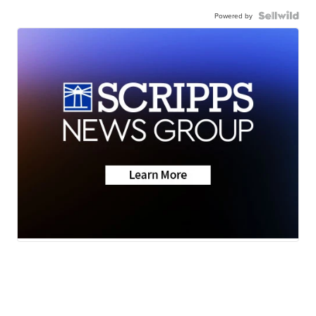
Powered by