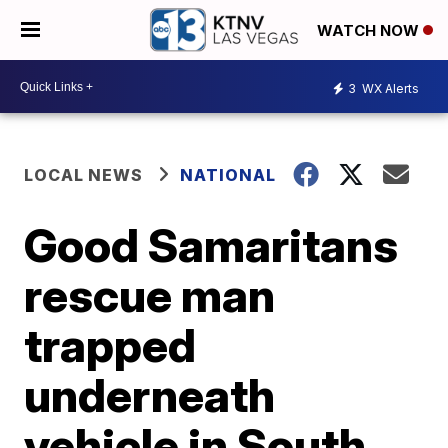
WATCH NOW
3
WX Alerts
LOCAL NEWS
NATIONAL
Good Samaritans
rescue man
trapped
underneath
vehicle in South