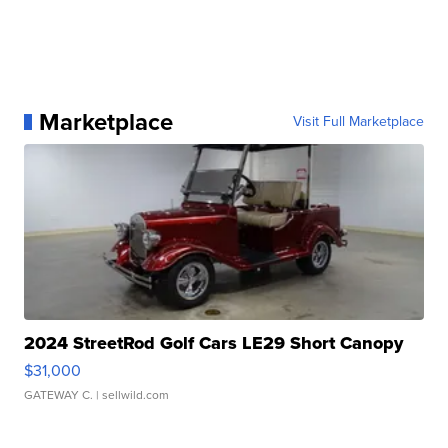
Marketplace
Visit Full Marketplace
2024 StreetRod Golf Cars LE29 Short Canopy
$31,000
GATEWAY C.
| sellwild.com