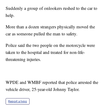
Suddenly a group of onlookers rushed to the car to
help.
More than a dozen strangers physically moved the
car as someone pulled the man to safety.
Police said the two people on the motorcycle were
taken to the hospital and treated for non-life-
threatening injuries.
WPDE and WMBF reported that police arrested the
vehicle driver, 25-year-old Johnny Taylor.
Report a typo