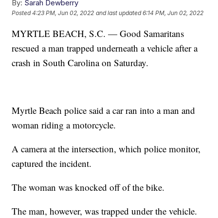
By:
Sarah Dewberry
Posted
4:23 PM, Jun 02, 2022
and last updated
6:14 PM, Jun 02, 2022
MYRTLE BEACH, S.C. — Good Samaritans
rescued a man trapped underneath a vehicle after a
crash in South Carolina on Saturday.
Myrtle Beach police said a car ran into a man and
woman riding a motorcycle.
A camera at the intersection, which police monitor,
captured the incident.
The woman was knocked off of the bike.
The man, however, was trapped under the vehicle.