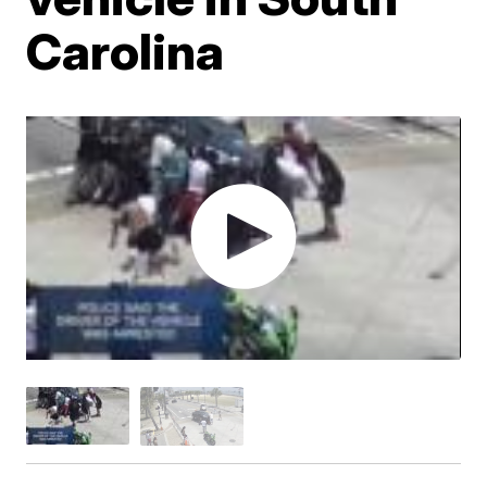
Carolina