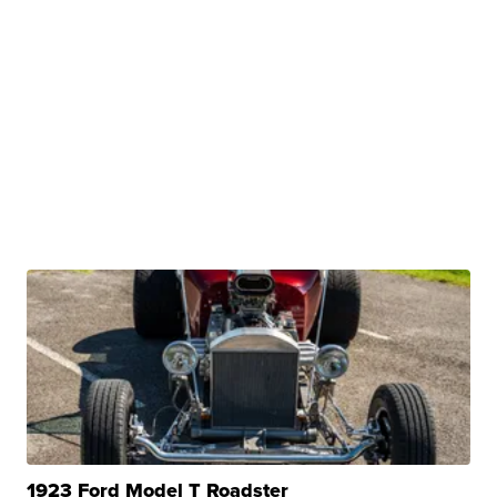
1923 Ford Model T Roadster