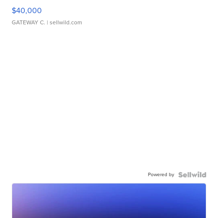
$40,000
GATEWAY C.
| sellwild.com
Powered by