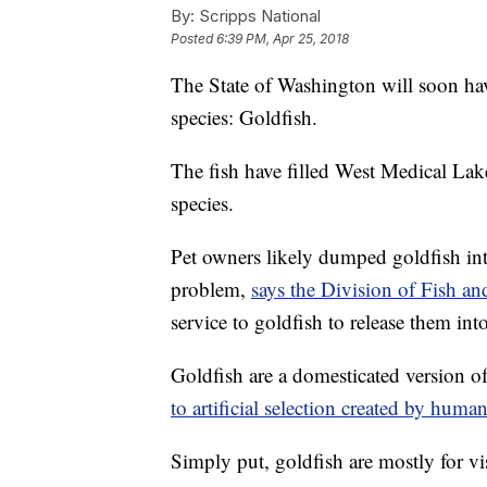
By:
Scripps National
Posted
6:39 PM, Apr 25, 2018
The State of Washington will soon have
species: Goldfish.
The fish have filled West Medical Lak
species.
Pet owners likely dumped goldfish int
problem,
says the Division of Fish an
service to goldfish to release them into
Goldfish are a domesticated version o
to artificial selection created by huma
Simply put, goldfish are mostly for vis