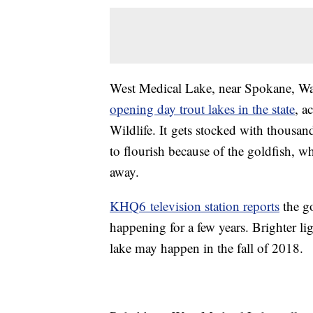
West Medical Lake, near Spokane, W
opening day trout lakes in the state
, a
Wildlife. It gets stocked with thousand
to flourish because of the goldfish, w
away.
KHQ6 television station reports
the go
happening for a few years. Brighter li
lake may happen in the fall of 2018.