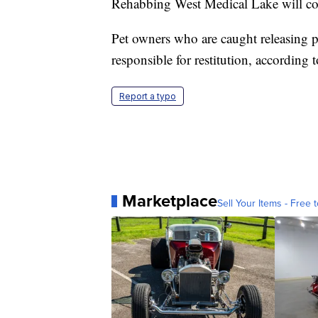
Rehabbing West Medical Lake will c
Pet owners who are caught releasing pe
responsible for restitution, according t
Report a typo
Marketplace
Sell Your Items - Free t