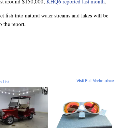
ost around $150,000,
KHQ6 reported last month
.
t fish into natural water streams and lakes will be
o the report.
Visit Full Marketplace
o List