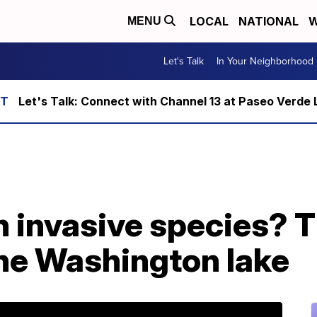
LOCAL
NATIONAL
W
MENU
Let's Talk
In Your Neighborhood
Let's Talk: Connect with Channel 13 at Paseo Verde 
n invasive species? 
one Washington lake