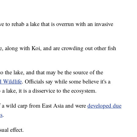
 to rehab a lake that is overrun with an invasive
e, along with Koi, and are crowding out other fish
o the lake, and that may be the source of the
d Wildlife
. Officials say while some believe it's a
 a lake, it is a disservice to the ecosystem.
f a wild carp from East Asia and were
developed due
ns
.
ual effect.