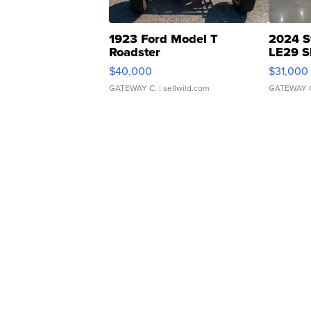
1923 Ford Model T
2024 S
Roadster
LE29 S
$40,000
$31,000
GATEWAY C.
| sellwild.com
GATEWAY 