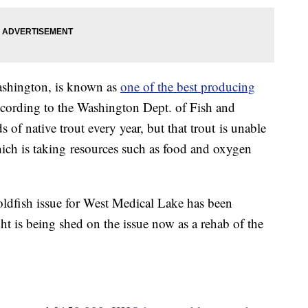
ashington, is known as
one of the best producing
ccording to the Washington Dept. of Fish and
s of native trout every year, but that trout is unable
hich is taking resources such as food and oxygen
ldfish issue for West Medical Lake has been
ght is being shed on the issue now as a rehab of the