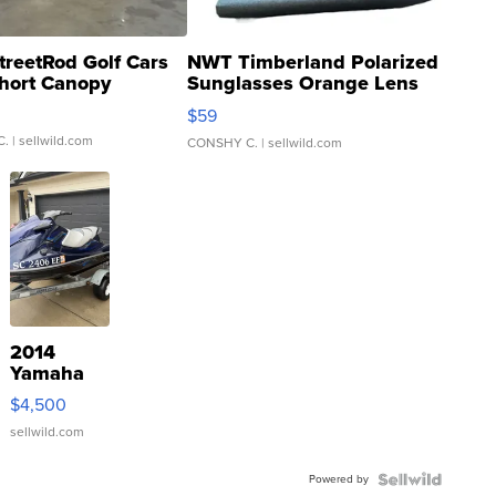
treetRod Golf Cars
NWT Timberland Polarized
hort Canopy
Sunglasses Orange Lens
Gray and Ora...
$59
C.
| sellwild.com
CONSHY C.
| sellwild.com
2014
Yamaha
VX Deluxe
$4,500
sellwild.com
Powered by