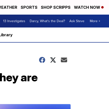
EATHER
SPORTS
SHOP SCRIPPS
WATCH NOW
13 Investigates
Darcy, What's the Deal?
Ask Steve
More +
Library
They are