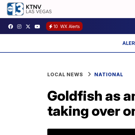
10
WX Alerts
LOCAL NEWS
NATIONAL
Goldfish as a
taking over 