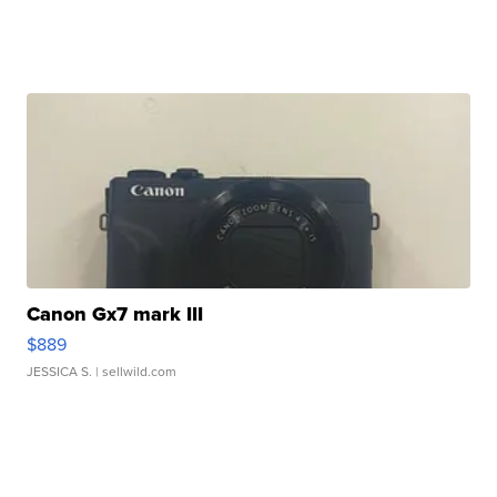
Canon Gx7 mark III
$889
JESSICA S.
| sellwild.com