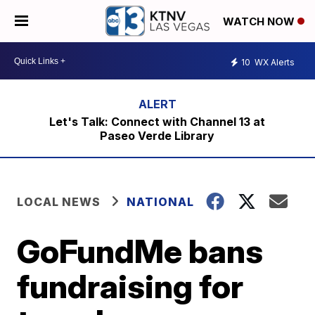
WATCH NOW
10
WX Alerts
Let's Talk: Connect with Channel 13 at
Paseo Verde Library
LOCAL NEWS
NATIONAL
GoFundMe bans
fundraising for