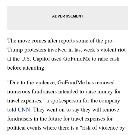
The move comes after reports some of the pro-
Trump protesters involved in last week’s violent riot
at the U.S. Capitol used GoFundMe to raise cash
before attending.
"Due to the violence, GoFundMe has removed
numerous fundraisers intended to raise money for
travel expenses," a spokesperson for the company
told CNN
. They went on to say they will remove
fundraisers in the future for travel expenses for
political events where there is a "risk of violence by