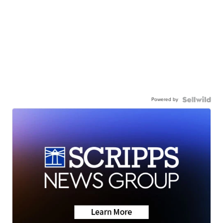
Powered by