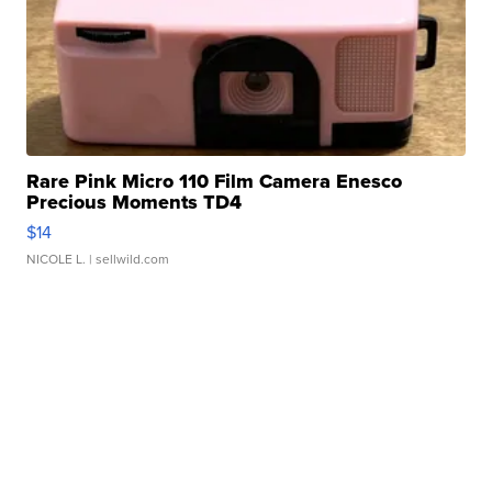
Rare Pink Micro 110 Film Camera Enesco
Precious Moments TD4
$14
NICOLE L.
| sellwild.com