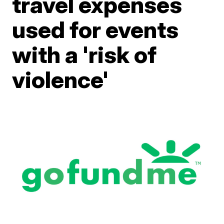
travel expenses
used for events
with a 'risk of
violence'