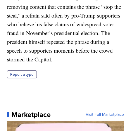
removing content that contains the phrase “stop the
steal,” a refrain said often by pro-Trump supporters
who believe his false claims of widespread voter
fraud in November’s presidential election. The
president himself repeated the phrase during a
speech to supporters moments before the crowd
stormed the Capitol.
Report a typo
Marketplace
Visit Full Marketplace