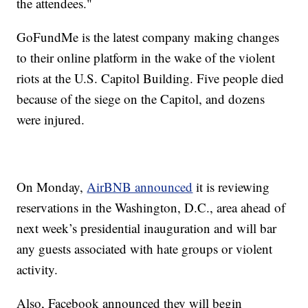
the attendees."
GoFundMe is the latest company making changes
to their online platform in the wake of the violent
riots at the U.S. Capitol Building. Five people died
because of the siege on the Capitol, and dozens
were injured.
On Monday,
AirBNB announced
it is reviewing
reservations in the Washington, D.C., area ahead of
next week’s presidential inauguration and will bar
any guests associated with hate groups or violent
activity.
Also, Facebook announced they will begin