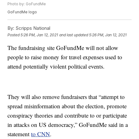
Photo by: GoFundMe
GoFundMe logo
By:
Scripps National
Posted
5:26 PM, Jan 12, 2021
and last updated
5:26 PM, Jan 12, 2021
The fundraising site GoFundMe will not allow
people to raise money for travel expenses used to
attend potentially violent political events.
They will also remove fundraisers that “attempt to
spread misinformation about the election, promote
conspiracy theories and contribute to or participate
in attacks on US democracy,” GoFundMe said in a
statement
to CNN
.