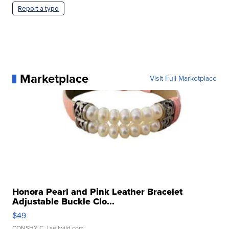
Report a typo
Marketplace
Visit Full Marketplace
Honora Pearl and Pink Leather Bracelet
Adjustable Buckle Clo...
$49
CONSHY C.
| sellwild.com