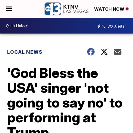
WATCH NOW
10
WX Alerts
LOCAL NEWS
'God Bless the
USA' singer 'not
going to say no' to
performing at
Trump