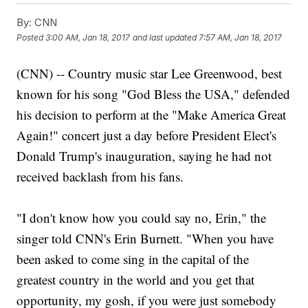
By:
CNN
Posted
3:00 AM, Jan 18, 2017
and last updated
7:57 AM, Jan 18, 2017
(CNN) -- Country music star Lee Greenwood, best
known for his song "God Bless the USA," defended
his decision to perform at the "Make America Great
Again!" concert just a day before President Elect's
Donald Trump's inauguration, saying he had not
received backlash from his fans.
"I don't know how you could say no, Erin," the
singer told CNN's Erin Burnett. "When you have
been asked to come sing in the capital of the
greatest country in the world and you get that
opportunity, my gosh, if you were just somebody