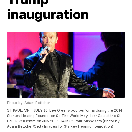
inauguration
Photo by: Adam Bettcher
ST PAUL, MN - JULY 20: Lee Greenwood performs during the 2014
Starkey Hearing Foundation So The World May Hear Gala at the St.
Paul RiverCentre on July 20, 2014 in St. Paul, Minnesota.(Photo by
Adam Bettcher/Getty Images for Starkey Hearing Foundation)