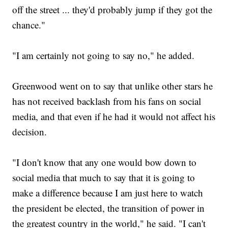
off the street ... they'd probably jump if they got the
chance."
"I am certainly not going to say no," he added.
Greenwood went on to say that unlike other stars he
has not received backlash from his fans on social
media, and that even if he had it would not affect his
decision.
"I don't know that any one would bow down to
social media that much to say that it is going to
make a difference because I am just here to watch
the president be elected, the transition of power in
the greatest country in the world," he said. "I can't