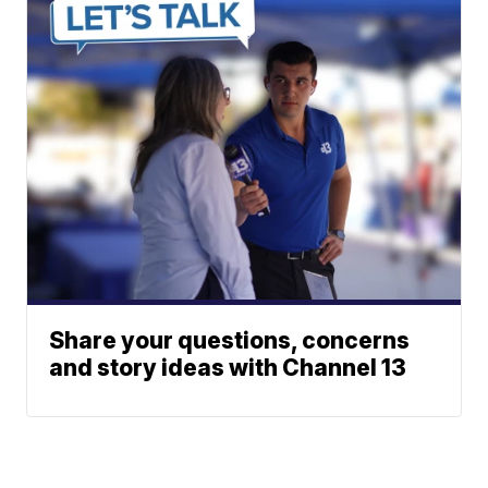
Share your questions, concerns
and story ideas with Channel 13