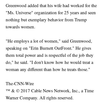
Greenwood added that his wife had worked for the
"Ms. Universe" organization for 25 years and seen
nothing but exemplary behavior from Trump
towards women.
"He employs a lot of women," said Greenwood,
speaking on "Erin Burnett OutFront." He gives
them total power and is respectful of the job they
do," he said. "I don't know how he would treat a
woman any different than how he treats those."
The-CNN-Wire
™ & © 2017 Cable News Network, Inc., a Time
Warner Company. All rights reserved.