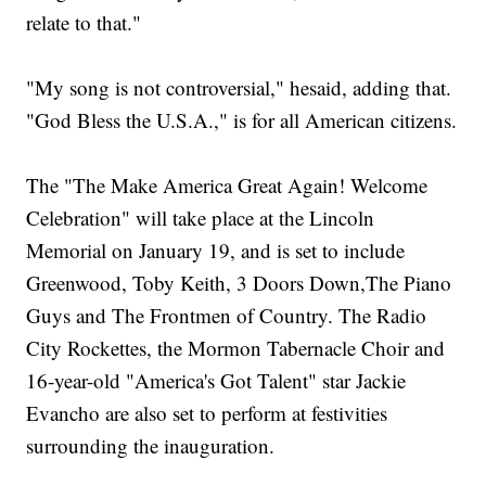
relate to that."
"My song is not controversial," hesaid, adding that.
"God Bless the U.S.A.," is for all American citizens.
The "The Make America Great Again! Welcome
Celebration" will take place at the Lincoln
Memorial on January 19, and is set to include
Greenwood, Toby Keith, 3 Doors Down,The Piano
Guys and The Frontmen of Country. The Radio
City Rockettes, the Mormon Tabernacle Choir and
16-year-old "America's Got Talent" star Jackie
Evancho are also set to perform at festivities
surrounding the inauguration.