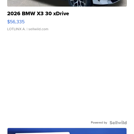
2026 BMW X3 30 xDrive
$56,335
LOTLINX A.
| sellwild.com
Powered by