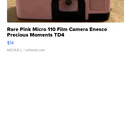
Rare Pink Micro 110 Film Camera Enesco
Precious Moments TD4
$14
NICOLE L.
| sellwild.com