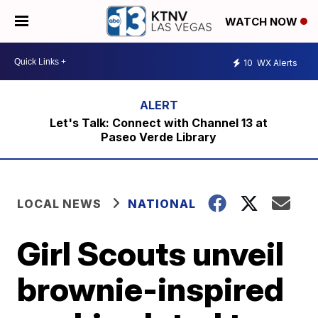
WATCH NOW
10
WX Alerts
Let's Talk: Connect with Channel 13 at
Paseo Verde Library
LOCAL NEWS
NATIONAL
Girl Scouts unveil
brownie-inspired