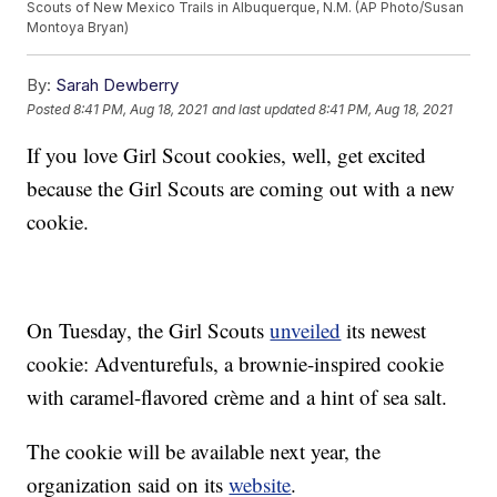
Scouts of New Mexico Trails in Albuquerque, N.M. (AP Photo/Susan
Montoya Bryan)
By:
Sarah Dewberry
Posted
8:41 PM, Aug 18, 2021
and last updated
8:41 PM, Aug 18, 2021
If you love Girl Scout cookies, well, get excited
because the Girl Scouts are coming out with a new
cookie.
On Tuesday, the Girl Scouts
unveiled
its newest
cookie: Adventurefuls, a brownie-inspired cookie
with caramel-flavored crème and a hint of sea salt.
The cookie will be available next year, the
organization said on its
website
.