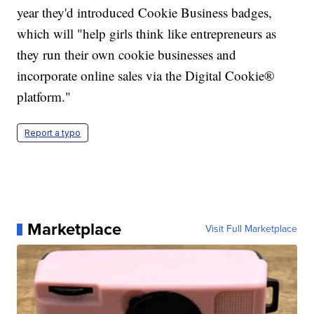
year they'd introduced Cookie Business badges,
which will "help girls think like entrepreneurs as
they run their own cookie businesses and
incorporate online sales via the Digital Cookie®
platform."
Report a typo
Marketplace
Visit Full Marketplace