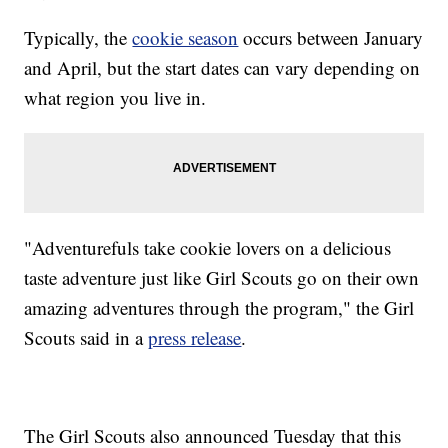
Typically, the
cookie season
occurs between January
and April, but the start dates can vary depending on
what region you live in.
"Adventurefuls take cookie lovers on a delicious
taste adventure just like Girl Scouts go on their own
amazing adventures through the program," the Girl
Scouts said in a
press release
.
The Girl Scouts also announced Tuesday that this