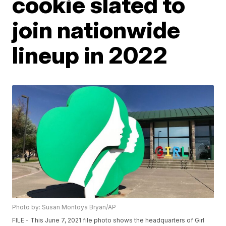
cookie slated to
join nationwide
lineup in 2022
Photo by: Susan Montoya Bryan/AP
FILE - This June 7, 2021 file photo shows the headquarters of Girl