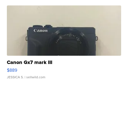
Canon Gx7 mark III
$889
JESSICA S.
| sellwild.com