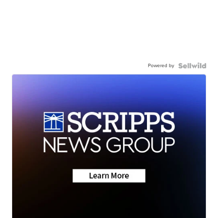
Powered by