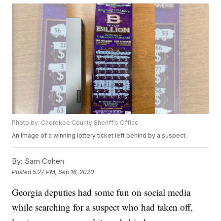
Photo by: Cherokee County Sheriff's Office
An image of a winning lottery ticket left behind by a suspect.
By:
Sam Cohen
Posted
5:27 PM, Sep 16, 2020
Georgia deputies had some fun on social media
while searching for a suspect who had taken off,