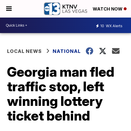
WATCH NOW
10
WX Alerts
LOCAL NEWS
NATIONAL
Georgia man fled
traffic stop, left
winning lottery
ticket behind