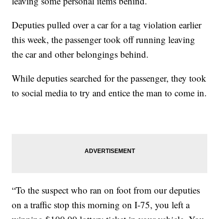
leaving some personal items behind.
Deputies pulled over a car for a tag violation earlier
this week, the passenger took off running leaving
the car and other belongings behind.
While deputies searched for the passenger, they took
to social media to try and entice the man to come in.
“To the suspect who ran on foot from our deputies
on a traffic stop this morning on I-75, you left a