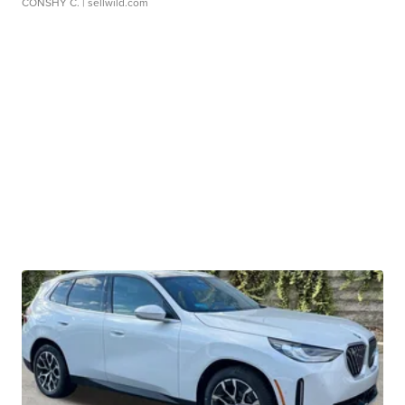
CONSHY C.
| sellwild.com