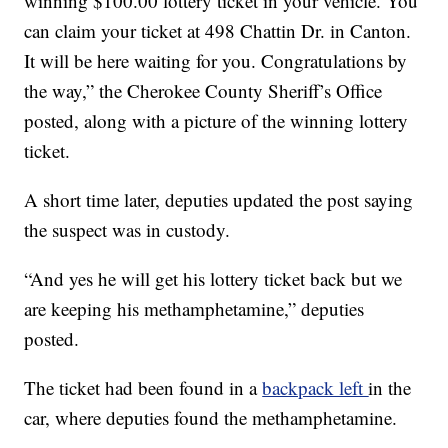
winning $100.00 lottery ticket in your vehicle. You
can claim your ticket at 498 Chattin Dr. in Canton.
It will be here waiting for you. Congratulations by
the way,” the Cherokee County Sheriff’s Office
posted, along with a picture of the winning lottery
ticket.
A short time later, deputies updated the post saying
the suspect was in custody.
“And yes he will get his lottery ticket back but we
are keeping his methamphetamine,” deputies
posted.
The ticket had been found in a
backpack left
in the
car, where deputies found the methamphetamine.