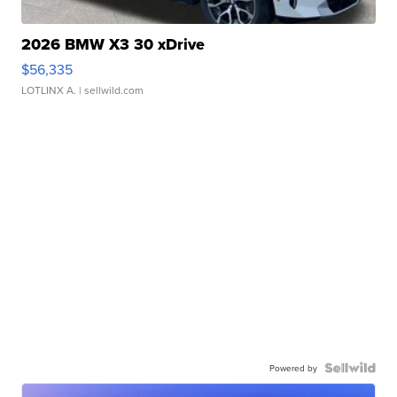
2026 BMW X3 30 xDrive
$56,335
LOTLINX A.
| sellwild.com
Powered by