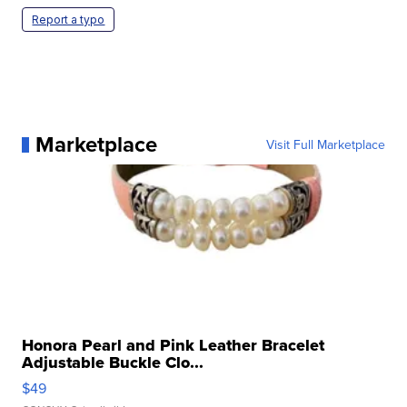
Report a typo
Marketplace
Visit Full Marketplace
Honora Pearl and Pink Leather Bracelet
Adjustable Buckle Clo...
$49