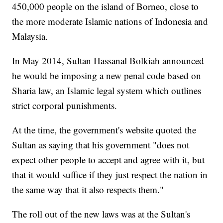
450,000 people on the island of Borneo, close to
the more moderate Islamic nations of Indonesia and
Malaysia.
In May 2014, Sultan Hassanal Bolkiah announced
he would be imposing a new penal code based on
Sharia law, an Islamic legal system which outlines
strict corporal punishments.
At the time, the government's website quoted the
Sultan as saying that his government "does not
expect other people to accept and agree with it, but
that it would suffice if they just respect the nation in
the same way that it also respects them."
The roll out of the new laws was at the Sultan's