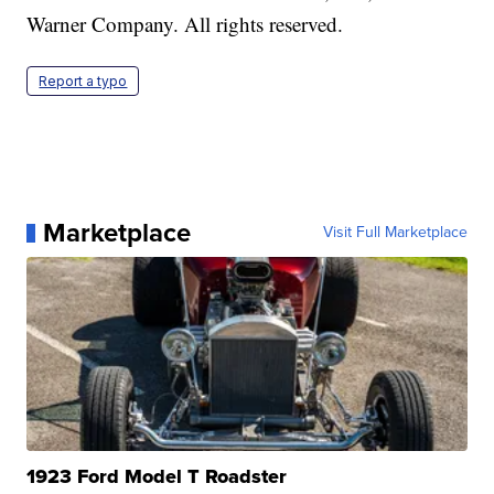
Warner Company. All rights reserved.
Report a typo
Marketplace
Visit Full Marketplace
1923 Ford Model T Roadster