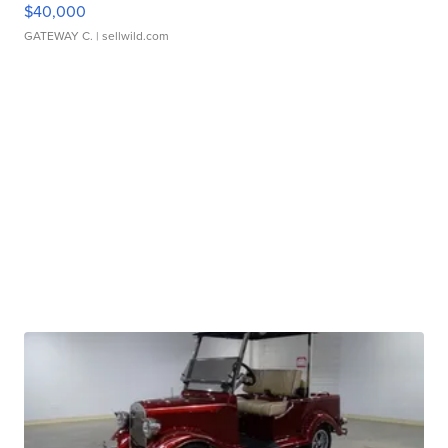
$40,000
GATEWAY C.
| sellwild.com