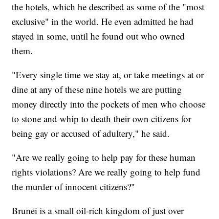
the hotels, which he described as some of the "most
exclusive" in the world. He even admitted he had
stayed in some, until he found out who owned
them.
"Every single time we stay at, or take meetings at or
dine at any of these nine hotels we are putting
money directly into the pockets of men who choose
to stone and whip to death their own citizens for
being gay or accused of adultery," he said.
"Are we really going to help pay for these human
rights violations? Are we really going to help fund
the murder of innocent citizens?"
Brunei is a small oil-rich kingdom of just over