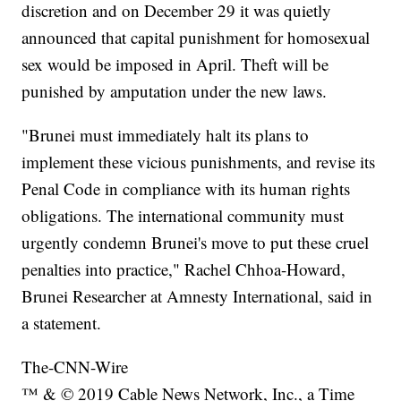
discretion and on December 29 it was quietly
announced that capital punishment for homosexual
sex would be imposed in April. Theft will be
punished by amputation under the new laws.
"Brunei must immediately halt its plans to
implement these vicious punishments, and revise its
Penal Code in compliance with its human rights
obligations. The international community must
urgently condemn Brunei's move to put these cruel
penalties into practice," Rachel Chhoa-Howard,
Brunei Researcher at Amnesty International, said in
a statement.
The-CNN-Wire
™ & © 2019 Cable News Network, Inc., a Time