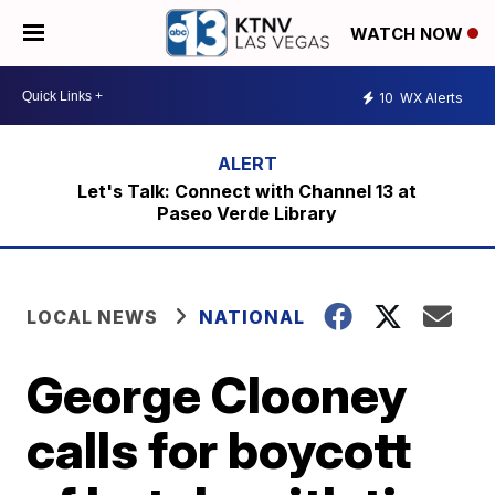
WATCH NOW
10
WX Alerts
Let's Talk: Connect with Channel 13 at
Paseo Verde Library
LOCAL NEWS
NATIONAL
George Clooney
calls for boycott