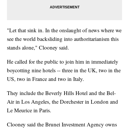
"Let that sink in. In the onslaught of news where we
see the world backsliding into authoritarianism this
stands alone," Clooney said.
He called for the public to join him in immediately
boycotting nine hotels -- three in the UK, two in the
US, two in France and two in Italy.
They include the Beverly Hills Hotel and the Bel-
Air in Los Angeles, the Dorchester in London and
Le Meurice in Paris.
Clooney said the Brunei Investment Agency owns