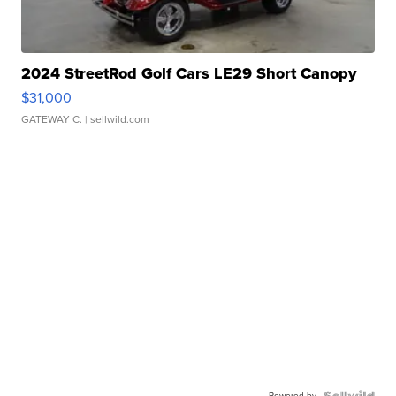
2024 StreetRod Golf Cars LE29 Short Canopy
$31,000
GATEWAY C.
| sellwild.com
Powered by