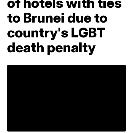
of hotels with ties
to Brunei due to
country's LGBT
death penalty