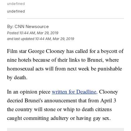
undefined
undefined
By:
CNN Newsource
Posted
10:44 AM, Mar 29, 2019
and last updated
10:44 AM, Mar 29, 2019
Film star George Clooney has called for a boycott of
nine hotels because of their links to Brunei, where
homosexual acts will from next week be punishable
by death.
In an opinion piece
written for Deadline,
Clooney
decried Brunei's announcement that from April 3
the country will stone or whip to death citizens
caught committing adultery or having gay sex.