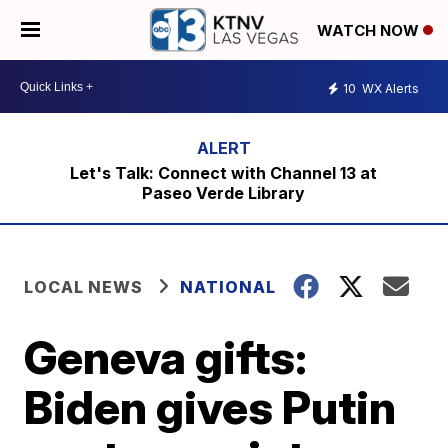
WATCH NOW
10
WX Alerts
Let's Talk: Connect with Channel 13 at
Paseo Verde Library
LOCAL NEWS
NATIONAL
Geneva gifts:
Biden gives Putin