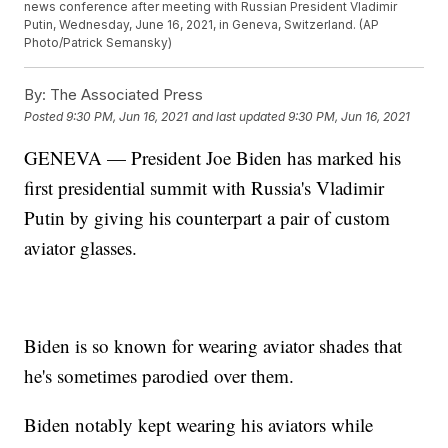
news conference after meeting with Russian President Vladimir
Putin, Wednesday, June 16, 2021, in Geneva, Switzerland. (AP
Photo/Patrick Semansky)
By:
The Associated Press
Posted
9:30 PM, Jun 16, 2021
and last updated
9:30 PM, Jun 16, 2021
GENEVA — President Joe Biden has marked his
first presidential summit with Russia's Vladimir
Putin by giving his counterpart a pair of custom
aviator glasses.
Biden is so known for wearing aviator shades that
he's sometimes parodied over them.
Biden notably kept wearing his aviators while