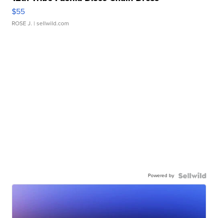
$55
ROSE J.
| sellwild.com
Powered by