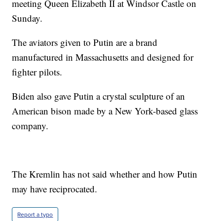
meeting Queen Elizabeth II at Windsor Castle on
Sunday.
The aviators given to Putin are a brand
manufactured in Massachusetts and designed for
fighter pilots.
Biden also gave Putin a crystal sculpture of an
American bison made by a New York-based glass
company.
The Kremlin has not said whether and how Putin
may have reciprocated.
Report a typo