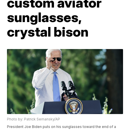
custom aviator
sunglasses,
crystal bison
Photo by: Patrick Semansky/AP
President Joe Biden puts on his sunglasses toward the end of a