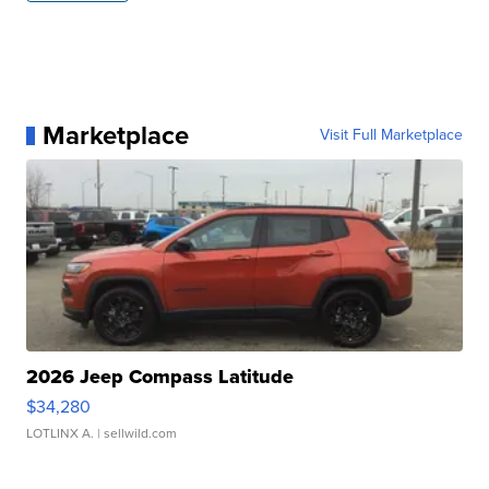
Marketplace
Visit Full Marketplace
2026 Jeep Compass Latitude
$34,280
LOTLINX A.
| sellwild.com