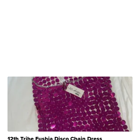
12th Tribe Fushia Disco Chain Dress