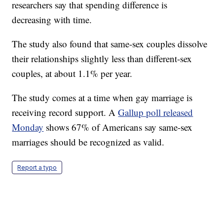
researchers say that spending difference is
decreasing with time.
The study also found that same-sex couples dissolve
their relationships slightly less than different-sex
couples, at about 1.1% per year.
The study comes at a time when gay marriage is
receiving record support. A
Gallup poll released
Monday
shows 67% of Americans say same-sex
marriages should be recognized as valid.
Report a typo