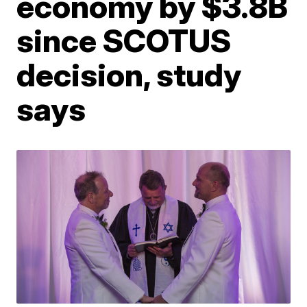
economy by $3.8B
since SCOTUS
decision, study
says