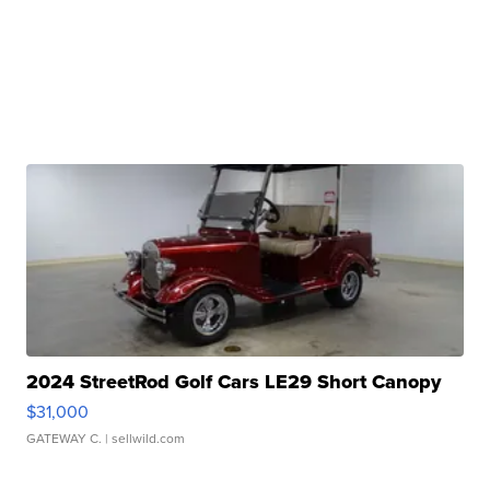
2024 StreetRod Golf Cars LE29 Short Canopy
$31,000
GATEWAY C.
| sellwild.com