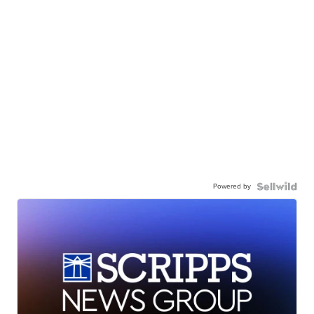
Powered by