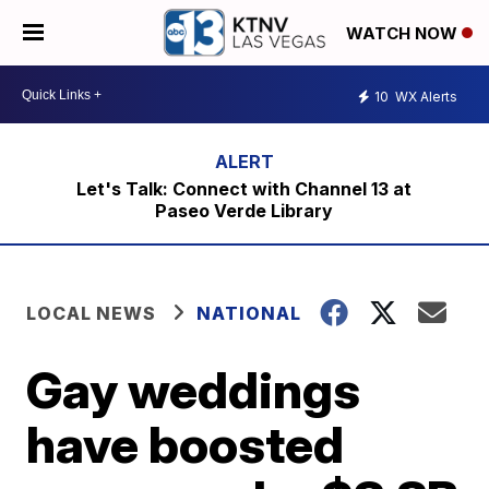
WATCH NOW
10
WX Alerts
Let's Talk: Connect with Channel 13 at
Paseo Verde Library
LOCAL NEWS
NATIONAL
Gay weddings
have boosted