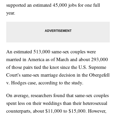
supported an estimated 45,000 jobs for one full
year.
An estimated 513,000 same-sex couples were
married in America as of March and about 293,000
of those pairs tied the knot since the U.S. Supreme
Court’s same-sex marriage decision in the Obergefell
v. Hodges case, according to the study.
On average, researchers found that same-sex couples
spent less on their weddings than their heterosexual
counterparts, about $11,000 to $15,000. However,