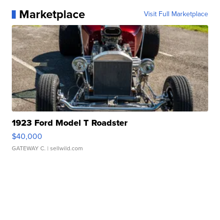
Marketplace
Visit Full Marketplace
1923 Ford Model T Roadster
$40,000
GATEWAY C.
| sellwild.com