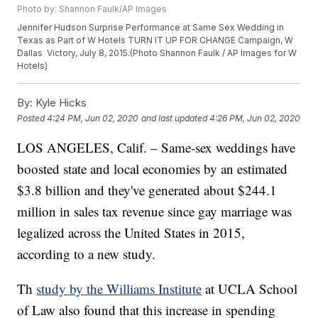
Photo by: Shannon Faulk/AP Images
Jennifer Hudson Surprise Performance at Same Sex Wedding in
Texas as Part of W Hotels TURN IT UP FOR CHANGE Campaign, W
Dallas  Victory, July 8, 2015.(Photo Shannon Faulk / AP Images for W
Hotels)
By:
Kyle Hicks
Posted
4:24 PM, Jun 02, 2020
and last updated
4:26 PM, Jun 02, 2020
LOS ANGELES, Calif. – Same-sex weddings have
boosted state and local economies by an estimated
$3.8 billion and they've generated about $244.1
million in sales tax revenue since gay marriage was
legalized across the United States in 2015,
according to a new study.
Th
study by the Williams Institute
at UCLA School
of Law also found that this increase in spending