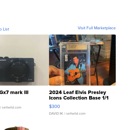
Visit Full Marketplace
o List
Gx7 mark III
2024 Leaf Elvis Presley
Icons Collection Base 1/1
SSP Clear ...
$300
| sellwild.com
DAVID M.
| sellwild.com