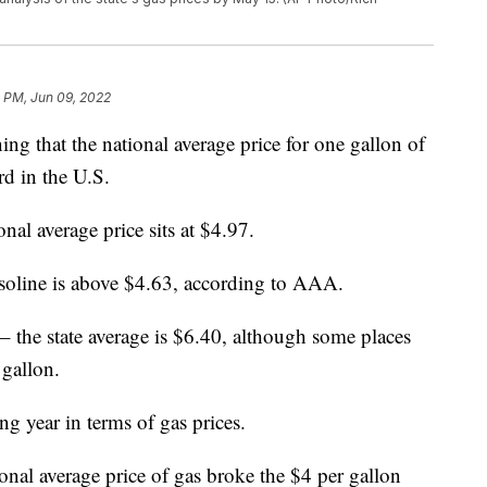
 PM, Jun 09, 2022
that the national average price for one gallon of
rd in the U.S.
onal average price sits at $4.97.
 gasoline is above $4.63, according to AAA.
 – the state average is $6.40, although some places
 gallon.
g year in terms of gas prices.
ional average price of gas broke the $4 per gallon