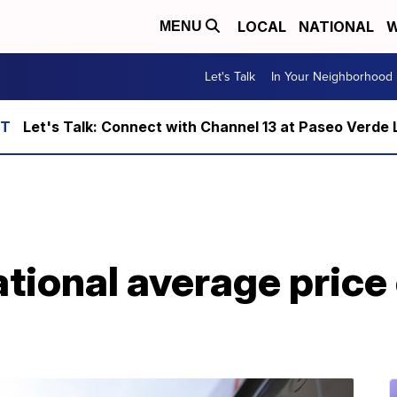
LOCAL
NATIONAL
W
MENU
Let's Talk
In Your Neighborhood
Let's Talk: Connect with Channel 13 at Paseo Verde 
ional average price 