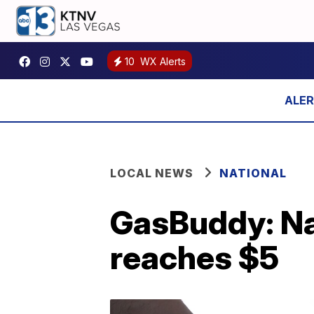
10
WX Alerts
LOCAL NEWS
NATIONAL
GasBuddy: Nat
reaches $5