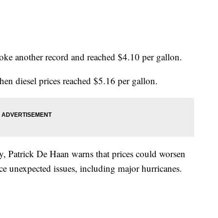
roke another record and reached $4.10 per gallon.
hen diesel prices reached $5.16 per gallon.
y, Patrick De Haan warns that prices could worsen
ce unexpected issues, including major hurricanes.