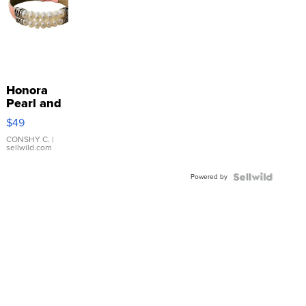
Honora
Pearl and
Pink
$49
Leather
Bracelet
CONSHY C.
|
sellwild.com
Adjustable
Buckle
Powered by
Clo...