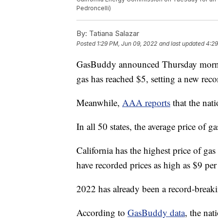
Pedroncelli)
By:
Tatiana Salazar
Posted
1:29 PM, Jun 09, 2022
and last updated
4:29
GasBuddy announced Thursday morning 
gas has reached $5, setting a new reco
Meanwhile,
AAA reports
that the nati
In all 50 states, the average price of
California has the highest price of gas
have recorded prices as high as $9 per
2022 has already been a record-breakin
According to
GasBuddy data
, the nat