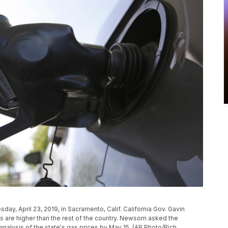
esday, April 23, 2019, in Sacramento, Calif. California Gov. Gavin
 are higher than the rest of the country. Newsom asked the
nalysis of the state's gas prices by May 15. (AP Photo/Rich