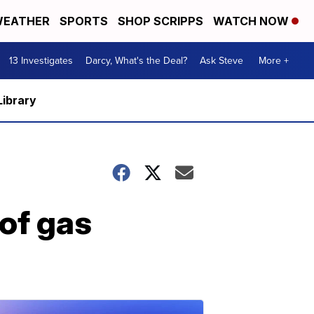
EATHER
SPORTS
SHOP SCRIPPS
WATCH NOW
13 Investigates
Darcy, What's the Deal?
Ask Steve
More +
Library
of gas