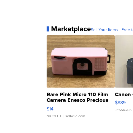
Marketplace
Sell Your Items - Free t
Rare Pink Micro 110 Film
Canon 
Camera Enesco Precious
$889
Moments TD4
$14
JESSICA S.
NICOLE L.
| sellwild.com