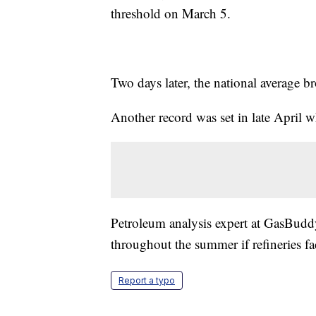
threshold on March 5.
Two days later, the national average b
Another record was set in late April w
Petroleum analysis expert at GasBudd
throughout the summer if refineries fa
Report a typo