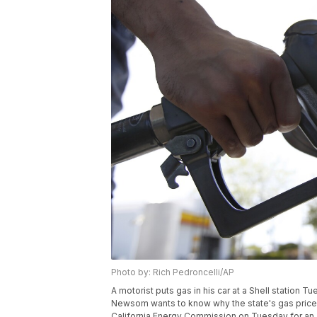
Photo by: Rich Pedroncelli/AP
A motorist puts gas in his car at a Shell station Tu
Newsom wants to know why the state's gas prices
California Energy Commission on Tuesday for an a