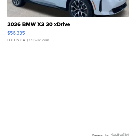
2026 BMW X3 30 xDrive
$56,335
LOTLINX A.
| sellwild.com
Powered by