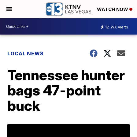
WATCH NOW
12
WX Alerts
LOCAL NEWS
Tennessee hunter
bags 47-point
buck