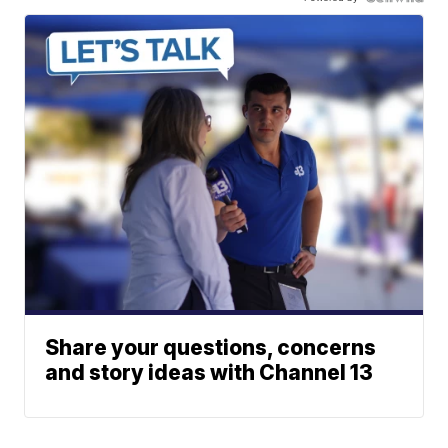
Share your questions, concerns
and story ideas with Channel 13