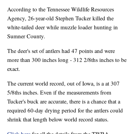
According to the Tennessee Wildlife Resources
Agency, 26-year-old Stephen Tucker killed the
white-tailed deer while muzzle loader hunting in
Sumner County.
The deer's set of antlers had 47 points and were
more than 300 inches long - 312 2/8ths inches to be
exact.
The current world record, out of Iowa, is a at 307
5/8ths inches. Even if the measurements from
Tucker's buck are accurate, there is a chance that a
required 60-day drying period for the antlers could
shrink that length below world record status.
Click here
for all the details from the TWRA.