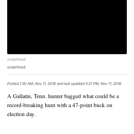
undefined
undefined
Posted
1:30 AM, Nov 11, 2016
and last updated
5:21 PM, Nov 11, 2016
A Gallatin, Tenn. hunter bagged what could be a
record-breaking hunt with a 47-point buck on
election day.