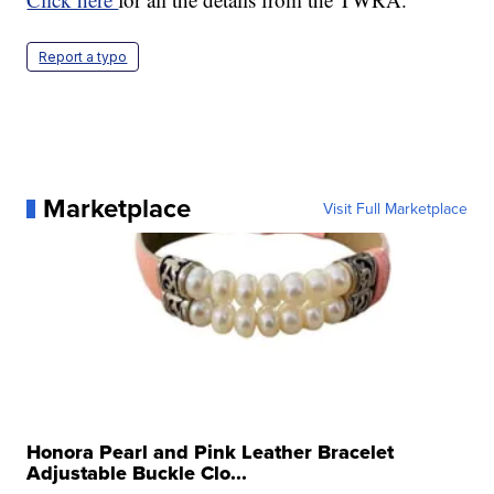
Report a typo
Marketplace
Visit Full Marketplace
Honora Pearl and Pink Leather Bracelet
Adjustable Buckle Clo...