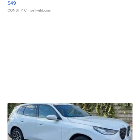
$49
CONSHY C.
| sellwild.com